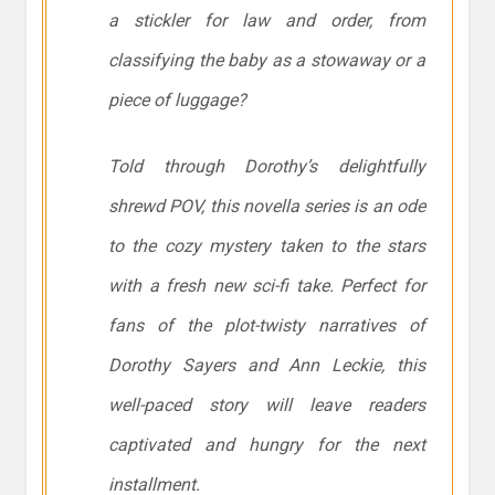
a stickler for law and order, from
classifying the baby as a stowaway or a
piece of luggage?
Told through Dorothy’s delightfully
shrewd POV, this novella series is an ode
to the cozy mystery taken to the stars
with a fresh new sci-fi take. Perfect for
fans of the plot-twisty narratives of
Dorothy Sayers and Ann Leckie, this
well-paced story will leave readers
captivated and hungry for the next
installment.