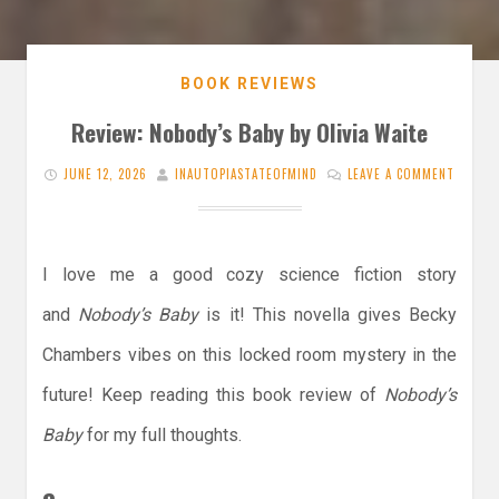
BOOK REVIEWS
Review: Nobody’s Baby by Olivia Waite
JUNE 12, 2026
INAUTOPIASTATEOFMIND
LEAVE A COMMENT
I love me a good cozy science fiction story
and
Nobody’s Baby
is it! This novella gives Becky
Chambers vibes on this locked room mystery in the
future! Keep reading this book review of
Nobody’s
Baby
for my full thoughts.