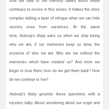
love the idea of the memory banks which Waite
continues to evolve in this series. It makes the story
complex adding a layer of intrigue when we can hide
secrets even from ourselves. At the same
time,
Nobody’s Baby
asks us when we stop being
who we are, if our memories keep us alive, the
essence of who we are. Who are we without the
memories which have created us? And once we
begin to lose them, how do we get them back? How
do we continue to live?
Nobody’s Baby
grounds these questions with a
mystery baby. About wondering about our origin and