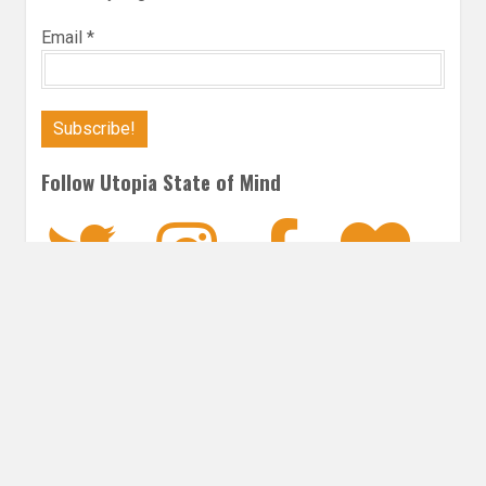
Email
*
Follow Utopia State of Mind
Twitter
Instagra
Faceb
Bl
SCIENCE FICTION