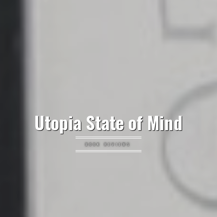
Utopia State of Mind
BOOK REVIEWS