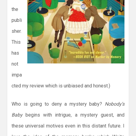
the
publi
sher.
This
has
not
impa
cted my review which is unbiased and honest.)
Who is going to deny a mystery baby?
Nobody’s
Baby
begins with intrigue, a mystery guest, and
these universal motives even in this distant future. I