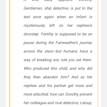
Gentleman, ship detective, is put to the
test once again when an infant is
mysteriously left on her nephew’s
doorstep. Fertility is supposed to be on
pause during the
Fairweather
’s journey
across the stars—but humans have a
way of breaking any rule you set them.
Who produced this child, and why did
they then abandon him? And as her
nephew and his partner get more and
more attached, how can Dorothy prevent
her colleague and rival detective, Leloup,