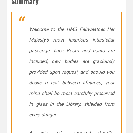
Summary
Welcome to the HMS Fairweather, Her
Majesty’s most luxurious interstellar
passenger liner! Room and board are
included, new bodies are graciously
provided upon request, and should you
desire a rest between lifetimes, your
mind shall be most carefully preserved
in glass in the Library, shielded from
every danger.
A wild baby appears! Dorothy