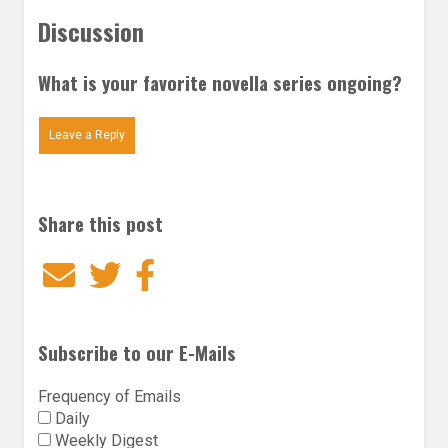
Discussion
What is your favorite novella series ongoing?
Leave a Reply
Share this post
Email
Twitter
Facebook
Subscribe to our E-Mails
Frequency of Emails
Daily
Weekly Digest