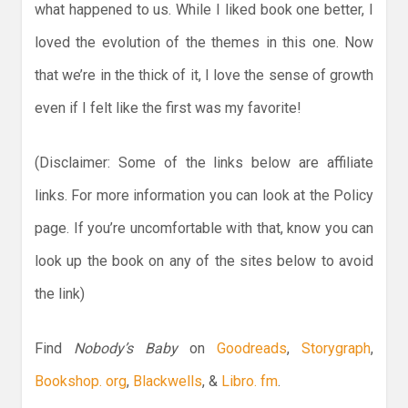
what happened to us. While I liked book one better, I
loved the evolution of the themes in this one. Now
that we’re in the thick of it, I love the sense of growth
even if I felt like the first was my favorite!
(Disclaimer: Some of the links below are affiliate
links. For more information you can look at the Policy
page. If you’re uncomfortable with that, know you can
look up the book on any of the sites below to avoid
the link)
Find
Nobody’s Baby
on
Goodreads
,
Storygraph
,
Bookshop. org
,
Blackwells
, &
Libro. fm
.