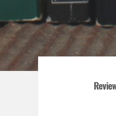
Revie