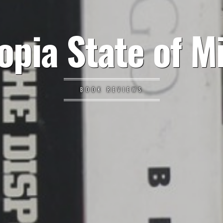
opia State of M
BOOK REVIEWS