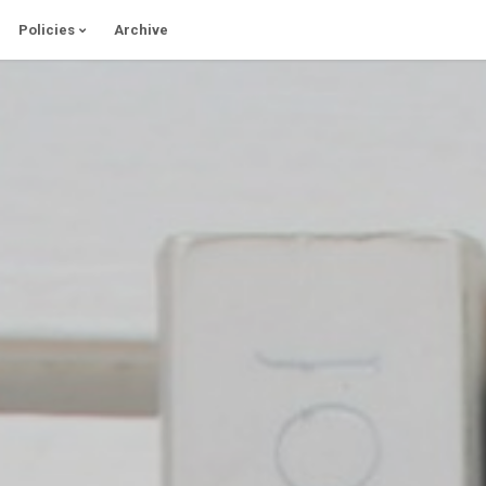
Policies
Archive