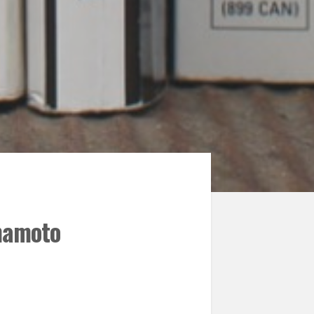
mamoto