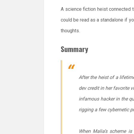
A science fiction heist connected t
could be read as a standalone if y
thoughts.
Summary
After the heist of a lifeti
dev credit in her favorite 
infamous hacker in the qu
rigging a few cybernetic p
When Malia’s scheme is 