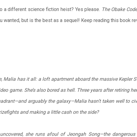
o a different science fiction heist? Yes please.
The Obake Cod
ou wanted, but is the best as a sequel! Keep reading this book r
me, Malia has it all: a loft apartment aboard the massive Kepler 
video game. She’s also bored as hell. Three years after retiring 
adrant—and arguably the galaxy—Malia hasn’t taken well to civil
rizefights and making a little cash on the side?
uncovered, she runs afoul of Jeongah Song—the dangerous l