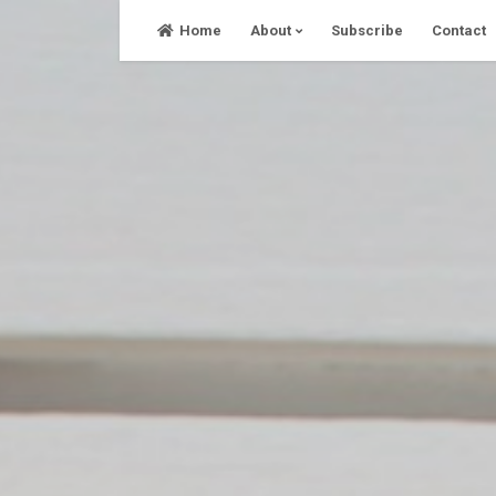
Skip
Home
About
Subscribe
Contact
to
content