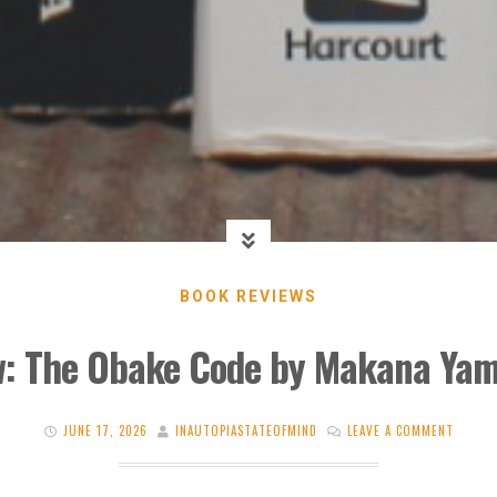
BOOK REVIEWS
w: The Obake Code by Makana Ya
JUNE 17, 2026
INAUTOPIASTATEOFMIND
LEAVE A COMMENT