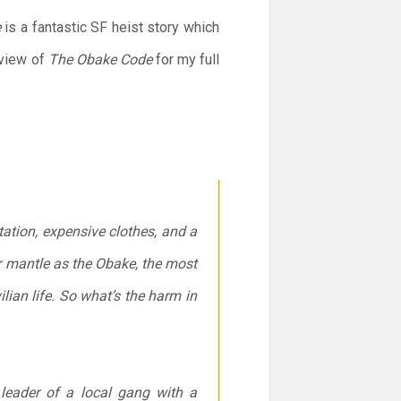
e
is a fantastic SF heist story which
eview of
The Obake Code
for my full
Station, expensive clothes, and a
her mantle as the Obake, the most
ian life. So what’s the harm in
eader of a local gang with a