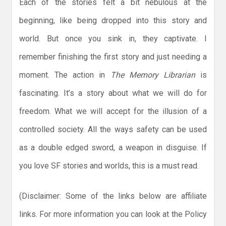
Each of the stories felt a bit nebulous at the
beginning, like being dropped into this story and
world. But once you sink in, they captivate. I
remember finishing the first story and just needing a
moment. The action in
The Memory Librarian
is
fascinating. It’s a story about what we will do for
freedom. What we will accept for the illusion of a
controlled society. All the ways safety can be used
as a double edged sword, a weapon in disguise. If
you love SF stories and worlds, this is a must read.
(Disclaimer: Some of the links below are affiliate
links. For more information you can look at the Policy