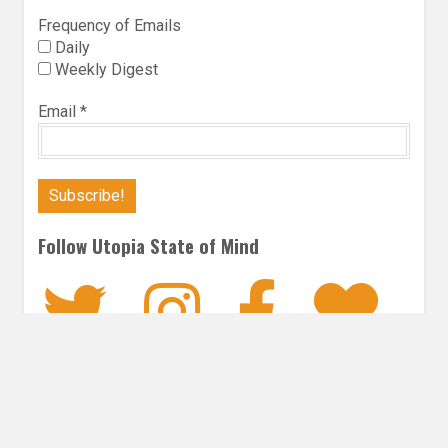
Frequency of Emails
Daily
Weekly Digest
Email
*
Follow Utopia State of Mind
Twitter
Instagra
Faceb
Bl