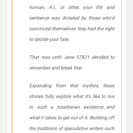
human, A.I., or other, your life and
sentience was dictated by those who’d
convinced themselves they had the right
to decide your fate.
That was until Jane 57821 decided to
remember and break free.
Expanding from that mythos, these
stories fully explore what it’s like to live
in such a totalitarian existence…and
what it takes to get out of it. Building off
the traditions of speculative writers such