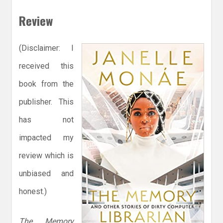
Review
(Disclaimer: I
received this
book from the
publisher. This
has not
impacted my
review which is
unbiased and
honest.)
The Memory