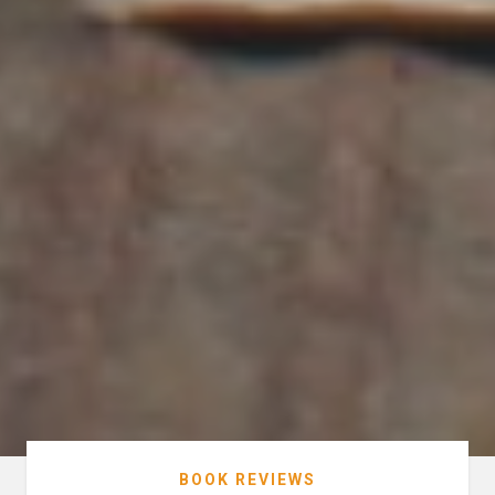
BOOK REVIEWS