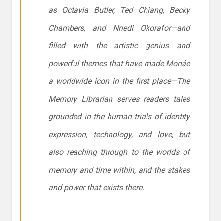
as Octavia Butler, Ted Chiang, Becky
Chambers, and Nnedi Okorafor—and
filled with the artistic genius and
powerful themes that have made Monáe
a worldwide icon in the first place—
The
Memory Librarian
serves readers tales
grounded in the human trials of identity
expression, technology, and love, but
also reaching through to the worlds of
memory and time within, and the stakes
and power that exists there.