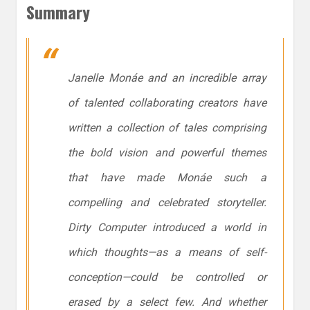
Summary
Janelle Monáe and an incredible array
of talented collaborating creators have
written a collection of tales comprising
the bold vision and powerful themes
that have made Monáe such a
compelling and celebrated storyteller.
Dirty Computer
introduced a world in
which thoughts—as a means of self-
conception—could be controlled or
erased by a select few. And whether