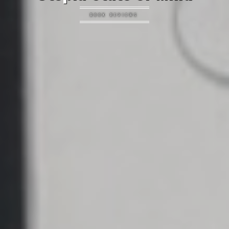
BOOK REVIEWS