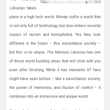
Librarian
takes
place in a high tech world. Monáe crafts a world that
is not only full of technology, but also retains societal
issues of racism and homophobia. Yes they look
different in the future – this surveillance society –
but this is no utopia.
The Memory Librarian
has one
of those world building ideas that will stick with you
even after finishing. While it has elements SF fans
might have seen before – like a surveillance society,
the power of memories, and illusion of control – it
combines into an immersive and unique world.