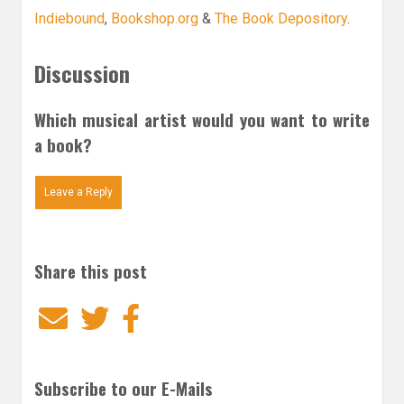
Indiebound
,
Bookshop.org
&
The Book Depository
.
Discussion
Which musical artist would you want to write
a book?
Leave a Reply
Share this post
Email
Twitter
Facebook
Subscribe to our E-Mails