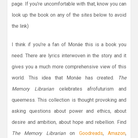
page. If you’re uncomfortable with that, know you can
look up the book on any of the sites below to avoid
the link)
I think if you’re a fan of Monáe this is a book you
need. There are lyrics interwoven in the story and it
gives you a much more comprehensive view of this
world. This idea that Monáe has created.
The
Memory Librarian
celebrates afrofuturism and
queerness. This collection is thought provoking and
asking questions about power and ethics, about
desire and ambition, about hope and rebellion. Find
The Memory Librarian
on
Goodreads
,
Amazon
,