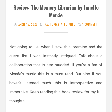
Review: The Memory Librarian by Janelle
Monáe
APRIL 15, 2022
INAUTOPIASTATEOFMIND
1 COMMENT
Not going to lie, when I saw this premise and the
guest list I was instantly intrigued. Talk about a
collaboration that is star studded. If you’re a fan of
Monáe’s music this is a must read. But also if you
haven’t listened much, this is introspective and
immersive. Keep reading this book review for my full
thoughts.