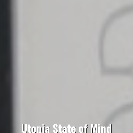
Utopia State of Mind