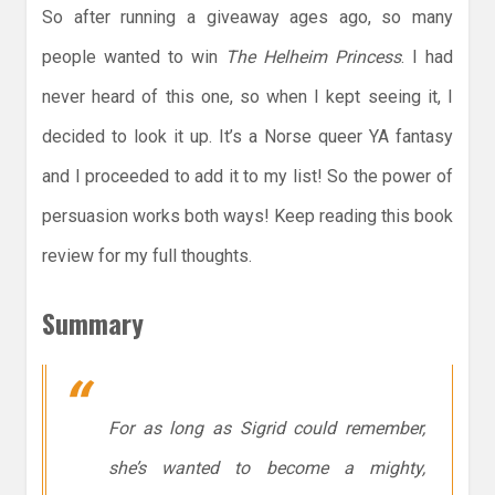
So after running a giveaway ages ago, so many
people wanted to win
The Helheim Princess
. I had
never heard of this one, so when I kept seeing it, I
decided to look it up. It’s a Norse queer YA fantasy
and I proceeded to add it to my list! So the power of
persuasion works both ways! Keep reading this book
review for my full thoughts.
Summary
For as long as Sigrid could remember,
she’s wanted to become a mighty,