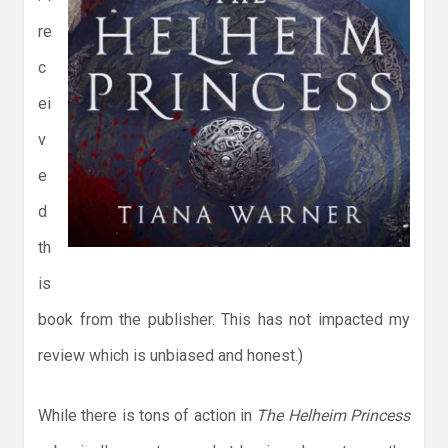
re
c
ei
v
e
d
th
is
book from the publisher. This has not impacted my
review which is unbiased and honest.)
While there is tons of action in
The Helheim Princess