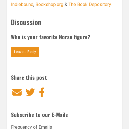
Indiebound
,
Bookshop.org
&
The Book Depository
.
Discussion
Who is your favorite Norse figure?
Leave a Reply
Share this post
Email
Twitter
Facebook
Subscribe to our E-Mails
Frequency of Emails