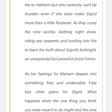
her to Helheim but who certainly can’t be
trusted―even if she does make Sigrid
more than a little flustered. As they cross
the nine worlds, battling night elves,
riding sea serpents, and hurtling into fire
to learn the truth about Sigrid’s birthright,
an unexpected but powerful bond forms.
As her feelings for Mariam deepen into
something fiery and undeniable, Fate
has other plans for Sigrid. What
happens when the one thing you think
you were meant to do might end the nine