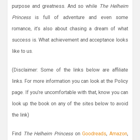
purpose and greatness. And so while
The Helheim
Princess
is full of adventure and even some
romance, it’s also about chasing a dream of what
success is. What achievement and acceptance looks
like to us.
(Disclaimer: Some of the links below are affiliate
links. For more information you can look at the Policy
page. If you’re uncomfortable with that, know you can
look up the book on any of the sites below to avoid
the link)
Find
The Helheim Princess
on
Goodreads
,
Amazon
,