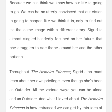
Because we can think we know how our life is going
to go. We can be so utterly convinced that our vision
is going to happen like we think it is, only to find out
it’s the same image with a different story. Sigrid is
almost singled handedly focused on her future, that
she struggles to see those around her and the other
options.
Throughout
The Helheim Princess,
Sigrid also must
learn about her own privilege, even though she’s been
an Outsider. All the various ways you can be alone
and an Outsider. And what I loved about
The Helheim
Princess
is how entranced we can get by this idea of