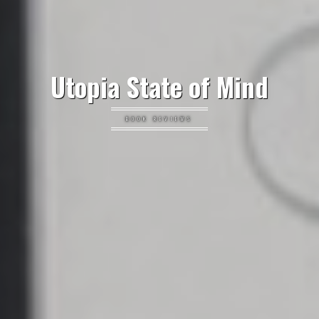
Utopia State of Mind
BOOK REVIEWS