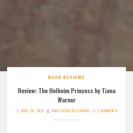
BOOK REVIEWS
Review: The Helheim Princess by Tiana
Warner
APRIL 20, 2022
INAUTOPIASTATEOFMIND
2 COMMENTS