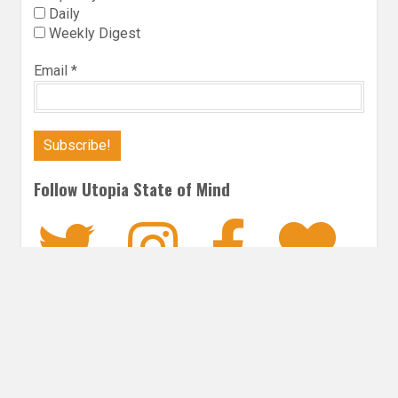
Daily
Weekly Digest
Email
*
Follow Utopia State of Mind
Twitter
Instagra
Faceb
Bl