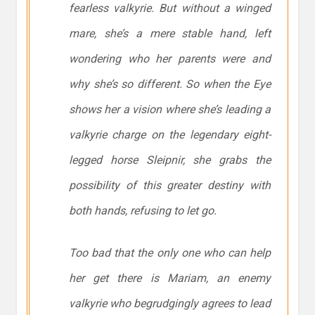
fearless valkyrie. But without a winged
mare, she’s a mere stable hand, left
wondering who her parents were and
why she’s so different. So when the Eye
shows her a vision where she’s leading a
valkyrie charge on the legendary eight-
legged horse Sleipnir, she grabs the
possibility of this greater destiny with
both hands, refusing to let go.
Too bad that the only one who can help
her get there is Mariam, an enemy
valkyrie who begrudgingly agrees to lead