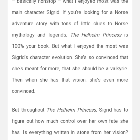
– basically nonstop – what I enjoyed most was the
main character Sigrid. If you’re looking for a Norse
adventure story with tons of little clues to Norse
mythology and legends,
The Helheim Princess
is
100% your book. But what I enjoyed the most was
Sigrid’s character evolution. She’s so convinced that
she’s meant for more, that she should be a valkyrie.
Then when she has that vision, she’s even more
convinced.
But throughout
The Helheim Princess
, Sigrid has to
figure out how much control over her own fate she
has. Is everything written in stone from her vision?