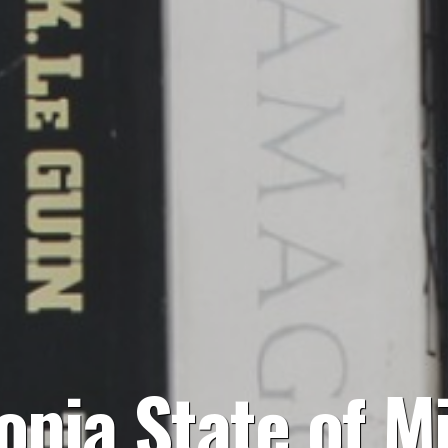
opia State of M