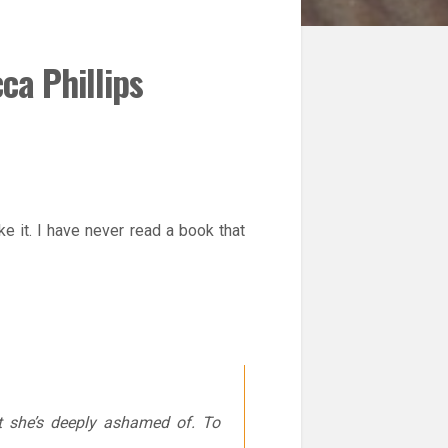
ca Phillips
e it. I have never read a book that
t she’s deeply ashamed of. To