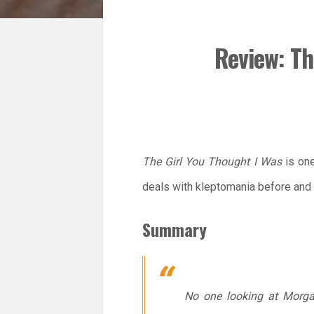
Review: Th
The Girl You Thought I Was
is one
deals with kleptomania before and 
Summary
No one looking at Morga