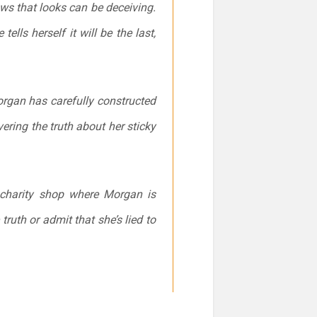
ws that looks can be deceiving.
lls herself it will be the last,
rgan has carefully constructed
ering the truth about her sticky
 charity shop where Morgan is
ruth or admit that she’s lied to