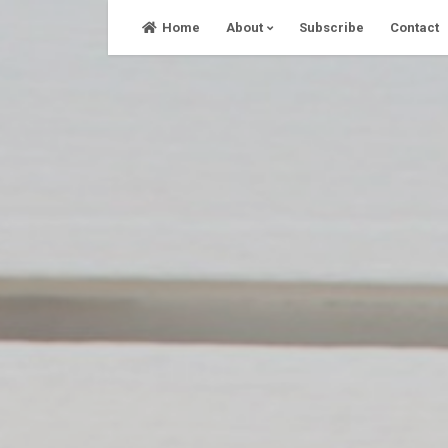
Skip
Home
About
Subscribe
Contact
to
content