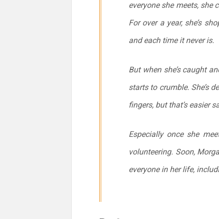
everyone she meets, she c
For over a year, she’s sho
and each time it never is.
But when she’s caught and
starts to crumble. She’s d
fingers, but that’s easier 
Especially once she mee
volunteering. Soon, Morgan
everyone in her life, includ