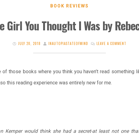
BOOK REVIEWS
e Girl You Thought I Was by Rebec
JULY 20, 2018
INAUTOPIASTATEOFMIND
LEAVE A COMMENT
 of those books where you think you haven’t read something lik
so this reading experience was entirely new for me.
n Kemper would think she had a secret-at least not one tha