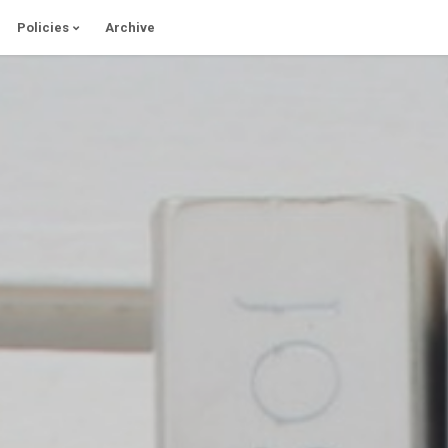
Policies
Archive