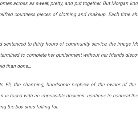
omes across as sweet, pretty, and put together. But Morgan kno
plifted countless pieces of clothing and makeup. Each time she te
 sentenced to thirty hours of community service, the image Mo
etermined to complete her punishment without her friends discov
said than done…
ts Eli, the charming, handsome nephew of the owner of the
 is faced with an impossible decision: continue to conceal the t
ing the boy she’s falling for.