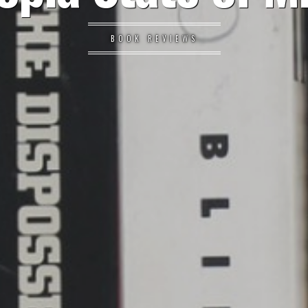
BOOK REVIEWS