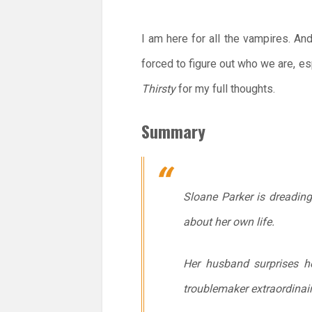
I am here for all the vampires. And
forced to figure out who we are, es
Thirsty
for my full thoughts.
Summary
Sloane Parker is dreading 
about her own life.
Her husband surprises he
troublemaker extraordinai