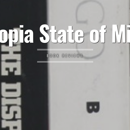
opia State of M
BOOK REVIEWS