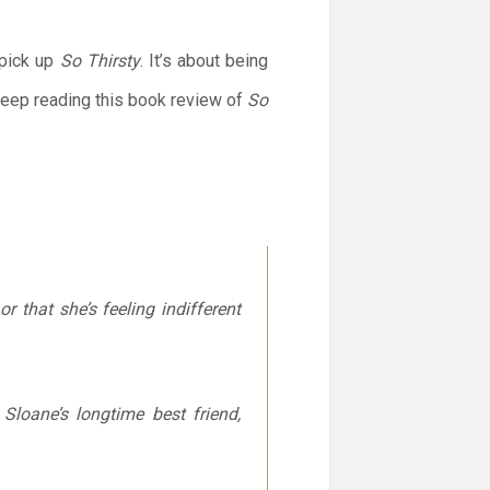
 pick up
So Thirsty
. It’s about being
 Keep reading this book review of
So
r that she’s feeling indifferent
loane’s longtime best friend,