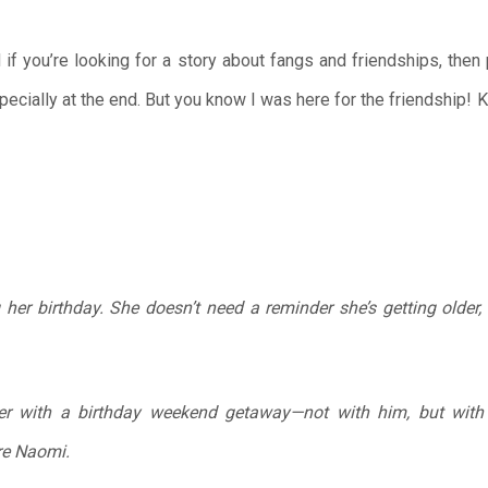
 if you’re looking for a story about fangs and friendships, then
pecially at the end. But you know I was here for the friendship!
her birthday. She doesn’t need a reminder she’s getting older, o
r with a birthday weekend getaway—not with him, but with S
re Naomi.