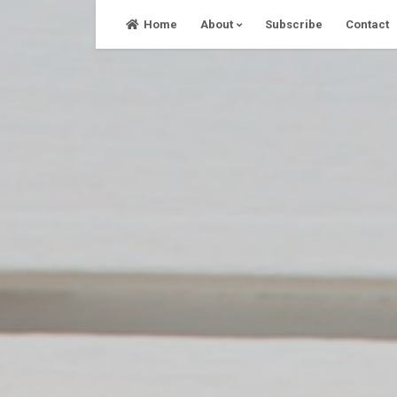
Skip
Home
About
Subscribe
Contact
to
content