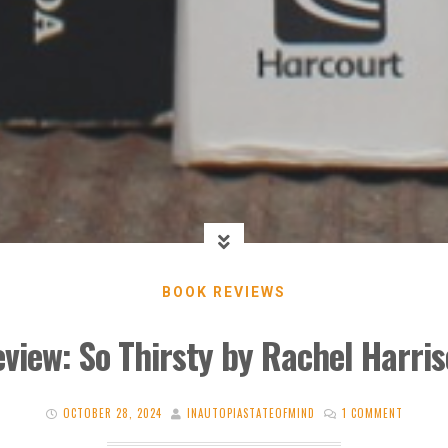
BOOK REVIEWS
view: So Thirsty by Rachel Harri
OCTOBER 28, 2024
INAUTOPIASTATEOFMIND
1 COMMENT