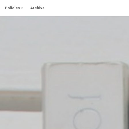
Policies
Archive