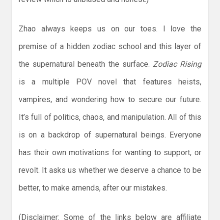
Zhao always keeps us on our toes. I love the
premise of a hidden zodiac school and this layer of
the supernatural beneath the surface.
Zodiac Rising
is a multiple POV novel that features heists,
vampires, and wondering how to secure our future.
It’s full of politics, chaos, and manipulation. All of this
is on a backdrop of supernatural beings. Everyone
has their own motivations for wanting to support, or
revolt. It asks us whether we deserve a chance to be
better, to make amends, after our mistakes.
(Disclaimer: Some of the links below are affiliate