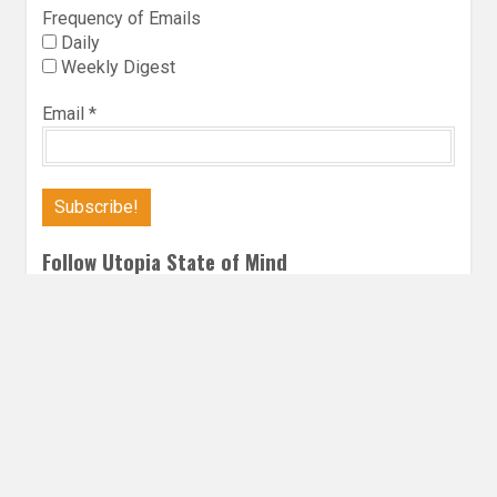
Frequency of Emails
Daily
Weekly Digest
Email
*
Follow Utopia State of Mind
Twitter
Instagra
Faceb
Bl