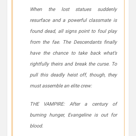
When the lost statues suddenly
resurface and a powerful classmate is
found dead, all signs point to foul play
from the fae. The Descendants finally
have the chance to take back what’s
rightfully theirs and break the curse. To
pull this deadly heist off, though, they
must assemble an elite crew:
THE VAMPIRE: After a century of
burning hunger, Evangeline is out for
blood.