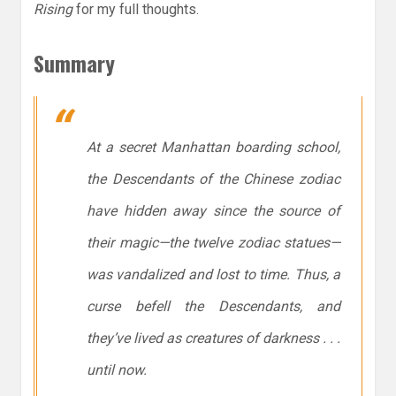
Rising
for my full thoughts.
Summary
At a secret Manhattan boarding school,
the Descendants of the Chinese zodiac
have hidden away since the source of
their magic—the twelve zodiac statues—
was vandalized and lost to time. Thus, a
curse befell the Descendants, and
they’ve lived as creatures of darkness . . .
until now.