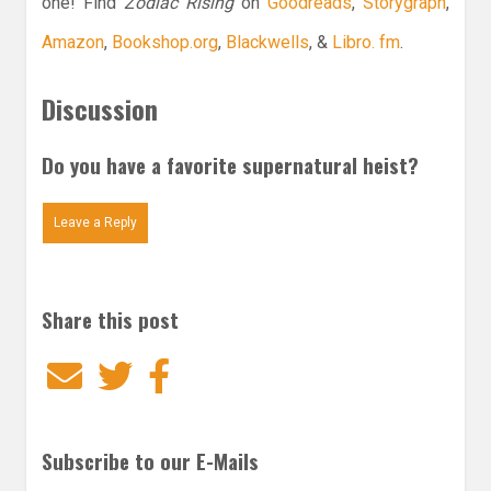
one! Find
Zodiac Rising
on
Goodreads
,
Storygraph
,
Amazon
,
Bookshop.org
,
Blackwells
, &
Libro. fm
.
Discussion
Do you have a favorite supernatural heist?
Leave a Reply
Share this post
Email
Twitter
Facebook
Subscribe to our E-Mails