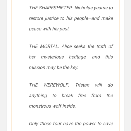
THE SHAPESHIFTER: Nicholas yearns to
restore justice to his people—and make
peace with his past.
THE MORTAL: Alice seeks the truth of
her mysterious heritage, and this
mission may be the key.
THE WEREWOLF: Tristan will do
anything to break free from the
monstrous wolf inside.
Only these four have the power to save