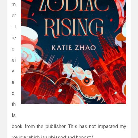
m
er
: I
re
c
ei
v
e
d
th
is
book from the publisher. This has not impacted my
review which is unbiased and honest.)