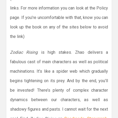
links. For more information you can look at the Policy
page. If you’re uncomfortable with that, know you can
look up the book on any of the sites below to avoid
the link)
Zodiac Rising
is high stakes. Zhao delivers a
fabulous cast of main characters as well as political
machinations. It’s like a spider web which gradually
begins tightening on its prey. And by the end, you’ll
be invested! There’s plenty of complex character
dynamics between our characters, as well as
shadowy figures and pasts. I cannot wait for the next