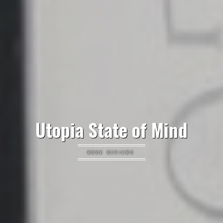
Utopia State of Mind
BOOK REVIEWS