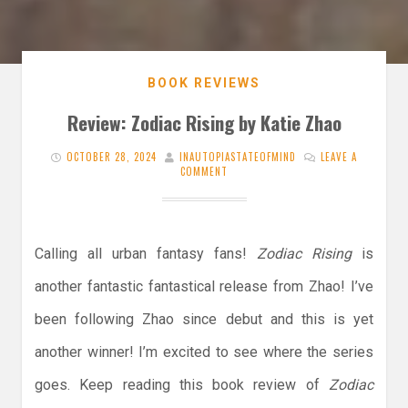
BOOK REVIEWS
Review: Zodiac Rising by Katie Zhao
OCTOBER 28, 2024
INAUTOPIASTATEOFMIND
LEAVE A
COMMENT
Calling all urban fantasy fans!
Zodiac Rising
is
another fantastic fantastical release from Zhao! I’ve
been following Zhao since debut and this is yet
another winner! I’m excited to see where the series
goes. Keep reading this book review of
Zodiac