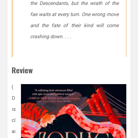
the Descendants, but the wrath of the
fae waits at every turn. One wrong move
and the fate of their kind will come
crashing down. . . .
Review
(
D
is
cl
ai