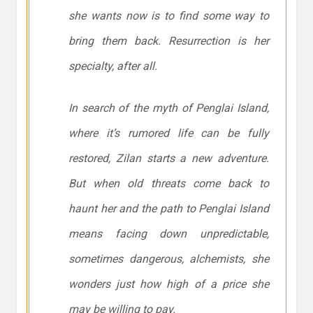
she wants now is to find some way to
bring them back. Resurrection is her
specialty, after all.
In search of the myth of Penglai Island,
where it’s rumored life can be fully
restored, Zilan starts a new adventure.
But when old threats come back to
haunt her and the path to Penglai Island
means facing down unpredictable,
sometimes dangerous, alchemists, she
wonders just how high of a price she
may be willing to pay.