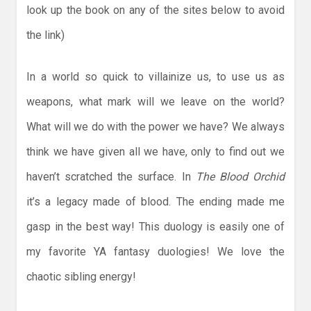
look up the book on any of the sites below to avoid
the link)
In a world so quick to villainize us, to use us as
weapons, what mark will we leave on the world?
What will we do with the power we have? We always
think we have given all we have, only to find out we
haven’t scratched the surface. In
The Blood Orchid
it’s a legacy made of blood. The ending made me
gasp in the best way! This duology is easily one of
my favorite YA fantasy duologies! We love the
chaotic sibling energy!