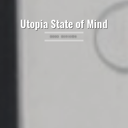
Utopia State of Mind
BOOK REVIEWS