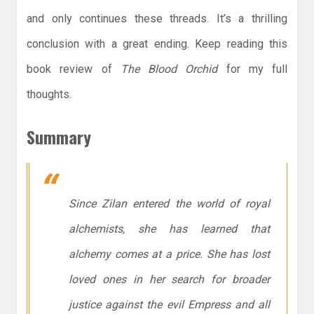
and only continues these threads. It’s a thrilling
conclusion with a great ending. Keep reading this
book review of
The Blood Orchid
for my full
thoughts.
Summary
Since Zilan entered the world of royal
alchemists, she has learned that
alchemy comes at a price. She has lost
loved ones in her search for broader
justice against the evil Empress and all