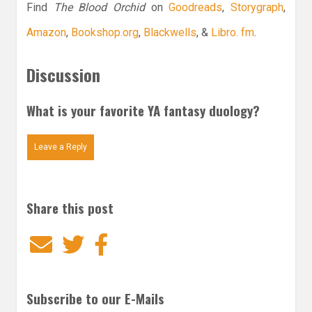
Find
The Blood Orchid
on
Goodreads
,
Storygraph
,
Amazon
,
Bookshop.org
,
Blackwells
, &
Libro. fm
.
Discussion
What is your favorite YA fantasy duology?
Leave a Reply
Share this post
Email
Twitter
Facebook
Subscribe to our E-Mails