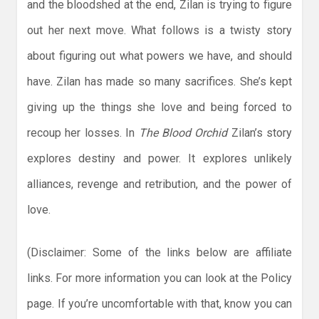
and the bloodshed at the end, Zilan is trying to figure
out her next move. What follows is a twisty story
about figuring out what powers we have, and should
have. Zilan has made so many sacrifices. She’s kept
giving up the things she love and being forced to
recoup her losses. In
The Blood Orchid
Zilan’s story
explores destiny and power. It explores unlikely
alliances, revenge and retribution, and the power of
love.
(Disclaimer: Some of the links below are affiliate
links. For more information you can look at the Policy
page. If you’re uncomfortable with that, know you can