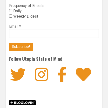
Frequency of Emails
Daily
Weekly Digest
Email
*
Follow Utopia State of Mind
Twitter
Instagra
Faceb
Bl