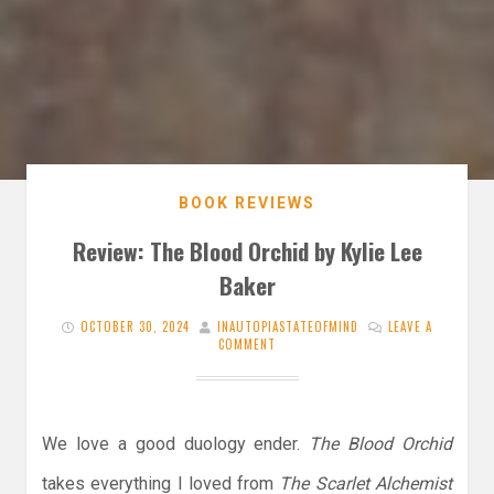
BOOK REVIEWS
Review: The Blood Orchid by Kylie Lee
Baker
OCTOBER 30, 2024
INAUTOPIASTATEOFMIND
LEAVE A
COMMENT
We love a good duology ender.
The Blood Orchid
takes everything I loved from
The Scarlet Alchemist