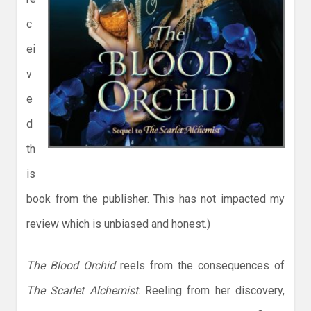
c
ei
v
e
d
th
is
book from the publisher. This has not impacted my
review which is unbiased and honest.)
The Blood Orchid
reels from the consequences of
The Scarlet Alchemist
. Reeling from her discovery,