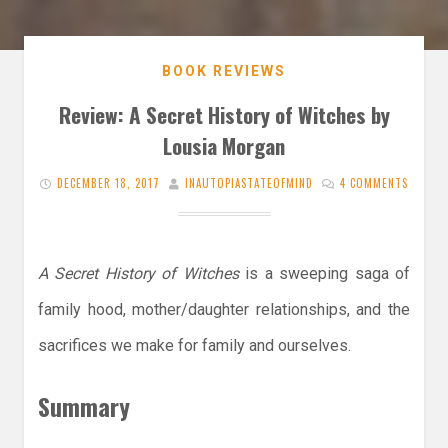
BOOK REVIEWS
Review: A Secret History of Witches by
Lousia Morgan
DECEMBER 18, 2017
INAUTOPIASTATEOFMIND
4 COMMENTS
A Secret History of Witches
is a sweeping saga of
family hood, mother/daughter relationships, and the
sacrifices we make for family and ourselves.
Summary