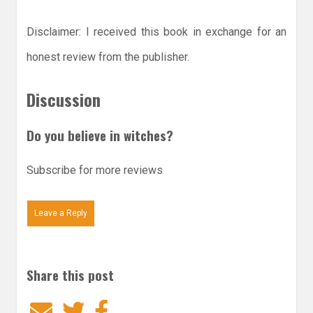
Disclaimer: I received this book in exchange for an
honest review from the publisher.
Discussion
Do you believe in witches?
Subscribe for more reviews
Leave a Reply
Share this post
Email
Twitter
Facebook