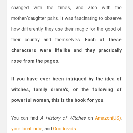
changed with the times, and also with the
mother/daughter pairs. It was fascinating to observe
how differently they use their magic for the good of
their country and themselves.
Each of these
characters were lifelike and they practically
rose from the pages.
If you have ever been intrigued by the idea of
witches, family drama’s, or the following of
powerful women, this is the book for you.
You can find
A History of Witches
on
Amazon(US)
,
your local indie
, and
Goodreads
.