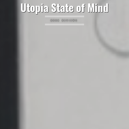
Utopia State of Mind
BOOK REVIEWS