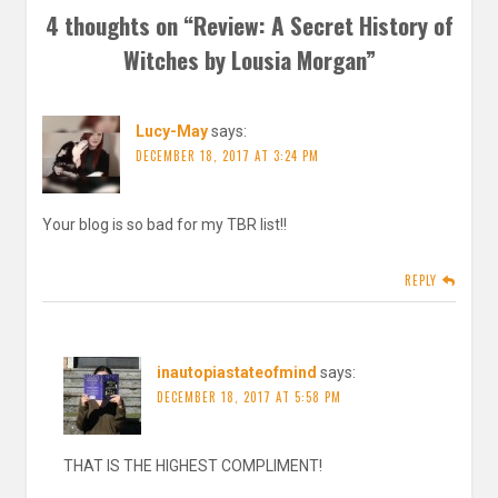
4 thoughts on “
Review: A Secret History of
Witches by Lousia Morgan
”
Lucy-May
says:
DECEMBER 18, 2017 AT 3:24 PM
Your blog is so bad for my TBR list!!
REPLY
inautopiastateofmind
says:
DECEMBER 18, 2017 AT 5:58 PM
THAT IS THE HIGHEST COMPLIMENT!