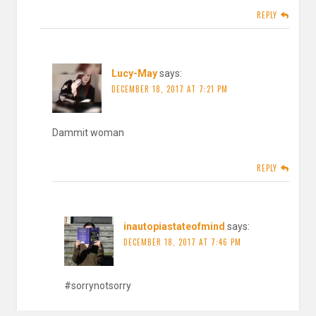
REPLY
Lucy-May
says:
DECEMBER 18, 2017 AT 7:21 PM
Dammit woman
REPLY
inautopiastateofmind
says:
DECEMBER 18, 2017 AT 7:46 PM
#sorrynotsorry