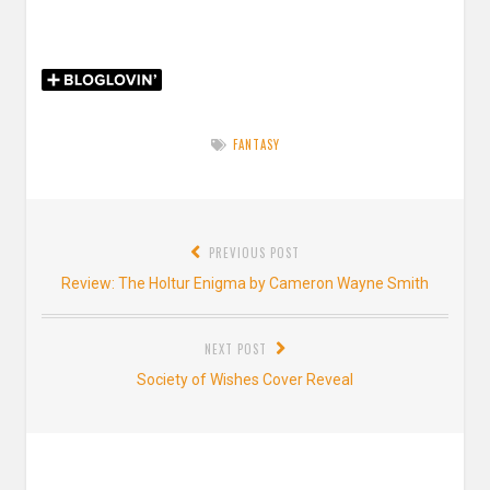
FANTASY
Post
PREVIOUS POST
navigation
Previous
Review: The Holtur Enigma by Cameron Wayne Smith
post:
NEXT POST
Next
Society of Wishes Cover Reveal
post: