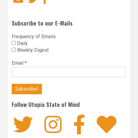
Subscribe to our E-Mails
Frequency of Emails
Daily
Weekly Digest
Email
*
Follow Utopia State of Mind
Twitter
Instagra
Faceb
Bl