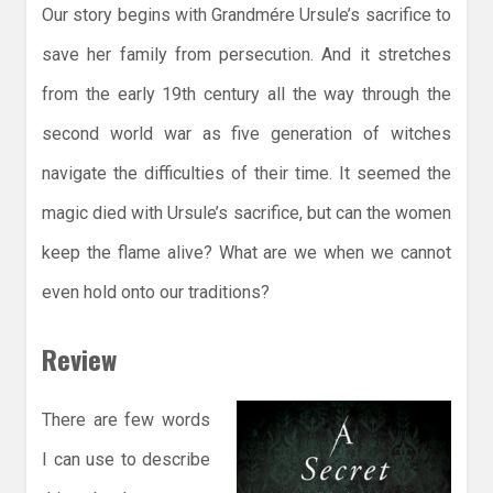
Our story begins with
Grandmére Ursule’s sacrifice to
save her family from persecution. And it stretches
from the early 19th century all the way through the
second world war as five generation of witches
navigate the difficulties of their time. It seemed the
magic died with Ursule’s sacrifice, but can the women
keep the flame alive? What are we when we cannot
even hold onto our traditions?
Review
There are few words
I can use to describe