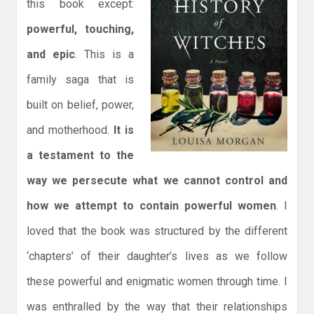
this book except:
powerful, touching,
and epic
. This is a
family saga that is
built on belief, power,
and motherhood.
It is
a testament to the
way we persecute what we cannot control and
how we attempt to contain powerful women
. I
loved that the book was structured by the different
‘chapters’ of their daughter’s lives as we follow
these powerful and enigmatic women through time. I
was enthralled by the way that their relationships