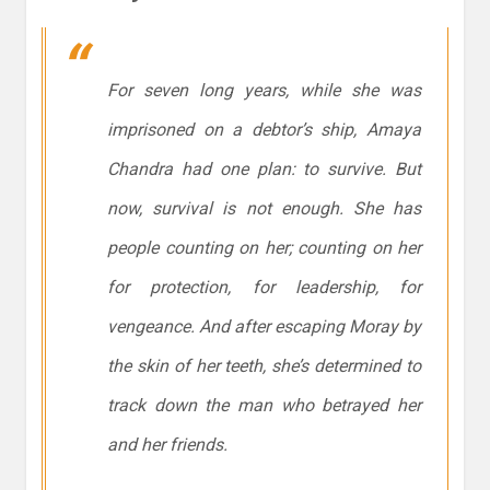
For seven long years, while she was
imprisoned on a debtor’s ship, Amaya
Chandra had one plan: to survive. But
now, survival is not enough. She has
people counting on her; counting on her
for protection, for leadership, for
vengeance. And after escaping Moray by
the skin of her teeth, she’s determined to
track down the man who betrayed her
and her friends.