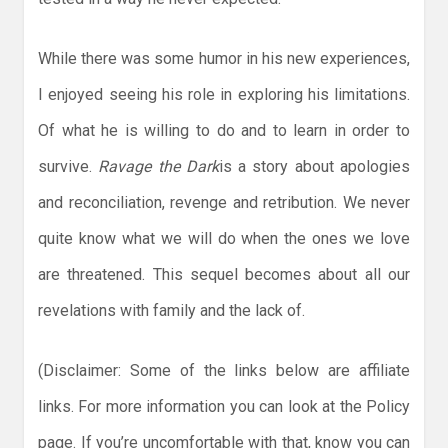
While there was some humor in his new experiences,
I enjoyed seeing his role in exploring his limitations.
Of what he is willing to do and to learn in order to
survive.
Ravage the Dark
is a story about apologies
and reconciliation, revenge and retribution. We never
quite know what we will do when the ones we love
are threatened. This sequel becomes about all our
revelations with family and the lack of.
(Disclaimer: Some of the links below are affiliate
links. For more information you can look at the Policy
page. If you’re uncomfortable with that, know you can