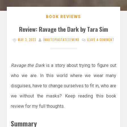
BOOK REVIEWS
Review: Ravage the Dark by Tara Sim
MAY 3, 2023
INAUTOPIASTATEOFMIND
LEAVE A COMMENT
Ravage the Dark
is a story about trying to figure out
who we are. In this world where we wear many
disguises, have to change ourselves to fit in, who are
we without the masks? Keep reading this book
review for my full thoughts.
Summary