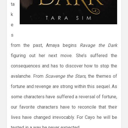
ta
k
e
s
from the past, Amaya begins
Ravage the Dark
figuring out her next move. She’s suffered the
consequences and has to discover how to stop the
avalanche. From
Scavenge the Stars
, the themes of
fortune and revenge are strong within this sequel. As
some characters have suffered a reversal of fortune,
our favorite characters have to reconcile that their
lives have changed irrevocably. For Cayo he will be
tested in a way he never expected.