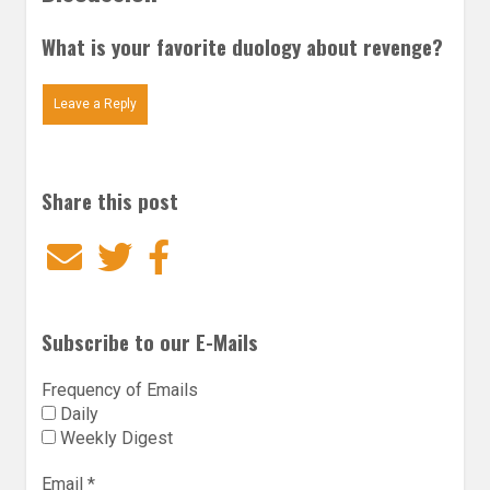
What is your favorite duology about revenge?
Leave a Reply
Share this post
Email
Twitter
Facebook
Subscribe to our E-Mails
Frequency of Emails
Daily
Weekly Digest
Email
*