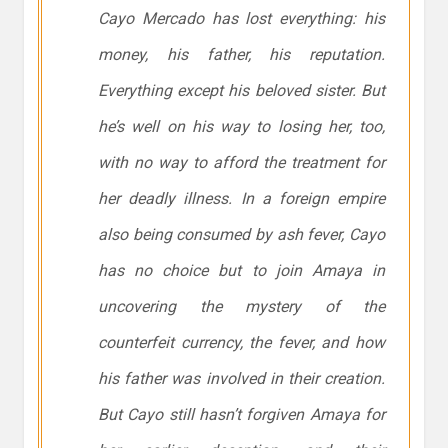
Cayo Mercado has lost everything: his
money, his father, his reputation.
Everything except his beloved sister. But
he’s well on his way to losing her, too,
with no way to afford the treatment for
her deadly illness. In a foreign empire
also being consumed by ash fever, Cayo
has no choice but to join Amaya in
uncovering the mystery of the
counterfeit currency, the fever, and how
his father was involved in their creation.
But Cayo still hasn’t forgiven Amaya for