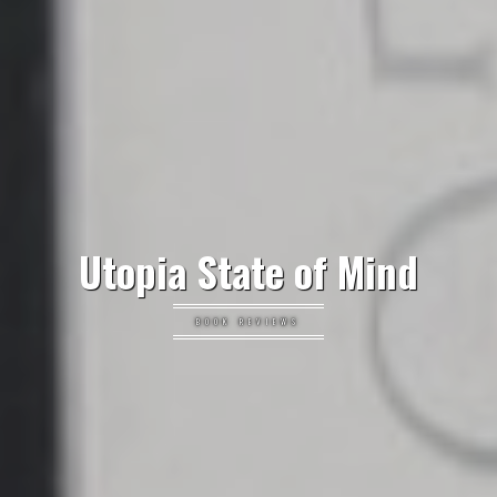
Utopia State of Mind
BOOK REVIEWS