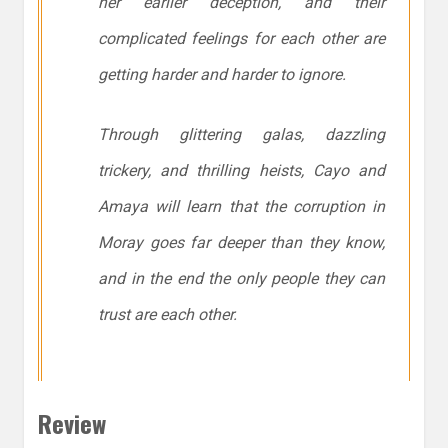
her earlier deception, and their
complicated feelings for each other are
getting harder and harder to ignore.
Through glittering galas, dazzling
trickery, and thrilling heists, Cayo and
Amaya will learn that the corruption in
Moray goes far deeper than they know,
and in the end the only people they can
trust are each other.
Review