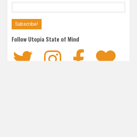
Follow Utopia State of Mind
Twitter
Instagra
Faceb
Bl
FANTASY