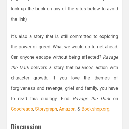
look up the book on any of the sites below to avoid
the link)
It’s also a story that is still committed to exploring
the power of greed. What we would do to get ahead.
Can anyone escape without being affected?
Ravage
the Dark
delivers a story that balances action with
character growth. If you love the themes of
forgiveness and revenge, grief and family, you have
to read this duology. Find
Ravage the Dark
on
Goodreads
,
Storygraph
,
Amazon
, &
Bookshop.org
.
Discussion