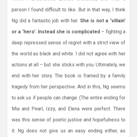
person I found difficult to like. But in that way, I think
Ng did a fantastic job with her.
She is not a ‘villain’
or a ‘hero’. Instead she is complicated
– fighting a
deep repressed sense of regret with a strict view of
the world as black and white. I did not agree with her
actions at all – but she sticks with you. Ultimately, we
end with her story. The book is framed by a family
tragedy from her perspective. And in this, Ng seems
to ask us if people can change. (The entire ending for
Mia and Pearl, Izzy, and Elena were perfect. There
was this sense of poetic justice and hopefulness to
it. Ng does not give us an easy ending either, as