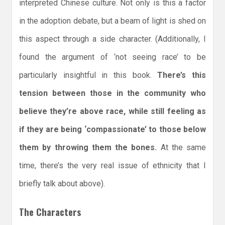
interpreted Chinese culture. Not only is this a factor
in the adoption debate, but a beam of light is shed on
this aspect through a side character. (Additionally, I
found the argument of ‘not seeing race’ to be
particularly insightful in this book.
There’s this
tension between those in the community who
believe they’re above race, while still feeling as
if they are being ‘compassionate’ to those below
them by throwing them the bones.
At the same
time, there’s the very real issue of ethnicity that I
briefly talk about above).
The Characters