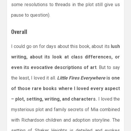
some resolutions to threads in the plot still give us
pause to question).
Overall
I could go on for days about this book, about its
lush
writing, about its look at class differences, or
even its evocative descriptions of art
. But to say
the least, I loved it all.
Little Fires Everywhere
is one
of those rare books where I loved every aspect
– plot, setting, writing, and characters.
I loved the
mysterious plot and family secrets of Mia combined
with Richardson children and adoption storyline. The
setting of Shaker Heights is detailed and evokes