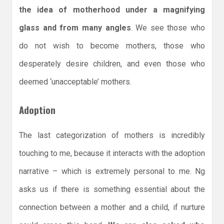
the idea of motherhood under a magnifying
glass and from many angles
. We see those who
do not wish to become mothers, those who
desperately desire children, and even those who
deemed ‘unacceptable’ mothers.
Adoption
The last categorization of mothers is incredibly
touching to me, because it interacts with the adoption
narrative – which is extremely personal to me. Ng
asks us if there is something essential about the
connection between a mother and a child, if nurture