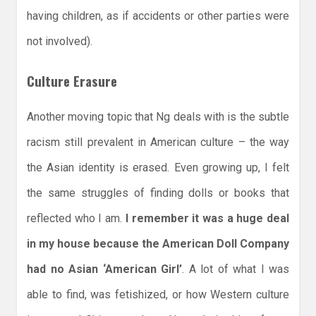
having children, as if accidents or other parties were
not involved).
Culture Erasure
Another moving topic that Ng deals with is the subtle
racism still prevalent in American culture – the way
the Asian identity is erased. Even growing up, I felt
the same struggles of finding dolls or books that
reflected who I am.
I remember it was a huge deal
in my house because the American Doll Company
had no Asian ‘American Girl’
. A lot of what I was
able to find, was fetishized, or how Western culture