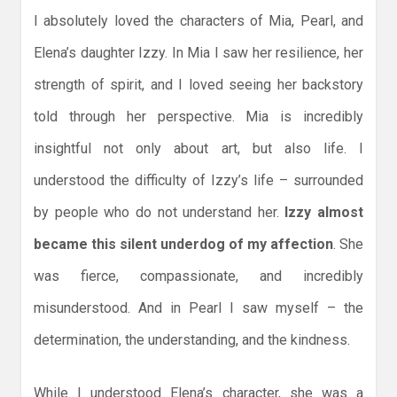
I absolutely loved the characters of Mia, Pearl, and
Elena’s daughter Izzy. In Mia I saw her resilience, her
strength of spirit, and I loved seeing her backstory
told through her perspective. Mia is incredibly
insightful not only about art, but also life. I
understood the difficulty of Izzy’s life – surrounded
by people who do not understand her.
Izzy almost
became this silent underdog of my affection
. She
was fierce, compassionate, and incredibly
misunderstood. And in Pearl I saw myself – the
determination, the understanding, and the kindness.
While I understood Elena’s character, she was a