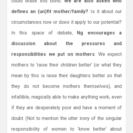
could erase this bond.
We are also asked who
defines an (un)fit mother/family?
Is it about our
circumstances now or does it apply to our potential?
In this space of debate,
Ng encourages a
discussion about the pressures and
responsibilities we put on mothers
. We expect
mothers to ‘raise their children better’ (or what they
mean by this is raise their daughters better so that
they do not become mothers themselves), and
infallible, magically able to make anything work, even
if they are desperately poor and have a moment of
doubt. (Not to mention the utter irony of the singular
responsibility of women to ‘know better’ about