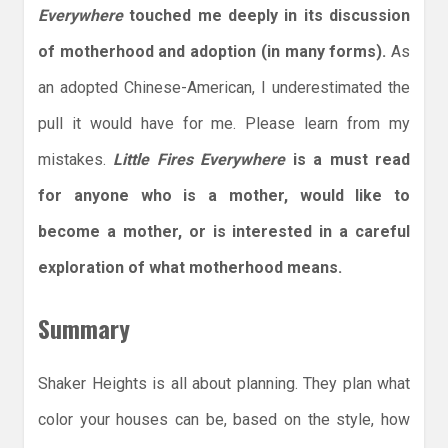
Everywhere
touched me deeply in its discussion
of motherhood and adoption (in many forms).
As
an adopted Chinese-American, I underestimated the
pull it would have for me. Please learn from my
mistakes.
Little Fires Everywhere
is a must read
for anyone who is a mother, would like to
become a mother, or is interested in a careful
exploration of what motherhood means.
Summary
Shaker Heights is all about planning. They plan what
color your houses can be, based on the style, how