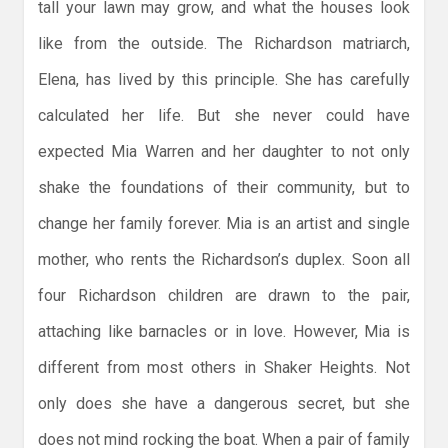
tall your lawn may grow, and what the houses look
like from the outside. The Richardson matriarch,
Elena, has lived by this principle. She has carefully
calculated her life. But she never could have
expected Mia Warren and her daughter to not only
shake the foundations of their community, but to
change her family forever. Mia is an artist and single
mother, who rents the Richardson’s duplex. Soon all
four Richardson children are drawn to the pair,
attaching like barnacles or in love. However, Mia is
different from most others in Shaker Heights. Not
only does she have a dangerous secret, but she
does not mind rocking the boat. When a pair of family