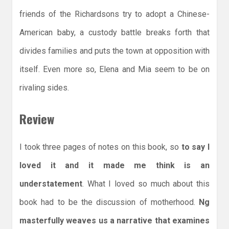
friends of the Richardsons try to adopt a Chinese-
American baby, a custody battle breaks forth that
divides families and puts the town at opposition with
itself. Even more so, Elena and Mia seem to be on
rivaling sides.
Review
I took three pages of notes on this book, so
to say I
loved it and it made me think is an
understatement
. What I loved so much about this
book had to be the discussion of motherhood.
Ng
masterfully weaves us a narrative that examines