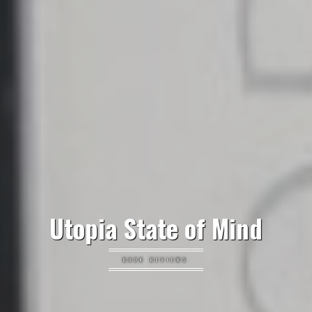
Utopia State of Mind
BOOK REVIEWS