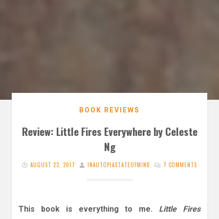
BOOK REVIEWS
Review: Little Fires Everywhere by Celeste
Ng
AUGUST 23, 2017
INAUTOPIASTATEOFMIND
7 COMMENTS
This book is everything to me.
Little Fires