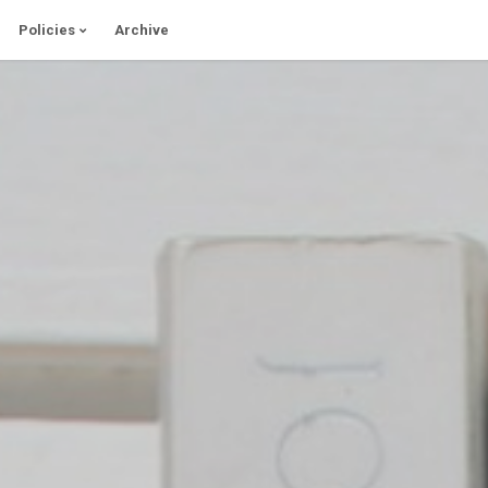
Policies
Archive