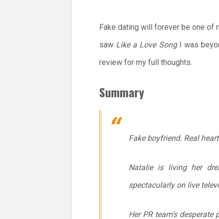
Fake dating will forever be one of
saw
Like a Love Song
I was beyo
review for my full thoughts.
Summary
Fake boyfriend. Real hear
Natalie is living her d
spectacularly on live telev
Her PR team’s desperate p