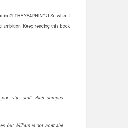
yearning?! THE YEARNING?! So when I
nd ambition. Keep reading this book
n pop star…until she’s dumped
es, but William is not what she