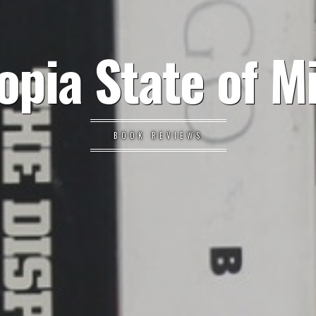
opia State of M
BOOK REVIEWS