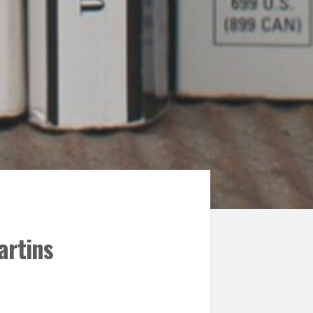
artins