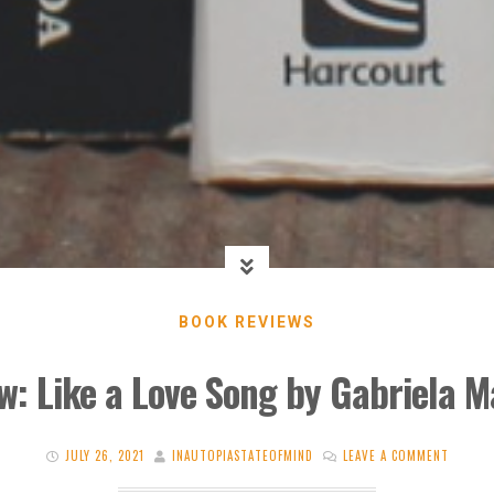
BOOK REVIEWS
w: Like a Love Song by Gabriela M
JULY 26, 2021
INAUTOPIASTATEOFMIND
LEAVE A COMMENT