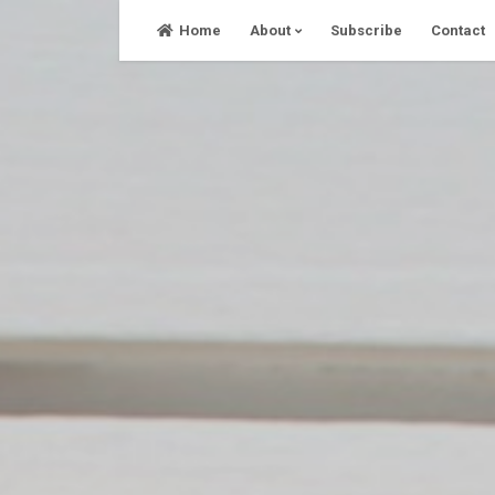
Skip
Home
About
Subscribe
Contact
to
content