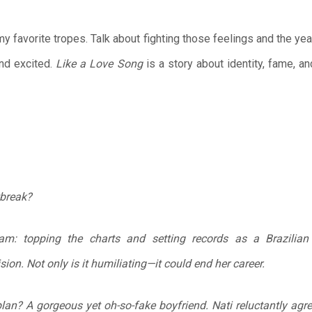
 my favorite tropes. Talk about fighting those feelings and the 
nd excited.
Like a Love Song
is a story about identity, fame, a
tbreak?
ream: topping the charts and setting records as a Brazilia
ision. Not only is it humiliating—it could end her career.
lan? A gorgeous yet oh-so-fake boyfriend. Nati reluctantly agre