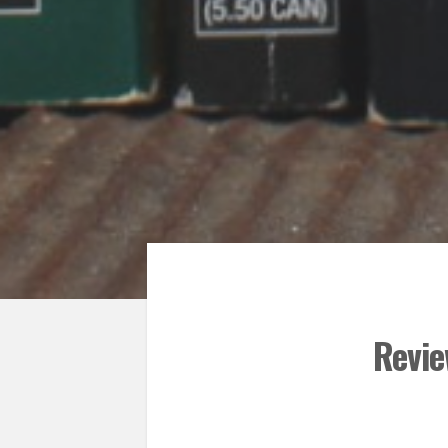
Revie