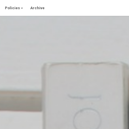
Policies
Archive