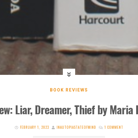
BOOK REVIEWS
ew: Liar, Dreamer, Thief by Maria
FEBRUARY 1, 2023
INAUTOPIASTATEOFMIND
1 COMMENT