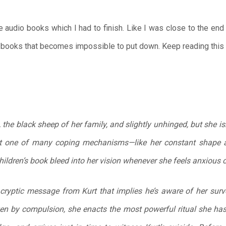
 audio books which I had to finish. Like I was close to the end 
ry books that becomes impossible to put down. Keep reading this 
the black sheep of her family, and slightly unhinged, but she is
just one of many coping mechanisms—like her constant shape 
hildren’s book bleed into her vision whenever she feels anxious o
cryptic message from Kurt that implies he’s aware of her surv
ven by compulsion, she enacts the most powerful ritual she ha