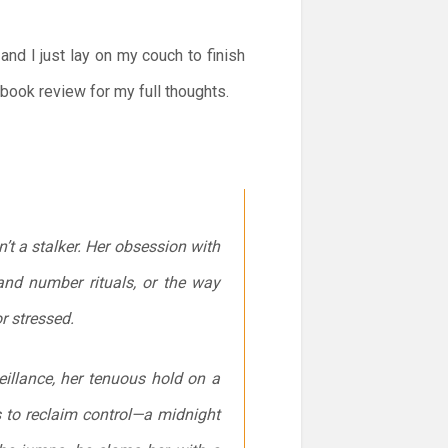
and I just lay on my couch to finish
book review for my full thoughts.
n’t a
stalker
. Her obsession with
and number rituals, or the way
r stressed.
eillance, her tenuous hold on a
s to reclaim control—a midnight