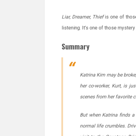
Liar, Dreamer, Thief
is one of those
listening. It’s one of those myste
Summary
Katrina Kim may be broke, 
her co-worker, Kurt, is 
scenes from her favorite c
But when Katrina finds a 
normal life crumbles. Dri