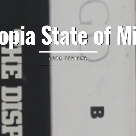
opia State of M
BOOK REVIEWS