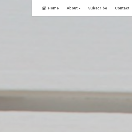
Skip
Home
About
Subscribe
Contact
to
content