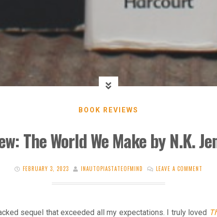
BOOK REVIEWS
ew: The World We Make by N.K. Je
FEBRUARY 3, 2023
INAUTOPIASTATEOFMIND
LEAVE A COMMENT
acked sequel that exceeded all my expectations. I truly loved
Th