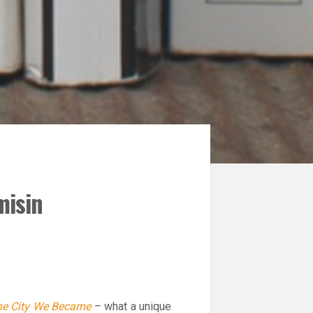
misin
e City We Became
– what a unique