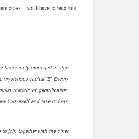
ent cities – you’ll have to read this
ave temporarily managed to stop
e mysterious capital “E” Enemy
st rhetoric of gentrification,
w York itself and take it down
to join together with the other