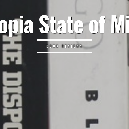
opia State of M
BOOK REVIEWS