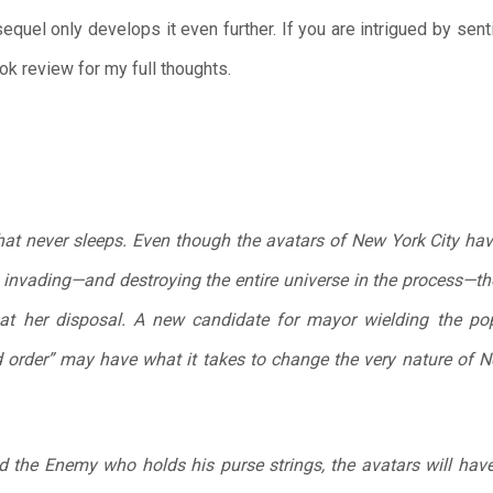
quel only develops it even further. If you are intrigued by senti
k review for my full thoughts.
y that never sleeps. Even though the avatars of New York City h
invading—and destroying the entire universe in the process—th
t her disposal. A new candidate for mayor wielding the populi
order” may have what it takes to change the very nature of Ne
d the Enemy who holds his purse strings, the avatars will have 