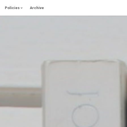
Policies
Archive