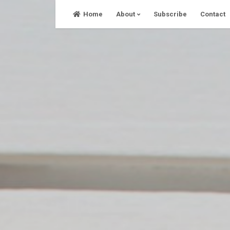
Skip
Home
About
Subscribe
Contact
to
content