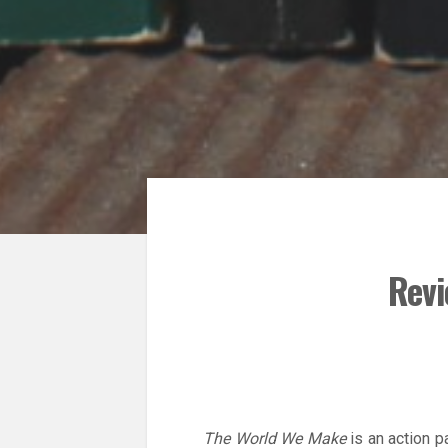
Revi
The World We Make
is an action p