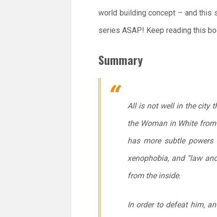
world building concept – and this se
series ASAP! Keep reading this boo
Summary
All is not well in the cit
the Woman in White from 
has more subtle powers a
xenophobia, and “law and 
from the inside.
In order to defeat him, an