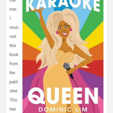
clai
mer:
I
recei
ved
this
book
from
the
publi
sher.
This
has