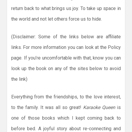
return back to what brings us joy. To take up space in
the world and not let others force us to hide.
(Disclaimer: Some of the links below are affiliate
links. For more information you can look at the Policy
page. If you’re uncomfortable with that, know you can
look up the book on any of the sites below to avoid
the link)
Everything from the friendships, to the love interest,
to the family. It was all so great!
Karaoke
Queen
is
one of those books which I kept coming back to
before bed. A joyful story about re-connecting and