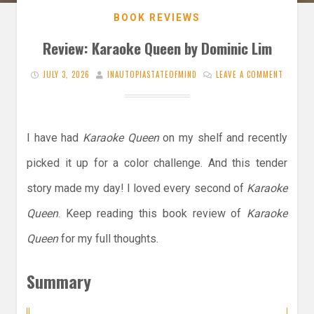
BOOK REVIEWS
Review: Karaoke Queen by Dominic Lim
JULY 3, 2026
INAUTOPIASTATEOFMIND
LEAVE A COMMENT
I have had
Karaoke Queen
on my shelf and recently
picked it up for a color challenge. And this tender
story made my day! I loved every second of
Karaoke
Queen
. Keep reading this book review of
Karaoke
Queen
for my full thoughts.
Summary