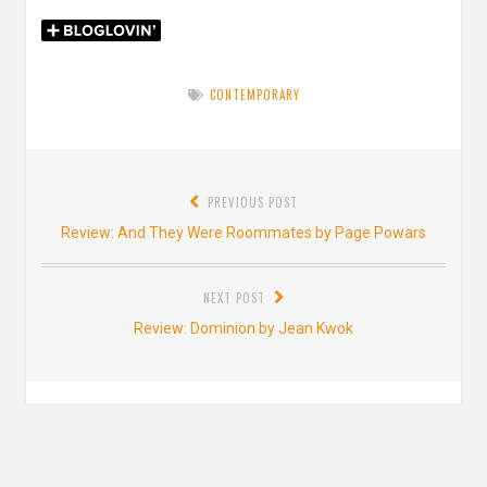
CONTEMPORARY
Post
PREVIOUS POST
navigation
Previous
Review: And They Were Roommates by Page Powars
post:
NEXT POST
Next
Review: Dominion by Jean Kwok
post:
Leave a Reply