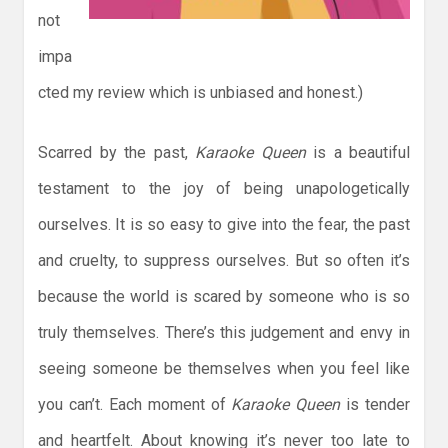
not
impa
cted my review which is unbiased and honest.)
Scarred by the past,
Karaoke Queen
is a beautiful
testament to the joy of being unapologetically
ourselves. It is so easy to give into the fear, the past
and cruelty, to suppress ourselves. But so often it’s
because the world is scared by someone who is so
truly themselves. There’s this judgement and envy in
seeing someone be themselves when you feel like
you can’t. Each moment of
Karaoke Queen
is tender
and heartfelt. About knowing it’s never too late to