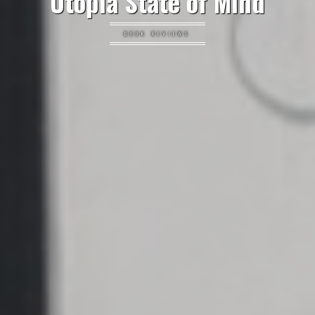
Utopia State of Mind
BOOK REVIEWS