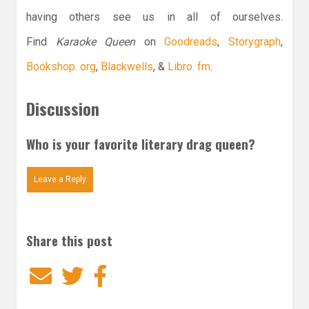
having others see us in all of ourselves.
Find
Karaoke Queen
on
Goodreads
,
Storygraph
,
Bookshop. org
,
Blackwells
, &
Libro. fm
.
Discussion
Who is your favorite literary drag queen?
Leave a Reply
Share this post
Email
Twitter
Facebook