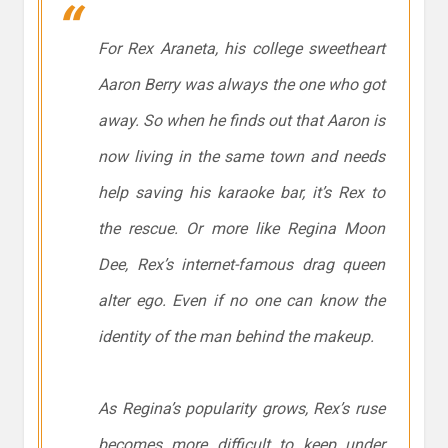
For Rex Araneta, his college sweetheart
Aaron Berry was always the one who got
away. So when he finds out that Aaron is
now living in the same town and needs
help saving his karaoke bar, it’s Rex to
the rescue. Or more like Regina Moon
Dee, Rex’s internet-famous drag queen
alter ego. Even if no one can know the
identity of the man behind the makeup.
As Regina’s popularity grows, Rex’s ruse
becomes more difficult to keep under