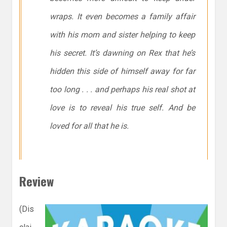
wraps. It even becomes a family affair
with his mom and sister helping to keep
his secret. It’s dawning on Rex that he’s
hidden this side of himself away for far
too long . . . and perhaps his real shot at
love is to reveal his true self. And be
loved for all that he is.
Review
(Dis