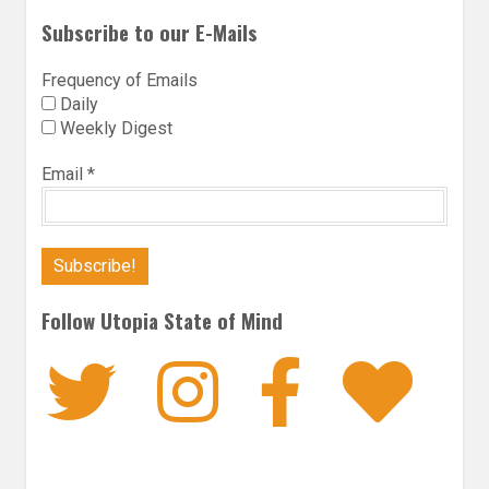
Subscribe to our E-Mails
Frequency of Emails
Daily
Weekly Digest
Email
*
Follow Utopia State of Mind
Twitter
Instagra
Faceb
Bl