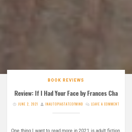
BOOK REVIEWS
Review: If I Had Your Face by Frances Cha
JUNE 2, 2021
INAUTOPIASTATEOFMIND
LEAVE A COMMENT
One thing I want to read more in 2021 is adult fiction.