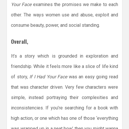
Your Face
examines the promises we make to each
other. The ways women use and abuse, exploit and
consume beauty, power, and social standing.
Overall,
It’s a story which is grounded in exploration and
friendship. While it feels more like a slice of life kind
of story,
If I Had Your Face
was an easy going read
that was character driven. Very few characters were
simple, instead portraying their complexities and
inconsistencies. If you’re searching for a book with
high action, or one which has one of those ‘everything
was wrapped up in a neat bow’ then you might wanna