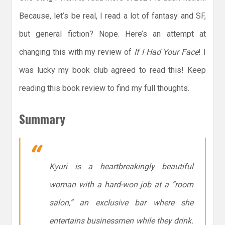
Because, let’s be real, I read a lot of fantasy and SF,
but general fiction? Nope. Here’s an attempt at
changing this with my review of
If I Had Your Face
! I
was lucky my book club agreed to read this! Keep
reading this book review to find my full thoughts.
Summary
Kyuri is a heartbreakingly beautiful
woman with a hard-won job at a “room
salon,” an exclusive bar where she
entertains businessmen while they drink.