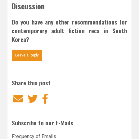
Discussion
Do you have any other recommendations for
contemporary adult fiction recs in South
Korea?
Leave a Reply
Share this post
Email
Twitter
Facebook
Subscribe to our E-Mails
Frequency of Emails