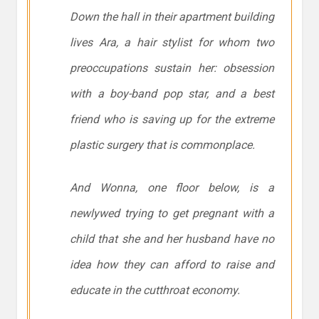
Down the hall in their apartment building
lives Ara, a hair stylist for whom two
preoccupations sustain her: obsession
with a boy-band pop star, and a best
friend who is saving up for the extreme
plastic surgery that is commonplace.
And Wonna, one floor below, is a
newlywed trying to get pregnant with a
child that she and her husband have no
idea how they can afford to raise and
educate in the cutthroat economy.