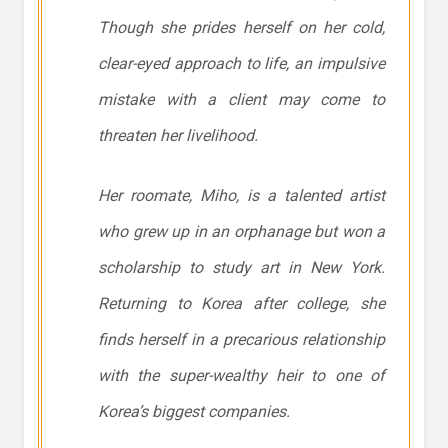
Though she prides herself on her cold,
clear-eyed approach to life, an impulsive
mistake with a client may come to
threaten her livelihood.
Her roomate, Miho, is a talented artist
who grew up in an orphanage but won a
scholarship to study art in New York.
Returning to Korea after college, she
finds herself in a precarious relationship
with the super-wealthy heir to one of
Korea’s biggest companies.