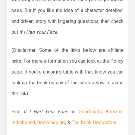
pass. But if you like the idea of a character detailed,
and driven, story with lingering questions, then check
out
If I Had Your Face
.
(Disclaimer: Some of the links below are affiliate
links. For more information you can look at the Policy
page. If you’re uncomfortable with that, know you can
look up the book on any of the sites below to avoid
the link)
Find
If I Had Your Face
on
Goodreads
,
Amazon
,
Indiebound
,
Bookshop.org
&
The Book Depository
.