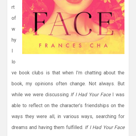
rt
of
w
hy
I
lo
ve book clubs is that when I’m chatting about the
book, my opinions often change. Not always. But
while we were discussing
If I Had Your Face
I was
able to reflect on the character’s friendships on the
ways they were all, in various ways, searching for
dreams and having them fulfilled.
If I Had Your Face