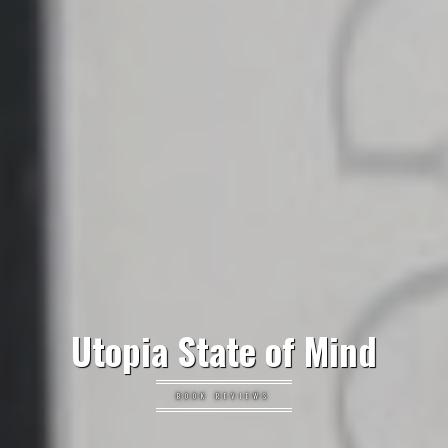
Utopia State of Mind
BOOK REVIEWS