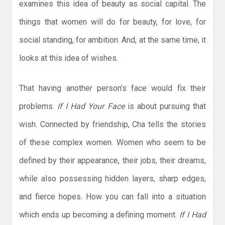
examines this idea of beauty as social capital. The
things that women will do for beauty, for love, for
social standing, for ambition. And, at the same time, it
looks at this idea of wishes.
That having another person’s face would fix their
problems.
If I Had Your Face
is about pursuing that
wish. Connected by friendship, Cha tells the stories
of these complex women. Women who seem to be
defined by their appearance, their jobs, their dreams,
while also possessing hidden layers, sharp edges,
and fierce hopes. How you can fall into a situation
which ends up becoming a defining moment.
If I Had