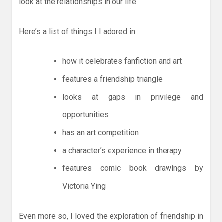
look at the relationships in our life.
Here’s a list of things I I adored in :
how it celebrates fanfiction and art
features a friendship triangle
looks at gaps in privilege and
opportunities
has an art competition
a character’s experience in therapy
features comic book drawings by
Victoria Ying
Even more so, I loved the exploration of friendship in