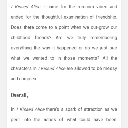
I Kissed Alice
. I came for the romcom vibes and
ended for the thoughtful examination of friendship.
Does there come to a point when we out-grow our
childhood friends? Are we truly remembering
everything the way it happened or do we just see
what we wanted to in those moments? All the
characters in
I Kissed Alice
are allowed to be messy
and complex.
Overall,
In
I Kissed Alice
there’s a spark of attraction as we
peer into the ashes of what could have been.