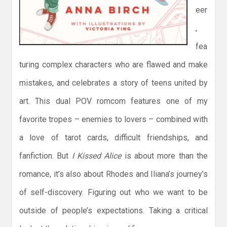
eer
,
fea
turing complex characters who are flawed and make
mistakes, and celebrates a story of teens united by
art. This dual POV romcom features one of my
favorite tropes – enemies to lovers – combined with
a love of tarot cards, difficult friendships, and
fanfiction. But
I Kissed Alice
is about more than the
romance, it’s also about Rhodes and Iliana’s journey’s
of self-discovery. Figuring out who we want to be
outside of people’s expectations. Taking a critical