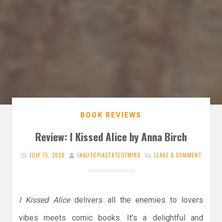
BOOK REVIEWS
Review: I Kissed Alice by Anna Birch
JULY 15, 2020
INAUTOPIASTATEOFMIND
LEAVE A COMMENT
I Kissed Alice
delivers all the enemies to lovers
vibes meets comic books. It’s a delightful and