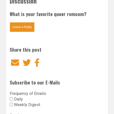
Discussion
What is your favorite queer romcom?
Leave a Reply
Share this post
Email
Twitter
Facebook
Subscribe to our E-Mails
Frequency of Emails
Daily
Weekly Digest