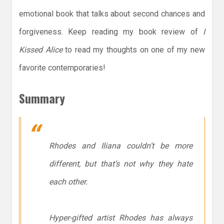
emotional book that talks about second chances and
forgiveness. Keep reading my book review of
I
Kissed Alice
to read my thoughts on one of my new
favorite contemporaries!
Summary
Rhodes and Iliana couldn’t be more
different, but that’s not why they hate
each other.
Hyper-gifted artist Rhodes has always