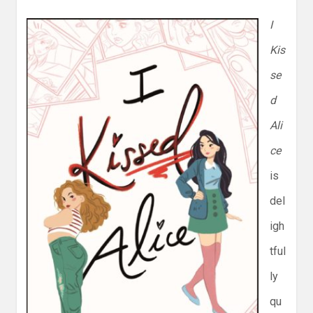
I
Kis
se
d
Ali
ce
is
del
igh
tful
ly
qu