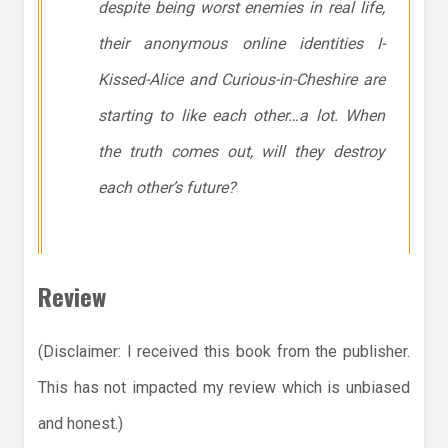
despite being worst enemies in real life,
their anonymous online identities
I-
Kissed-Alice
and
Curious-in-Cheshire
are
starting to like each other…
a lot
. When
the truth comes out, will they destroy
each other’s future?
Review
(Disclaimer: I received this book from the publisher.
This has not impacted my review which is unbiased
and honest.)