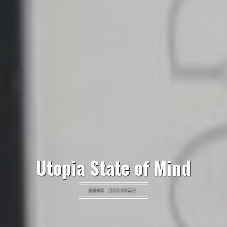
Utopia State of Mind
BOOK REVIEWS