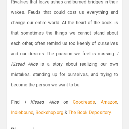
Rivalries that leave ashes and burned bridges in their
wakes. Feuds that could cost us everything and
change our entire world. At the heart of the book, is
that sometimes the things we cannot stand about
each other, often remind us too keenly of ourselves
and our desires. The passion we feel is missing.
I
Kissed Alice
is a story about realizing our own
mistakes, standing up for ourselves, and trying to
become the person we want to be.
Find
I Kissed Alice
on
Goodreads
,
Amazon
,
Indiebound
,
Bookshop.org
&
The Book Depository
.