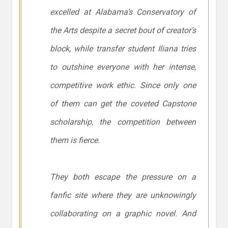
excelled at Alabama’s Conservatory of
the Arts despite a secret bout of creator’s
block, while transfer student Iliana tries
to outshine everyone with her intense,
competitive work ethic. Since only one
of them can get the coveted Capstone
scholarship, the competition between
them is fierce.
They both escape the pressure on a
fanfic site where they are unknowingly
collaborating on a graphic novel. And