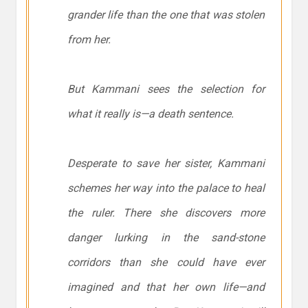
grander life than the one that was stolen
from her.
But Kammani sees the selection for
what it really is—a death sentence.
Desperate to save her sister, Kammani
schemes her way into the palace to heal
the ruler. There she discovers more
danger lurking in the sand-stone
corridors than she could have ever
imagined and that her own life—and