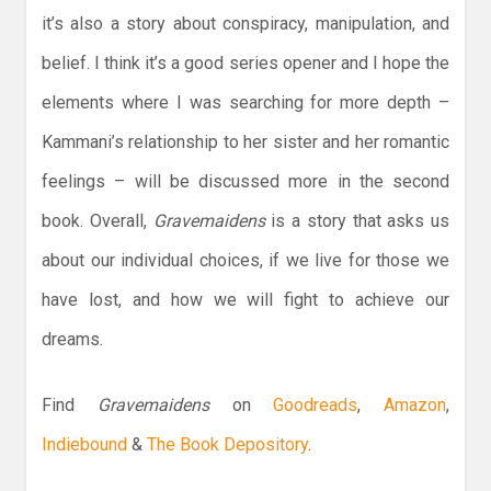
it’s also a story about conspiracy, manipulation, and
belief. I think it’s a good series opener and I hope the
elements where I was searching for more depth –
Kammani’s relationship to her sister and her romantic
feelings – will be discussed more in the second
book. Overall,
Gravemaidens
is a story that asks us
about our individual choices, if we live for those we
have lost, and how we will fight to achieve our
dreams.
Find
Gravemaidens
on
Goodreads
,
Amazon
,
Indiebound
&
The Book Depository
.