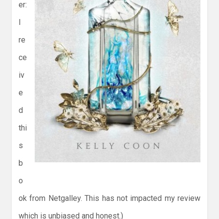
er:
I
re
ce
iv
e
d
thi
s
b
o
ok from Netgalley. This has not impacted my review
which is unbiased and honest.)