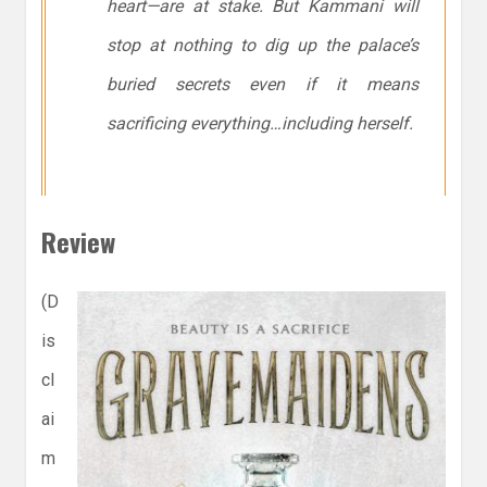
heart—are at stake. But Kammani will
stop at nothing to dig up the palace’s
buried secrets even if it means
sacrificing everything…including herself.
Review
(D
is
cl
ai
m