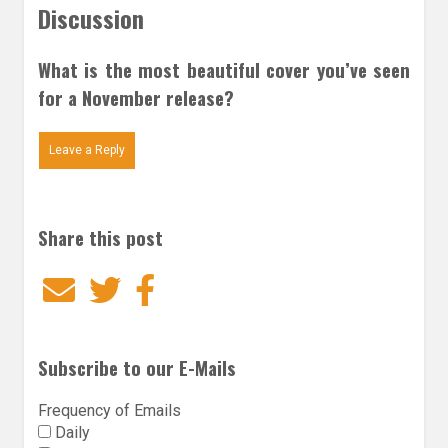
Discussion
What is the most beautiful cover you’ve seen
for a November release?
Leave a Reply
Share this post
Email
Twitter
Facebook
Subscribe to our E-Mails
Frequency of Emails
Daily