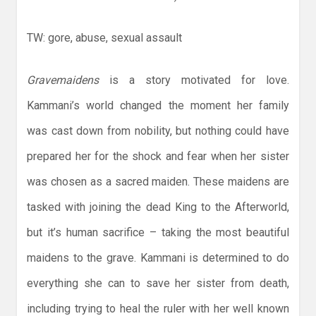
TW: gore, abuse, sexual assault
Gravemaidens
is a story motivated for love.
Kammani’s world changed the moment her family
was cast down from nobility, but nothing could have
prepared her for the shock and fear when her sister
was chosen as a sacred maiden. These maidens are
tasked with joining the dead King to the Afterworld,
but it’s human sacrifice – taking the most beautiful
maidens to the grave. Kammani is determined to do
everything she can to save her sister from death,
including trying to heal the ruler with her well known