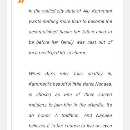
In the walled city-state of Alu, Kammani
wants nothing more than to become the
accomplished healer her father used to
be before her family was cast out of
their privileged life in shame.
When Alu’s ruler falls deathly ill,
Kammani’s beautiful little sister, Nanaea,
is chosen as one of three sacred
maidens to join him in the afterlife. It’s
an honor. A tradition. And Nanaea
believes it is her chance to live an even