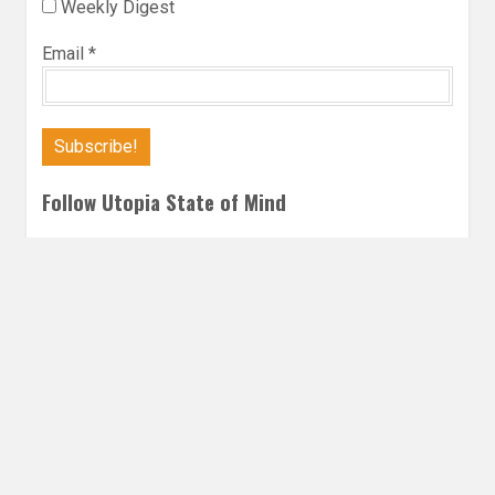
Weekly Digest
Email
*
Follow Utopia State of Mind
Twitter
Instagra
Faceb
Bl
FANTASY