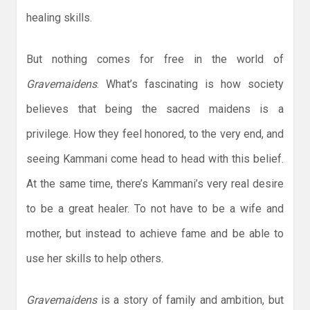
healing skills.
But nothing comes for free in the world of
Gravemaidens
. What’s fascinating is how society
believes that being the sacred maidens is a
privilege. How they feel honored, to the very end, and
seeing Kammani come head to head with this belief.
At the same time, there’s Kammani’s very real desire
to be a great healer. To not have to be a wife and
mother, but instead to achieve fame and be able to
use her skills to help others.
Gravemaidens
is a story of family and ambition, but