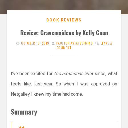
BOOK REVIEWS
Review: Gravemaidens by Kelly Coon
OCTOBER 16, 2019
INAUTOPIASTATEOFMIND
LEAVE A
COMMENT
I’ve been excited for
Gravemaidens
ever since, what
feels like, last year. So when I was approved on
Netgalley I knew my time had come.
Summary