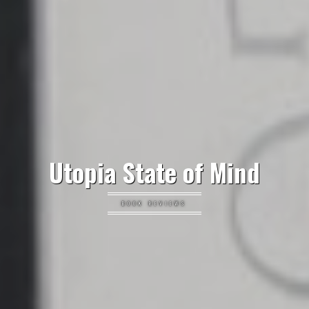
Utopia State of Mind
BOOK REVIEWS