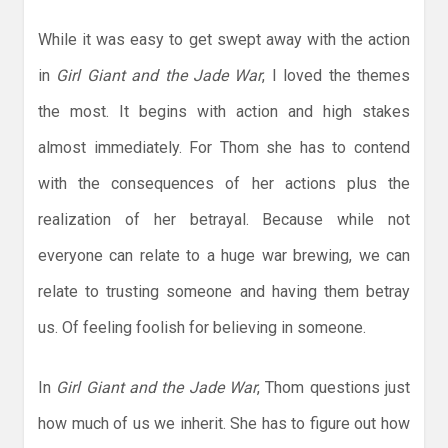
While it was easy to get swept away with the action
in
Girl Giant and the Jade War
, I loved the themes
the most. It begins with action and high stakes
almost immediately. For Thom she has to contend
with the consequences of her actions plus the
realization of her betrayal. Because while not
everyone can relate to a huge war brewing, we can
relate to trusting someone and having them betray
us. Of feeling foolish for believing in someone.
In
Girl Giant and the Jade War
, Thom questions just
how much of us we inherit. She has to figure out how