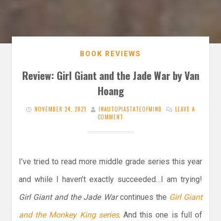
BOOK REVIEWS
Review: Girl Giant and the Jade War by Van
Hoang
NOVEMBER 24, 2021
INAUTOPIASTATEOFMIND
LEAVE A
COMMENT
I’ve tried to read more middle grade series this year
and while I haven’t exactly succeeded…I am trying!
Girl Giant and the Jade War
continues the
Girl Giant
and the Monkey King series
. And this one is full of