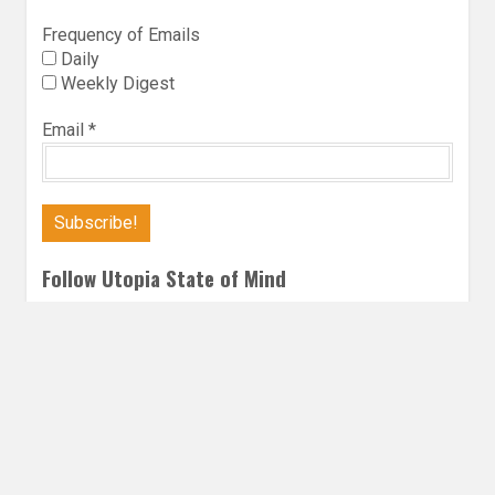
Frequency of Emails
Daily
Weekly Digest
Email
*
Follow Utopia State of Mind
Twitter
Instagra
Faceb
Bl