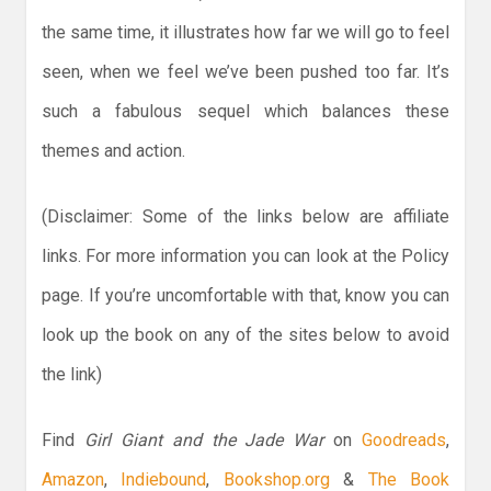
the same time, it illustrates how far we will go to feel
seen, when we feel we’ve been pushed too far. It’s
such a fabulous sequel which balances these
themes and action.
(Disclaimer: Some of the links below are affiliate
links. For more information you can look at the Policy
page. If you’re uncomfortable with that, know you can
look up the book on any of the sites below to avoid
the link)
Find
Girl Giant and the Jade War
on
Goodreads
,
Amazon
,
Indiebound
,
Bookshop.org
&
The Book