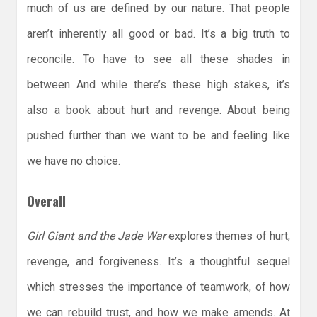
much of us are defined by our nature. That people
aren’t inherently all good or bad. It’s a big truth to
reconcile. To have to see all these shades in
between And while there’s these high stakes, it’s
also a book about hurt and revenge. About being
pushed further than we want to be and feeling like
we have no choice.
Overall
Girl Giant and the Jade War
explores themes of hurt,
revenge, and forgiveness. It’s a thoughtful sequel
which stresses the importance of teamwork, of how
we can rebuild trust, and how we make amends. At