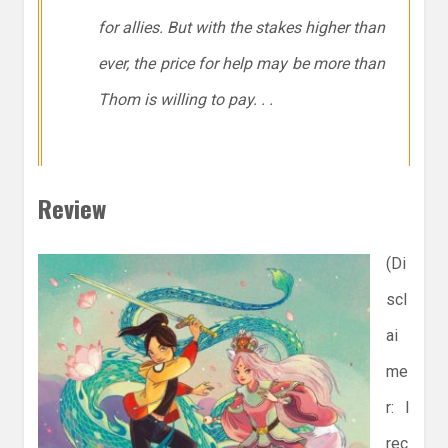
for allies. But with the stakes higher than
ever, the price for help may be more than
Thom is willing to pay. . .
Review
(Di
scl
ai
me
r: I
rec