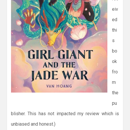
eiv
ed
thi
s
bo
ok
fro
m
the
pu
blisher. This has not impacted my review which is
unbiased and honest.)