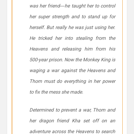
was her friend―he taught her to control
her super strength and to stand up for
herself. But really he was just using her.
He tricked her into stealing from the
Heavens and releasing him from his
500-year prison. Now the Monkey King is
waging a war against the Heavens and
Thom must do everything in her power
to fix the mess she made.
Determined to prevent a war, Thom and
her dragon friend Kha set off on an
adventure across the Heavens to search