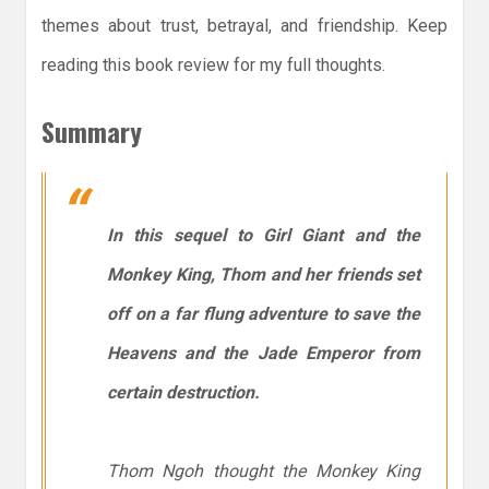
themes about trust, betrayal, and friendship. Keep
reading this book review for my full thoughts.
Summary
In this sequel to
Girl Giant and the
Monkey King
, Thom and her friends set
off on a far flung adventure to save the
Heavens and the Jade Emperor from
certain destruction.
Thom Ngoh thought the Monkey King