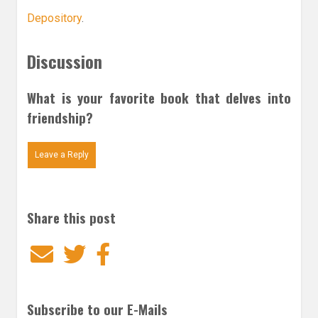
Depository
.
Discussion
What is your favorite book that delves into
friendship?
Leave a Reply
Share this post
Email
Twitter
Facebook
Subscribe to our E-Mails