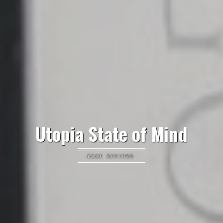
Utopia State of Mind
BOOK REVIEWS