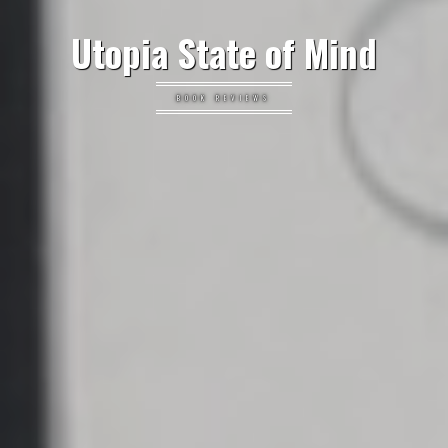
Utopia State of Mind
BOOK REVIEWS