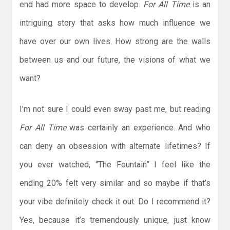
end had more space to develop.
For All Time
is an
intriguing story that asks how much influence we
have over our own lives. How strong are the walls
between us and our future, the visions of what we
want?
I’m not sure I could even sway past me, but reading
For All Time
was certainly an experience. And who
can deny an obsession with alternate lifetimes? If
you ever watched, “The Fountain” I feel like the
ending 20% felt very similar and so maybe if that’s
your vibe definitely check it out. Do I recommend it?
Yes, because it’s tremendously unique, just know