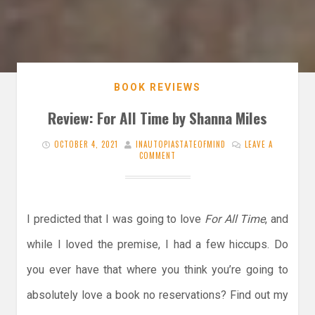
BOOK REVIEWS
Review: For All Time by Shanna Miles
OCTOBER 4, 2021
INAUTOPIASTATEOFMIND
LEAVE A
COMMENT
I predicted that I was going to love
For All Time
, and
while I loved the premise, I had a few hiccups. Do
you ever have that where you think you’re going to
absolutely love a book no reservations? Find out my