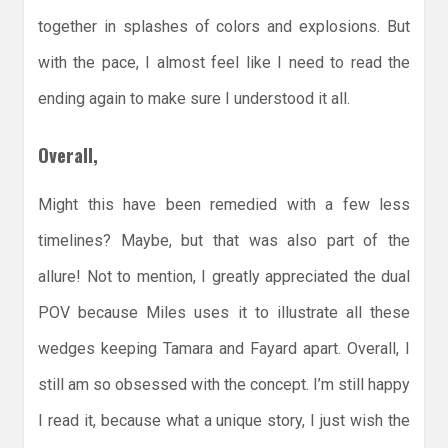
together in splashes of colors and explosions. But
with the pace, I almost feel like I need to read the
ending again to make sure I understood it all.
Overall,
Might this have been remedied with a few less
timelines? Maybe, but that was also part of the
allure! Not to mention, I greatly appreciated the dual
POV because Miles uses it to illustrate all these
wedges keeping Tamara and Fayard apart. Overall, I
still am so obsessed with the concept. I’m still happy
I read it, because what a unique story, I just wish the