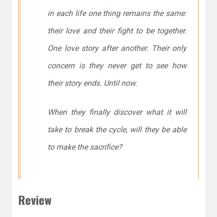
in each life one thing remains the same:
their love and their fight to be together.
One love story after another. Their only
concern is they never get to see how
their story ends. Until now.
When they finally discover what it will
take to break the cycle, will they be able
to make the sacrifice?
Review