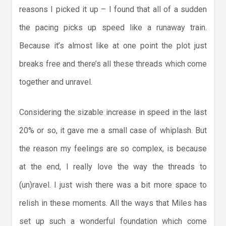
reasons I picked it up – I found that all of a sudden
the pacing picks up speed like a runaway train.
Because it’s almost like at one point the plot just
breaks free and there’s all these threads which come
together and unravel.
Considering the sizable increase in speed in the last
20% or so, it gave me a small case of whiplash. But
the reason my feelings are so complex, is because
at the end, I really love the way the threads to
(un)ravel. I just wish there was a bit more space to
relish in these moments. All the ways that Miles has
set up such a wonderful foundation which come