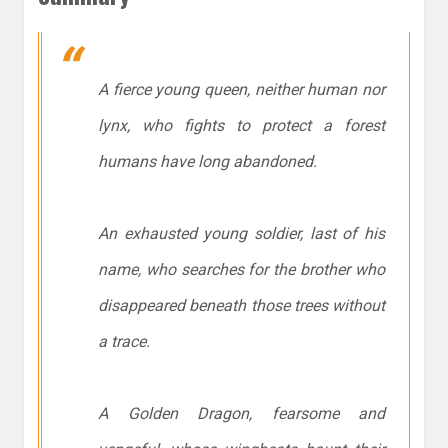
A fierce young queen, neither human nor
lynx, who fights to protect a forest
humans have long abandoned.
An exhausted young soldier, last of his
name, who searches for the brother who
disappeared beneath those trees without
a trace.
A Golden Dragon, fearsome and