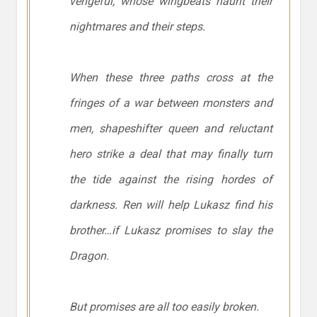
vengeful, whose wingbeats haunt their
nightmares and their steps.
When these three paths cross at the
fringes of a war between monsters and
men, shapeshifter queen and reluctant
hero strike a deal that may finally turn
the tide against the rising hordes of
darkness. Ren will help Lukasz find his
brother…if Lukasz promises to slay the
Dragon.
But promises are all too easily broken.