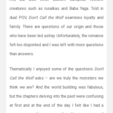
creatures such as rusalkas and Baba Yaga. Told in
dual POV,
Don’t Call the Wolf
examines loyalty and
family. There are questions of our origin and those
who have been led astray. Unfortunately, the romance
felt too disjointed and I was left with more questions
than answers.
Thematically I enjoyed some of the questions
Don’t
Call the Wolf
asks – are we truly the monsters we
think we are? And the world building was fabulous,
but the chapters delving into the past were confusing
at first and at the end of the day I felt like I had a