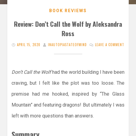
BOOK REVIEWS
Review: Don’t Call the Wolf by Aleksandra
Ross
APRIL 15, 2020
INAUTOPIASTATEOFMIND
LEAVE A COMMENT
Don’t Call the Wolf
had the world building I have been
craving, but I felt like the plot was too loose. The
premise had me hooked, inspired by “The Glass
Mountain” and featuring dragons! But ultimately I was
left with more questions than answers.
Summary