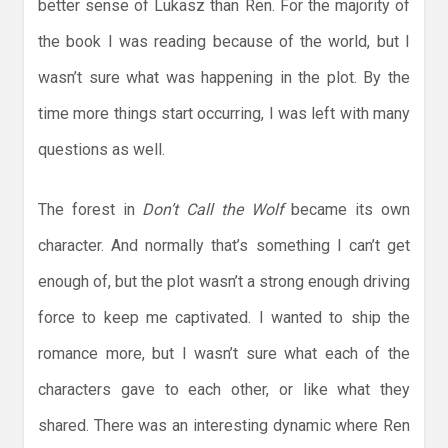
better sense of Lukasz than Ren. For the majority of
the book I was reading because of the world, but I
wasn’t sure what was happening in the plot. By the
time more things start occurring, I was left with many
questions as well.
The forest in
Don’t Call the Wolf
became its own
character. And normally that’s something I can’t get
enough of, but the plot wasn’t a strong enough driving
force to keep me captivated. I wanted to ship the
romance more, but I wasn’t sure what each of the
characters gave to each other, or like what they
shared. There was an interesting dynamic where Ren