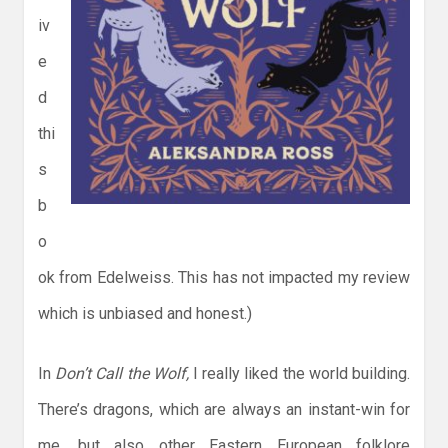
iv
e
d
thi
s
b
o
ok from Edelweiss. This has not impacted my review
which is unbiased and honest.)
In
Don’t Call the Wolf,
I really liked the world building.
There’s dragons, which are always an instant-win for
me, but also other Eastern European folklore