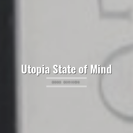
Utopia State of Mind
BOOK REVIEWS