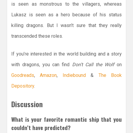
is seen as monstrous to the villagers, whereas
Lukasz is seen as a hero because of his status
killing dragons. But I wasn’t sure that they really
transcended these roles.
If you’re interested in the world building and a story
with dragons, you can find
Don’t Call the Wolf
on
Goodreads
,
Amazon
,
Indiebound
&
The Book
Depository
.
Discussion
What is your favorite romantic ship that you
couldn’t have predicted?