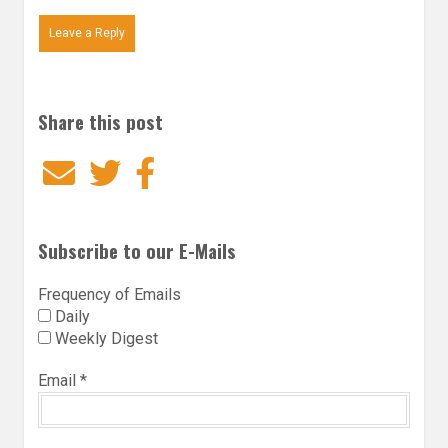
Leave a Reply
Share this post
Email
Twitter
Facebook
Subscribe to our E-Mails
Frequency of Emails
Daily
Weekly Digest
Email
*