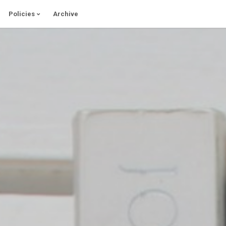
Policies
Archive