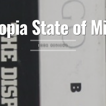
opia State of M
BOOK REVIEWS