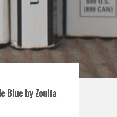
e Blue by Zoulfa