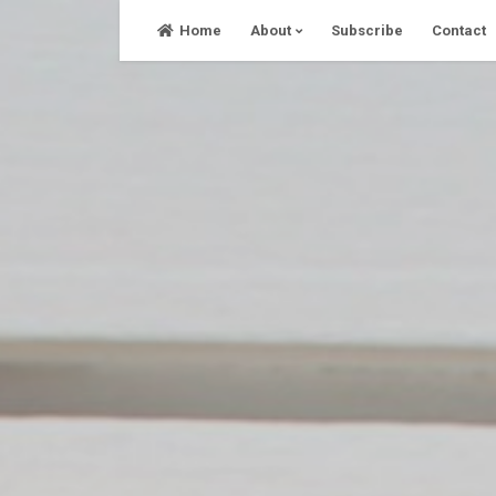
Skip
Home
About
Subscribe
Contact
to
content