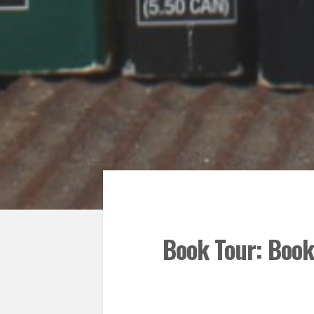
Book Tour: Book