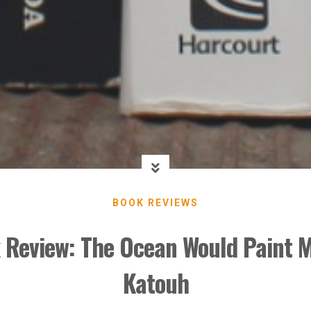
BOOK REVIEWS
 Review: The Ocean Would Paint M
Katouh