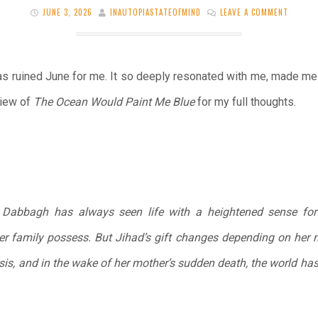
JUNE 3, 2026
INAUTOPIASTATEOFMIND
LEAVE A COMMENT
s ruined June for me. It so deeply resonated with me, made me cry
view of
The Ocean Would Paint Me Blue
for my full thoughts.
d Dabbagh has always seen life with a heightened sense fo
er family possess. But Jihad’s gift changes depending on her 
oasis, and in the wake of her mother’s sudden death, the world 