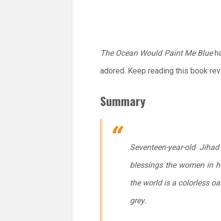
The Ocean Would Paint Me Blue
ha
adored. Keep reading this book re
Summary
Seventeen-year-old Jiha
blessings the women in h
the world is a colorless 
grey.