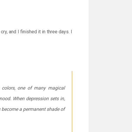
, and I finished it in three days. I
r colors, one of many magical
mood. When depression sets in,
has become a permanent shade of