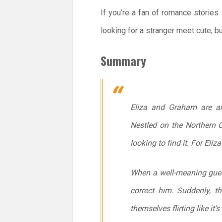
If you’re a fan of romance stories 
looking for a stranger meet cute, bu
Summary
Eliza and Graham are ant
Nestled on the Northern Ca
looking to find it. For El
When a well-meaning guest
correct him. Suddenly, t
themselves flirting like it’