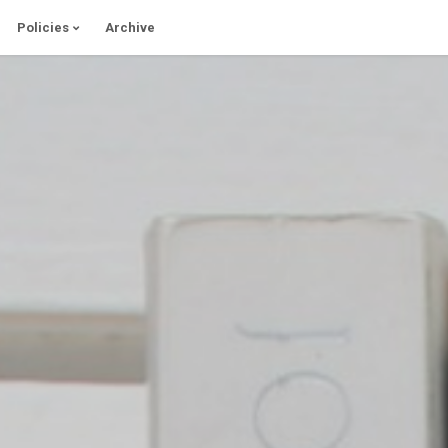
Policies
Archive