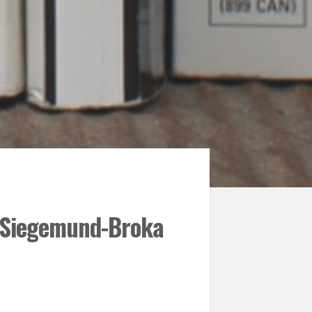
n Siegemund-Broka