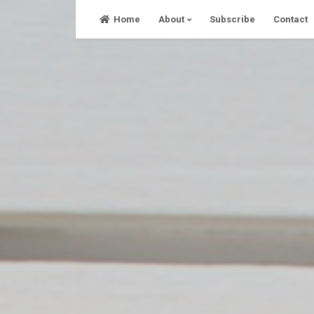
Skip
Home
About
Subscribe
Contact
to
content