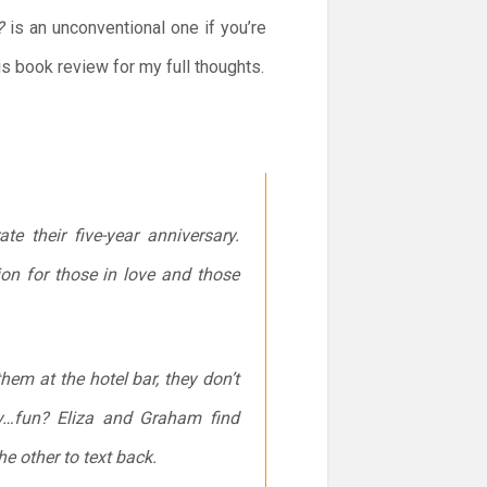
?
is an unconventional one if you’re
his book review for my full thoughts.
e their five-year anniversary.
tion for those in love and those
em at the hotel bar, they don’t
dly…fun? Eliza and Graham find
the other to text back.