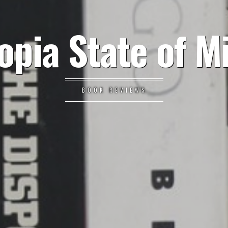
opia State of M
BOOK REVIEWS