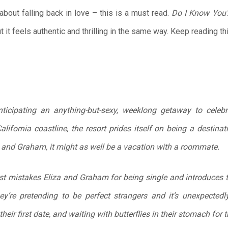
about falling back in love – this is a must read.
Do I Know You
t it feels authentic and thrilling in the same way. Keep reading t
icipating an anything-but-sexy, weeklong getaway to celebrat
lifornia coastline, the resort prides itself on being a destina
iza and Graham, it might as well be a vacation with a roommate.
 mistakes Eliza and Graham for being single and introduces th
hey’re pretending to be perfect strangers and it’s unexpecte
s their first date, and waiting with butterflies in their stomach for 