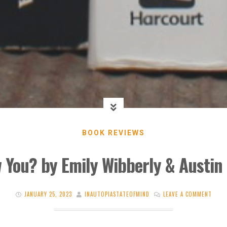
BOOK REVIEWS
w You? by Emily Wibberly & Austi
JANUARY 25, 2023
INAUTOPIASTATEOFMIND
LEAVE A COMMENT