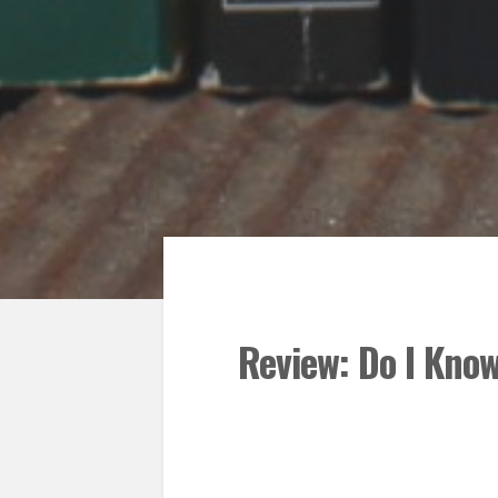
Review: Do I Kno