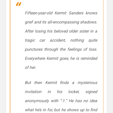
Fifteen-year-old Kermit Sanders knows
grief and its all-encompassing shadows.
After losing his beloved older sister in a
tragic car accident, nothing quite
punctures through the feelings of loss.
Everywhere Kermit goes, he is reminded
of her.
But then Kermit finds a mysterious
invitation in his locker, signed
anonymously with “-1.” He has no idea
what he’s in for, but he shows up to find