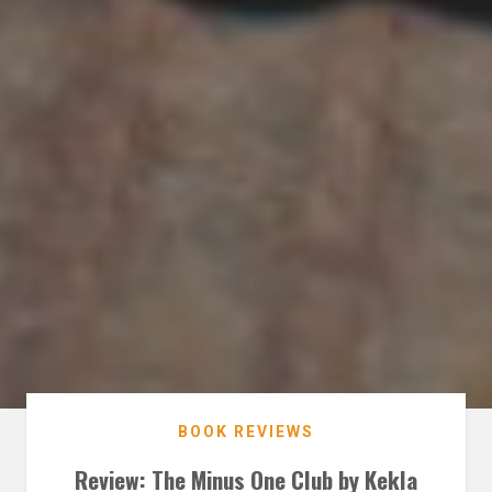
BOOK REVIEWS
Review: The Minus One Club by Kekla