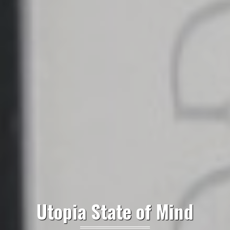
Utopia State of Mind