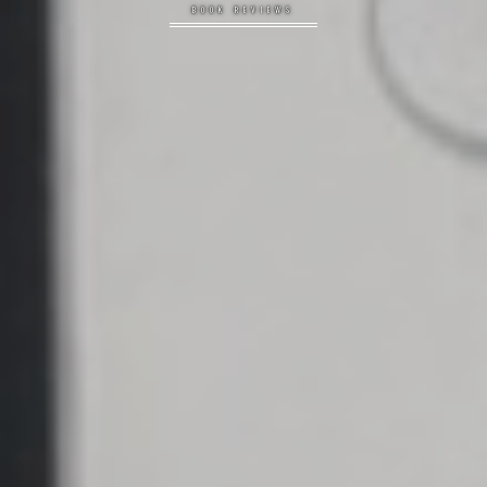
BOOK REVIEWS