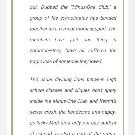
out. Dubbed the “Minus-One Club,” a
group of his schoolmates has banded
together as a form of moral support. The
members have just one thing in
common—they have all suffered the
tragic loss of someone they loved.
The usual dividing lines between high
school classes and cliques don’t apply
inside the Minus-One Club, and Kermit’s
secret crush, the handsome and happy-
go-lucky Matt (and only out gay student
at school), is also a part of the group.