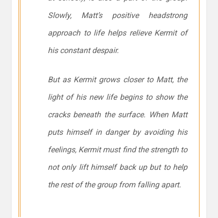
Slowly, Matt’s positive headstrong
approach to life helps relieve Kermit of
his constant despair.
But as Kermit grows closer to Matt, the
light of his new life begins to show the
cracks beneath the surface. When Matt
puts himself in danger by avoiding his
feelings, Kermit must find the strength to
not only lift himself back up but to help
the rest of the group from falling apart.