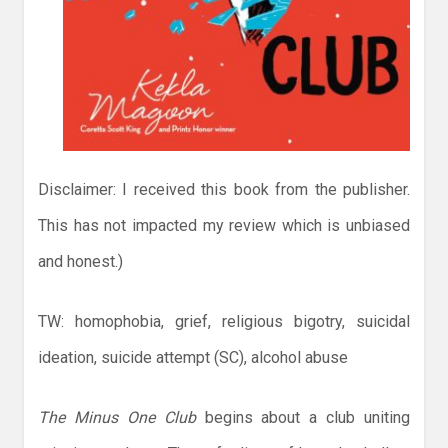
Disclaimer: I received this book from the publisher.
This has not impacted my review which is unbiased
and honest.)
TW: homophobia, grief, religious bigotry, suicidal
ideation, suicide attempt (SC), alcohol abuse
The Minus One Club
begins about a club uniting