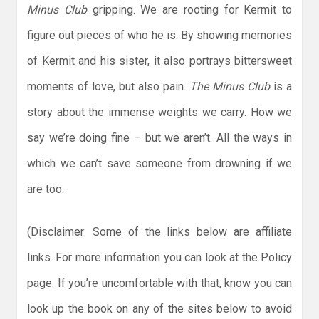
Minus Club
gripping. We are rooting for Kermit to
figure out pieces of who he is. By showing memories
of Kermit and his sister, it also portrays bittersweet
moments of love, but also pain.
The Minus Club
is a
story about the immense weights we carry. How we
say we’re doing fine – but we aren’t. All the ways in
which we can’t save someone from drowning if we
are too.
(Disclaimer: Some of the links below are affiliate
links. For more information you can look at the Policy
page. If you’re uncomfortable with that, know you can
look up the book on any of the sites below to avoid