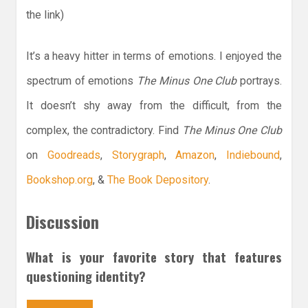
the link)
It’s a heavy hitter in terms of emotions. I enjoyed the
spectrum of emotions
The Minus One Club
portrays.
It doesn’t shy away from the difficult, from the
complex, the contradictory. Find
The Minus One Club
on
Goodreads
,
Storygraph
,
Amazon
,
Indiebound
,
Bookshop.org
, &
The Book Depository
.
Discussion
What is your favorite story that features
questioning identity?