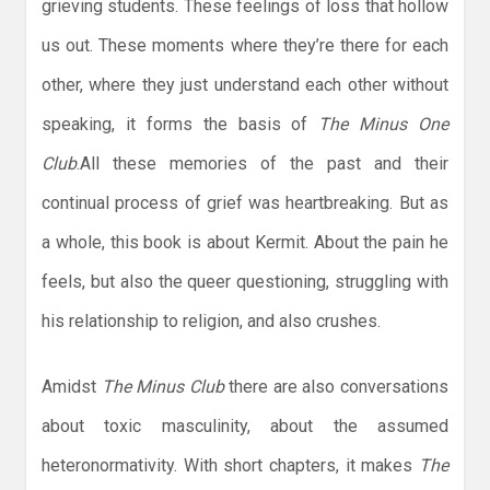
grieving students. These feelings of loss that hollow
us out. These moments where they’re there for each
other, where they just understand each other without
speaking, it forms the basis of
The Minus One
Club
.All these memories of the past and their
continual process of grief was heartbreaking. But as
a whole, this book is about Kermit. About the pain he
feels, but also the queer questioning, struggling with
his relationship to religion, and also crushes.
Amidst
The Minus Club
there are also conversations
about toxic masculinity, about the assumed
heteronormativity. With short chapters, it makes
The