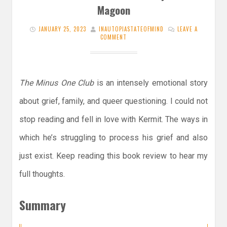
Magoon
JANUARY 25, 2023
INAUTOPIASTATEOFMIND
LEAVE A
COMMENT
The Minus One Club
is an intensely emotional story
about grief, family, and queer questioning. I could not
stop reading and fell in love with Kermit. The ways in
which he’s struggling to process his grief and also
just exist. Keep reading this book review to hear my
full thoughts.
Summary