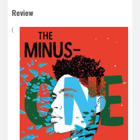
Review
(