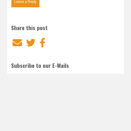
Leave a Reply
Share this post
Email
Twitter
Facebook
Subscribe to our E-Mails
Frequency of Emails
Daily
Weekly Digest
Email
*