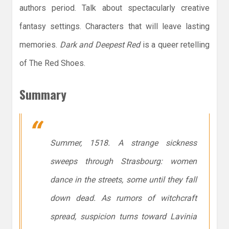
authors period. Talk about spectacularly creative
fantasy settings. Characters that will leave lasting
memories.
Dark and Deepest Red
is a queer retelling
of The Red Shoes.
Summary
Summer, 1518. A strange sickness
sweeps through Strasbourg: women
dance in the streets, some until they fall
down dead. As rumors of witchcraft
spread, suspicion turns toward Lavinia