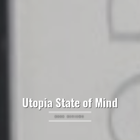
Utopia State of Mind
BOOK REVIEWS