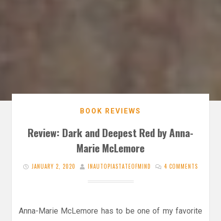
BOOK REVIEWS
Review: Dark and Deepest Red by Anna-
Marie McLemore
JANUARY 2, 2020
INAUTOPIASTATEOFMIND
4 COMMENTS
Anna-Marie McLemore has to be one of my favorite