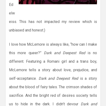
Ed
elw
eiss. This has not impacted my review which is
unbiased and honest.)
I love how McLemore is always like, “how can I make
this more queer?”
Dark and Deepest Red
is no
different. Featuring a Romani girl and a trans boy,
McLemore tells a story about love, prejudice, and
self-acceptance.
Dark and Deepest Red
is a story
about the blood of fairy tales. The crimson shades of
sacrifice. And the bright red of desires society tells
us to hide in the dark. I didn’t devour
Dark and