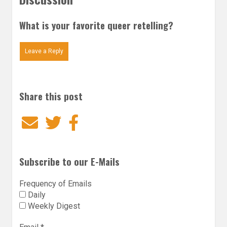
What is your favorite queer retelling?
Leave a Reply
Share this post
Email
Twitter
Facebook
Subscribe to our E-Mails
Frequency of Emails
Daily
Weekly Digest