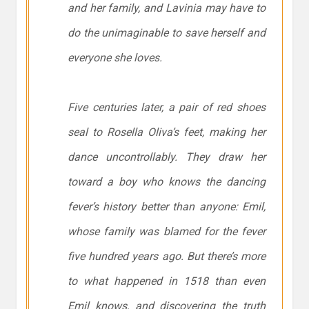
and her family, and Lavinia may have to
do the unimaginable to save herself and
everyone she loves.
Five centuries later, a pair of red shoes
seal to Rosella Oliva’s feet, making her
dance uncontrollably. They draw her
toward a boy who knows the dancing
fever’s history better than anyone: Emil,
whose family was blamed for the fever
five hundred years ago. But there’s more
to what happened in 1518 than even
Emil knows, and discovering the truth