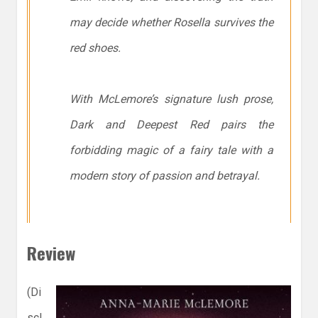
may decide whether Rosella survives the
red shoes.
With McLemore’s signature lush prose,
Dark and Deepest Red
pairs the
forbidding magic of a fairy tale with a
modern story of passion and betrayal.
Review
(Di
scl