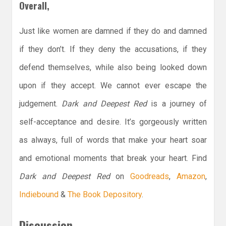
Overall,
Just like women are damned if they do and damned
if they don’t. If they deny the accusations, if they
defend themselves, while also being looked down
upon if they accept. We cannot ever escape the
judgement.
Dark and Deepest Red
is a journey of
self-acceptance and desire. It’s gorgeously written
as always, full of words that make your heart soar
and emotional moments that break your heart. Find
Dark and Deepest Red
on
Goodreads
,
Amazon
,
Indiebound
&
The Book Depository
.
Discussion