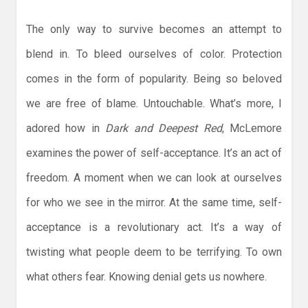
The only way to survive becomes an attempt to
blend in. To bleed ourselves of color. Protection
comes in the form of popularity. Being so beloved
we are free of blame. Untouchable. What’s more, I
adored how in
Dark and Deepest Red
, McLemore
examines the power of self-acceptance. It’s an act of
freedom. A moment when we can look at ourselves
for who we see in the mirror. At the same time, self-
acceptance is a revolutionary act. It’s a way of
twisting what people deem to be terrifying. To own
what others fear. Knowing denial gets us nowhere.