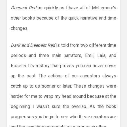
Deepest Red
as quickly as I have all of McLemore’s
other books because of the quick narrative and time
changes.
Dark and Deepest Red
is told from two different time
periods and three main narrators, Emil, Lala, and
Rosella. It’s a story that proves you can never cover
up the past. The actions of our ancestors always
catch up to us sooner or later. These changes were
harder for me to wrap my head around because at the
beginning I wasn’t sure the overlap. As the book
progresses you begin to see who these narrators are
and the way their perspectives mirror each other.