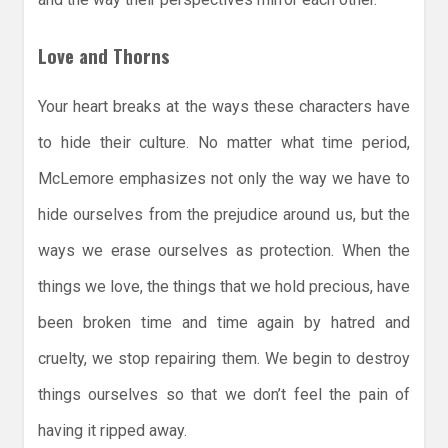
Love and Thorns
Your heart breaks at the ways these characters have
to hide their culture. No matter what time period,
McLemore emphasizes not only the way we have to
hide ourselves from the prejudice around us, but the
ways we erase ourselves as protection. When the
things we love, the things that we hold precious, have
been broken time and time again by hatred and
cruelty, we stop repairing them. We begin to destroy
things ourselves so that we don’t feel the pain of
having it ripped away.