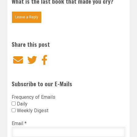
What is the last book that made you cry?
Leave a Reply
Share this post
Email
Twitter
Facebook
Subscribe to our E-Mails
Frequency of Emails
Daily
Weekly Digest
Email
*