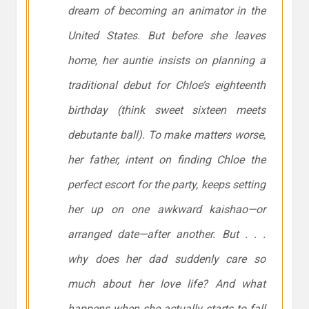
dream of becoming an animator in the
United States. But before she leaves
home, her auntie insists on planning a
traditional debut for Chloe’s eighteenth
birthday (think sweet sixteen meets
debutante ball). To make matters worse,
her father, intent on finding Chloe the
perfect escort for the party, keeps setting
her up on one awkward kaishao—or
arranged date—after another. But . . .
why does her dad suddenly care so
much about her love life? And what
happens when she actually starts to fall