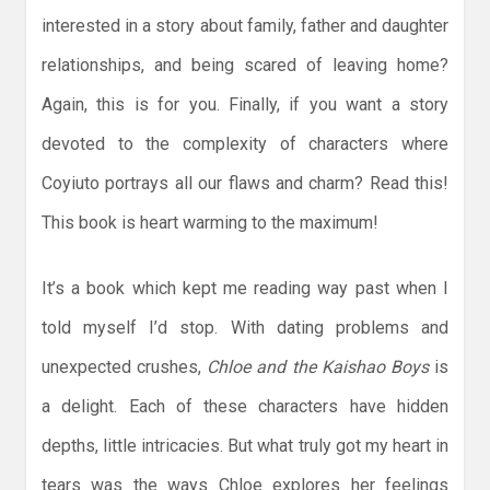
interested in a story about family, father and daughter
relationships, and being scared of leaving home?
Again, this is for you. Finally, if you want a story
devoted to the complexity of characters where
Coyiuto portrays all our flaws and charm? Read this!
This book is heart warming to the maximum!
It’s a book which kept me reading way past when I
told myself I’d stop. With dating problems and
unexpected crushes,
Chloe and the Kaishao Boys
is
a delight. Each of these characters have hidden
depths, little intricacies. But what truly got my heart in
tears was the ways Chloe explores her feelings