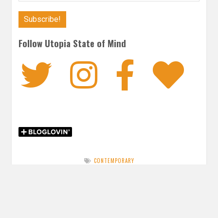
Follow Utopia State of Mind
Twitter
Instagra
Faceb
Bl
CONTEMPORARY
Post
PREVIOUS POST
navigation