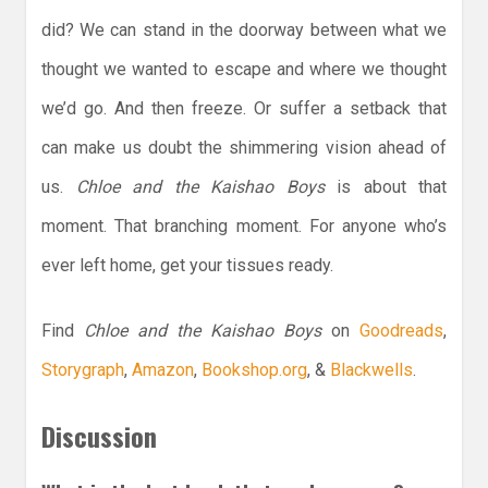
did? We can stand in the doorway between what we
thought we wanted to escape and where we thought
we’d go. And then freeze. Or suffer a setback that
can make us doubt the shimmering vision ahead of
us.
Chloe and the Kaishao Boys
is about that
moment. That branching moment. For anyone who’s
ever left home, get your tissues ready.
Find
Chloe and the Kaishao Boys
on
Goodreads
,
Storygraph
,
Amazon
,
Bookshop.org
, &
Blackwells
.
Discussion