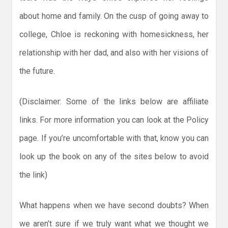
about home and family. On the cusp of going away to
college, Chloe is reckoning with homesickness, her
relationship with her dad, and also with her visions of
the future.
(Disclaimer: Some of the links below are affiliate
links. For more information you can look at the Policy
page. If you’re uncomfortable with that, know you can
look up the book on any of the sites below to avoid
the link)
What happens when we have second doubts? When
we aren’t sure if we truly want what we thought we