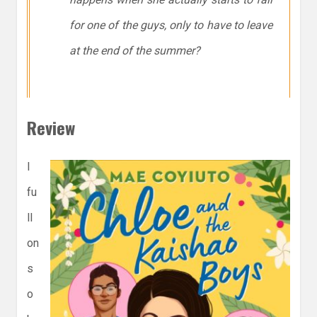
for one of the guys, only to have to leave
at the end of the summer?
Review
I
fu
ll
on
s
o