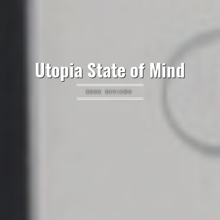
Utopia State of Mind
BOOK REVIEWS