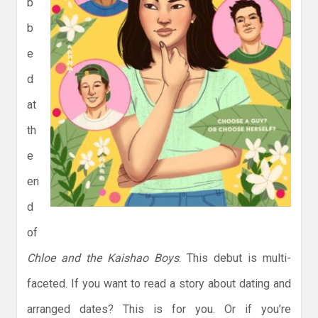
b
b
e
d
at
th
e
en
d
of
Chloe and the Kaishao Boys
. This debut is multi-
faceted. If you want to read a story about dating and
arranged dates? This is for you. Or if you’re