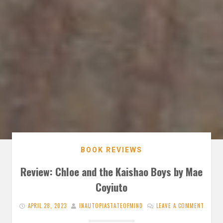
BOOK REVIEWS
Review: Chloe and the Kaishao Boys by Mae
Coyiuto
APRIL 28, 2023
INAUTOPIASTATEOFMIND
LEAVE A COMMENT