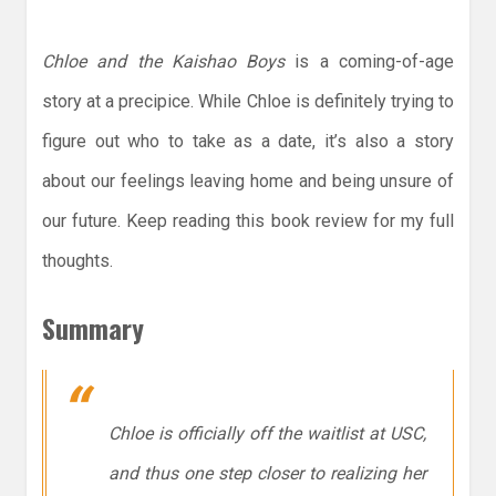
Chloe and the Kaishao Boys
is a coming-of-age
story at a precipice. While Chloe is definitely trying to
figure out who to take as a date, it’s also a story
about our feelings leaving home and being unsure of
our future. Keep reading this book review for my full
thoughts.
Summary
Chloe is officially off the waitlist at USC,
and thus one step closer to realizing her