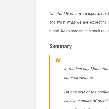
One for My Enemy
transports read
and twist what we are expecting i
blood. Keep reading this book revie
Summary
In modern-day Manhattan w
criminal ventures.
On one side of the conflic
elusive supplier of premi