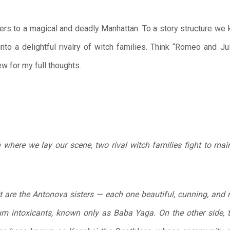
ers to a magical and deadly Manhattan. To a story structure we 
nto a delightful rivalry of witch families. Think “Romeo and Ju
w for my full thoughts.
here we lay our scene, two rival witch families fight to maint
t are the Antonova sisters — each one beautiful, cunning, and r
um intoxicants, known only as Baba Yaga. On the other side, t