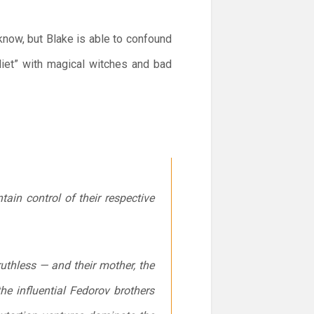
know, but Blake is able to confound
liet” with magical witches and bad
ain control of their respective
uthless — and their mother, the
he influential Fedorov brothers