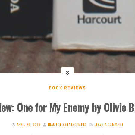
BOOK REVIEWS
iew: One for My Enemy by Olivie B
APRIL 28, 2023
INAUTOPIASTATEOFMIND
LEAVE A COMMENT