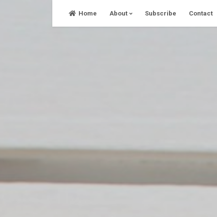
Skip
Home
About
Subscribe
Contact
to
content