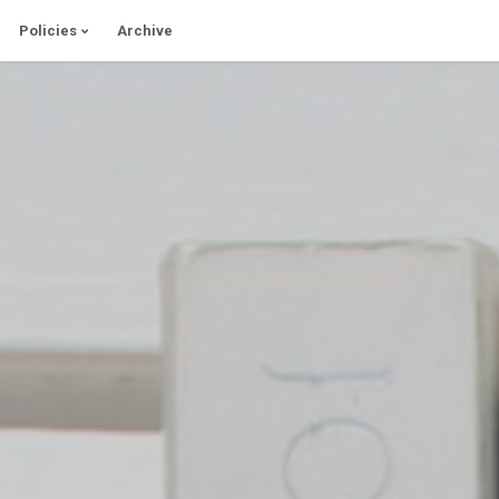
Policies
Archive