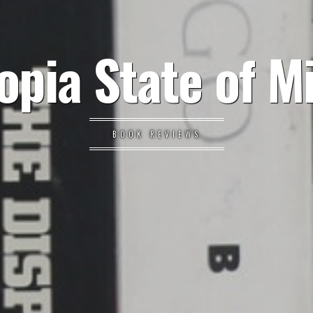
opia State of M
BOOK REVIEWS