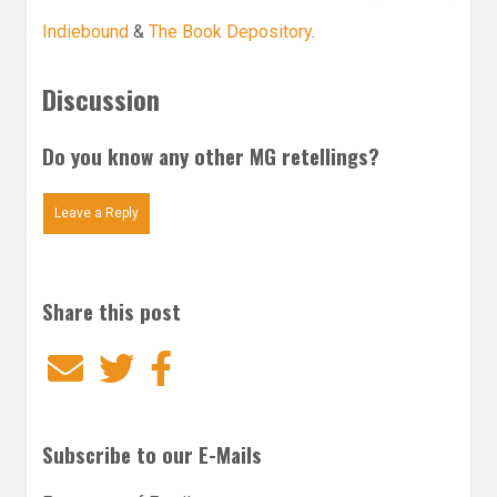
Indiebound
&
The Book Depository
.
Discussion
Do you know any other MG retellings?
Leave a Reply
Share this post
Email
Twitter
Facebook
Subscribe to our E-Mails