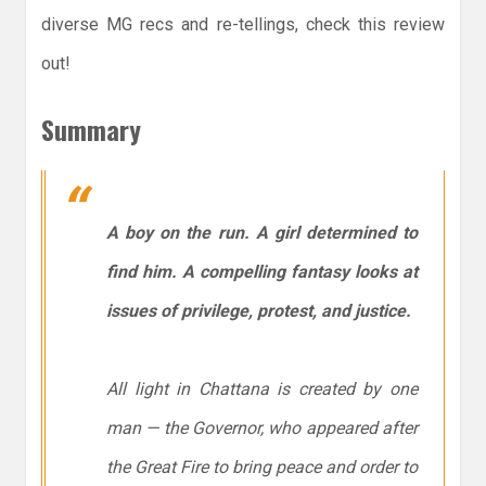
diverse MG recs and re-tellings, check this review
out!
Summary
A boy on the run. A girl determined to
find him. A compelling fantasy looks at
issues of privilege, protest, and justice.
All light in Chattana is created by one
man — the Governor, who appeared after
the Great Fire to bring peace and order to