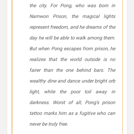
the city. For Pong, who was born in
Namwon Prison, the magical lights
represent freedom, and he dreams of the
day he will be able to walk among them.
But when Pong escapes from prison, he
realizes that the world outside is no
fairer than the one behind bars. The
wealthy dine and dance under bright orb
light, while the poor toil away in
darkness. Worst of all, Pong’s prison
tattoo marks him as a fugitive who can
never be truly free.