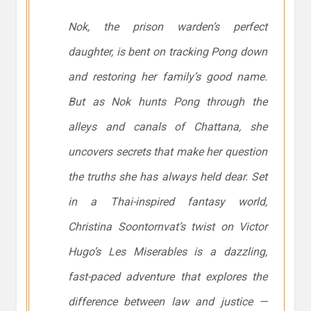
Nok, the prison warden’s perfect
daughter, is bent on tracking Pong down
and restoring her family’s good name.
But as Nok hunts Pong through the
alleys and canals of Chattana, she
uncovers secrets that make her question
the truths she has always held dear. Set
in a Thai-inspired fantasy world,
Christina Soontornvat’s twist on Victor
Hugo’s
Les Miserables
is a dazzling,
fast-paced adventure that explores the
difference between law and justice —