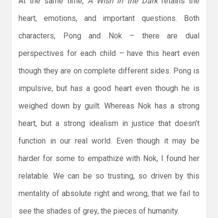
At the same time,
A Wish in the Dark
retains the
heart, emotions, and important questions. Both
characters, Pong and Nok – there are dual
perspectives for each child – have this heart even
though they are on complete different sides. Pong is
impulsive, but has a good heart even though he is
weighed down by guilt. Whereas Nok has a strong
heart, but a strong idealism in justice that doesn’t
function in our real world. Even though it may be
harder for some to empathize with Nok, I found her
relatable. We can be so trusting, so driven by this
mentality of absolute right and wrong, that we fail to
see the shades of grey, the pieces of humanity.