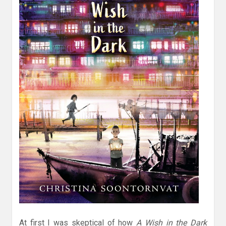
At first I was skeptical of how
A Wish in the Dark