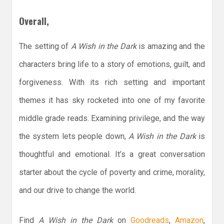
Overall,
The setting of
A Wish in the Dark
is amazing and the
characters bring life to a story of emotions, guilt, and
forgiveness. With its rich setting and important
themes it has sky rocketed into one of my favorite
middle grade reads. Examining privilege, and the way
the system lets people down,
A Wish in the Dark
is
thoughtful and emotional. It’s a great conversation
starter about the cycle of poverty and crime, morality,
and our drive to change the world.
Find
A Wish in the Dark
on
Goodreads
,
Amazon
,