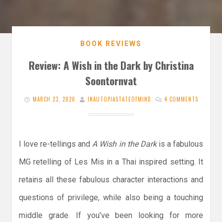
BOOK REVIEWS
Review: A Wish in the Dark by Christina
Soontornvat
MARCH 23, 2020
INAUTOPIASTATEOFMIND
4 COMMENTS
I love re-tellings and
A Wish in the Dark
is a fabulous
MG retelling of Les Mis in a Thai inspired setting. It
retains all these fabulous character interactions and
questions of privilege, while also being a touching
middle grade. If you’ve been looking for more