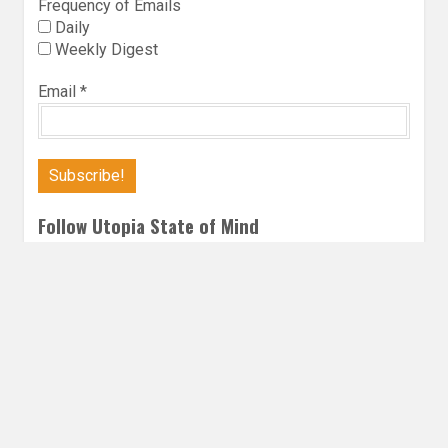
Frequency of Emails
Daily
Weekly Digest
Email
*
Follow Utopia State of Mind
Twitter
Instagra
Faceb
Bl