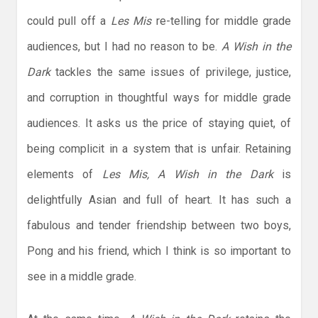
could pull off a
Les Mis
re-telling for middle grade
audiences, but I had no reason to be.
A Wish in the
Dark
tackles the same issues of privilege, justice,
and corruption in thoughtful ways for middle grade
audiences. It asks us the price of staying quiet, of
being complicit in a system that is unfair. Retaining
elements of
Les Mis, A Wish in the Dark
is
delightfully Asian and full of heart. It has such a
fabulous and tender friendship between two boys,
Pong and his friend, which I think is so important to
see in a middle grade.