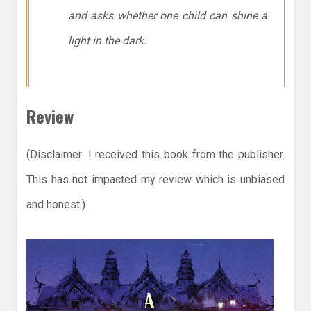
and asks whether one child can shine a
light in the dark.
Review
(Disclaimer: I received this book from the publisher.
This has not impacted my review which is unbiased
and honest.)