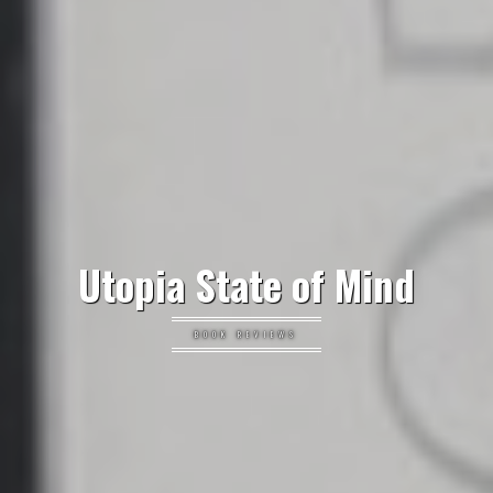
Utopia State of Mind
BOOK REVIEWS