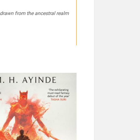
e drawn from the ancestral realm