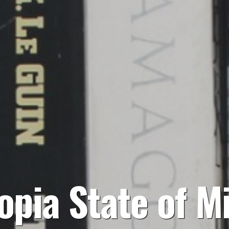
opia State of M