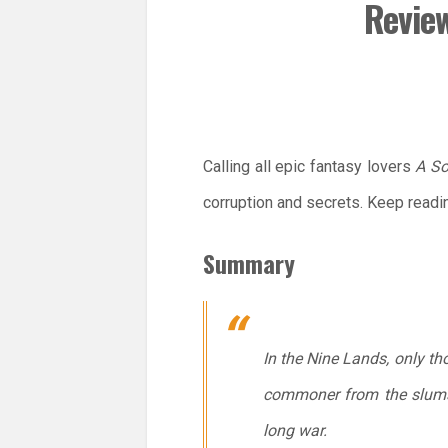
Review
Calling all epic fantasy lovers
A So
corruption and secrets. Keep readi
Summary
In the Nine Lands, only th
commoner from the slums, 
long war.