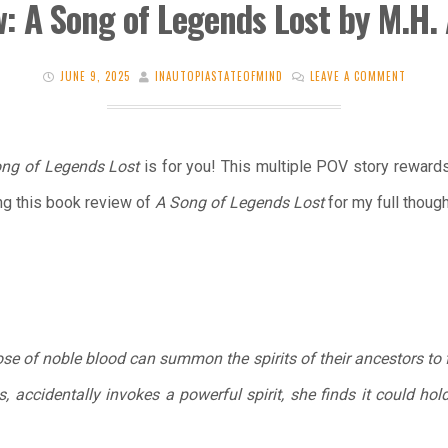
: A Song of Legends Lost by M.H.
JUNE 9, 2025
INAUTOPIASTATEOFMIND
LEAVE A COMMENT
ng of Legends Lost
is for you! This multiple POV story rewards
ng this book review of
A Song of Legends Lost
for my full though
ose of noble blood can summon the spirits of their ancestors to f
accidentally invokes a powerful spirit, she finds it could hold