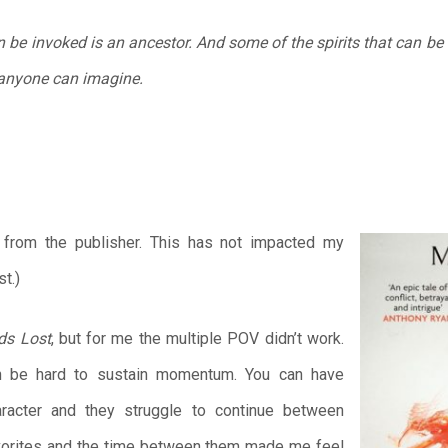
n be invoked is an ancestor. And some of the spirits that can b
anyone can imagine.
k from the publisher. This has not impacted my
t.)
ds Lost
, but for me the multiple POV didn’t work.
an be hard to sustain momentum. You can have
racter and they struggle to continue between
avorites and the time between them made me feel