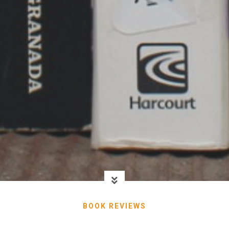
BOOK REVIEWS