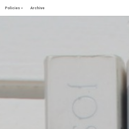
Policies
Archive