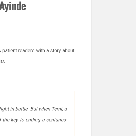
 Ayinde
 patient readers with a story about
ts.
ight in battle. But when Temi, a
 the key to ending a centuries-