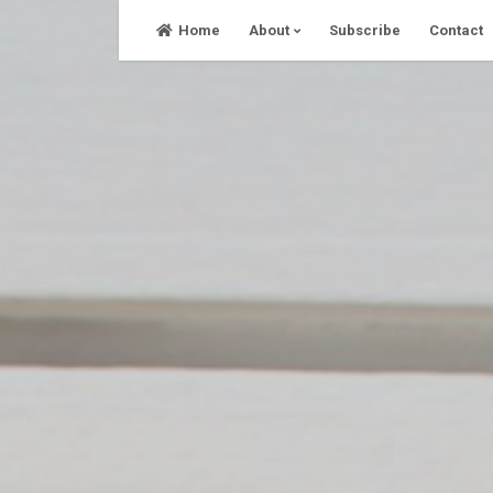
Skip
Home
About
Subscribe
Contact
to
content