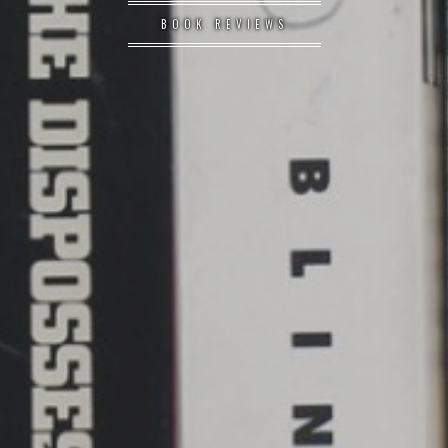
BOOK REVIEWS