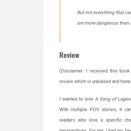
But not everything that ca
are more dangerous than 
Review
(Disclaimer: I received this boo
review which is unbiased and hones
I wanted to love
A Song of Legen
With multiple POV stories, it c
readers who love a specific cha
perspectives. For me, I had my f