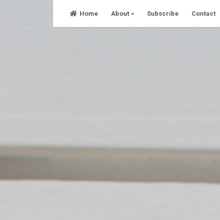
Skip
Home
About
Subscribe
Contact
to
content