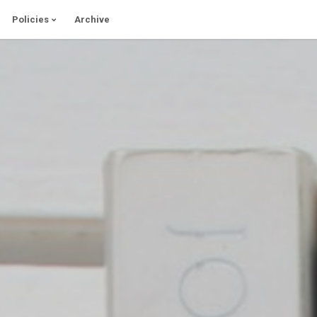
Policies
Archive