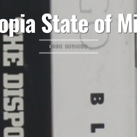
opia State of M
BOOK REVIEWS