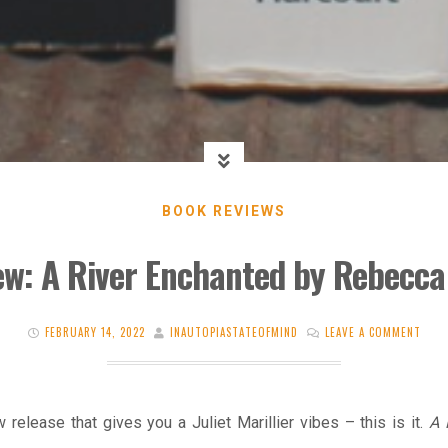
BOOK REVIEWS
ew: A River Enchanted by Rebecca
FEBRUARY 14, 2022
INAUTOPIASTATEOFMIND
LEAVE A COMMENT
 release that gives you a Juliet Marillier vibes – this is it.
A 