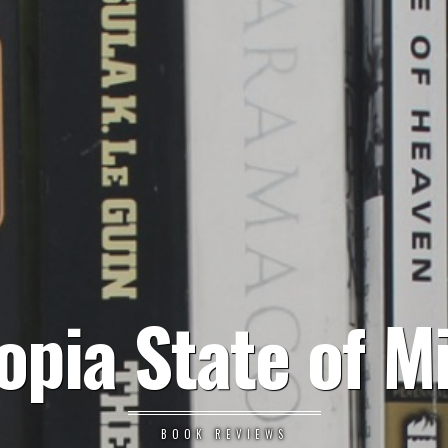
opia State of M
BOOK REVIEWS