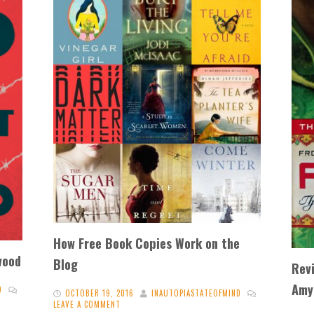
How Free Book Copies Work on the
wood
Blog
Rev
Amy
D
OCTOBER 19, 2016
INAUTOPIASTATEOFMIND
LEAVE A COMMENT