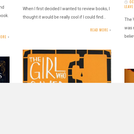
OC
LEAV
ond
When I first decided I wanted to review books, I
book.
thought it would be really cool if I could find…
The 
was 
READ MORE
belie
MORE