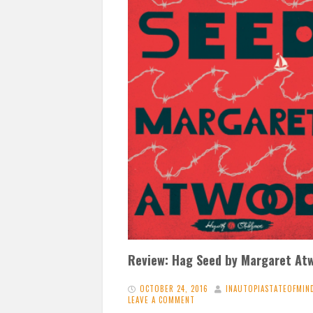
Review: Hag Seed by Margaret At
OCTOBER 24, 2016
INAUTOPIASTATEOFMIN
LEAVE A COMMENT