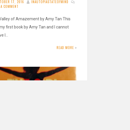
TOBER 17, 2016
INAUTOPIASTATEOFMIND
E A COMMENT
Valley of Amazement by Amy Tan This
my first book by Amy Tan and I cannot
ve I…
READ MORE