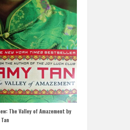
iew: The Valley of Amazement by
 Tan