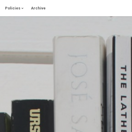
Policies
Archive