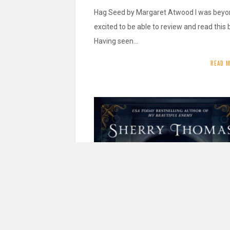
Hag Seed by Margaret Atwood I was bey
excited to be able to review and read this 
Having seen…
READ 