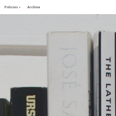
Policies
Archive