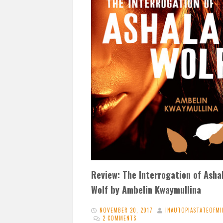
Review: The Interrogation of Asha
Wolf by Ambelin Kwaymullina
NOVEMBER 20, 2017
INAUTOPIASTATEOFMI
2 COMMENTS