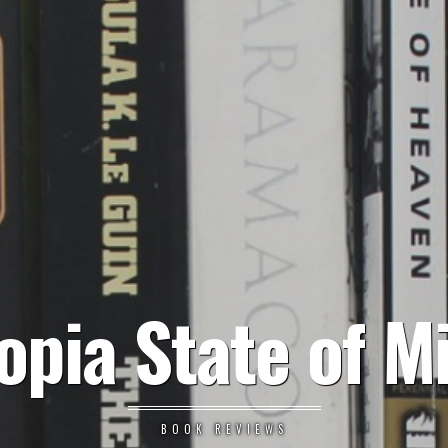
opia State of M
BOOK REVIEWS