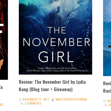
Review: The November Girl by Lydia
Revi
la
Kang (Blog tour + Giveaway)
Rac
NOVEMBER 17, 2017
INAUTOPIASTATEOFMIND
NO
3 COMMENTS
ND
L