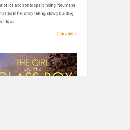
r of Ice and Iron is spellbinding. Neumeier
hurried in her story telling, slowly building
 world as…
READ MORE