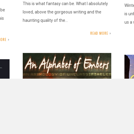
This is what fantasy can be. What I absolutely
Winte
 be
loved, above the gorgeous writing and the
is un
his
haunting quality of the…
us a
READ MORE
MORE