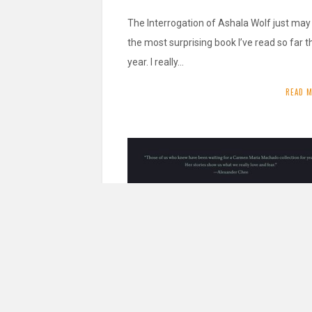
The Interrogation of Ashala Wolf just may
the most surprising book I’ve read so far t
year. I really…
READ 