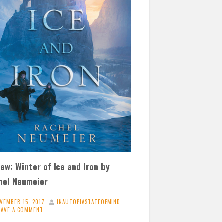
ew: Winter of Ice and Iron by
hel Neumeier
VEMBER 15, 2017
INAUTOPIASTATEOFMIND
EAVE A COMMENT