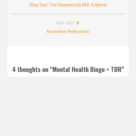
navigation
Previous
Blog Tour: The Disasters by M.K. England
post:
NEXT POST
Next
November Reflections
post:
4 thoughts on “
Mental Health Bingo + TBR
”
Taylor @ taylortalksbooks
says:
DECEMBER 19, 2018 AT 8:39 AM
This is such an awesome board! I definitely might just have
to join, it sounds like a wonderful way to read some great
books. It’s also super cool how you guys are doing a group