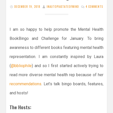
DECEMBER 19, 2018
INAUTOPIASTATEOFMIND
4 COMMENTS
I am so happy to help promote the Mental Health
BookBingo and Challenge for January. To bring
awareness to different books featuring mental health
representation. I am constantly inspired by Laura
(
@bbliophile
) and so I first started actively trying to
read more diverse mental health rep because of her
recommendations
. Let’s talk bingo boards, features,
and hosts!
The Hosts: