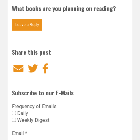
What books are you planning on reading?
Leave a Reply
Share this post
Email
Twitter
Facebook
Subscribe to our E-Mails
Frequency of Emails
Daily
Weekly Digest
Email
*