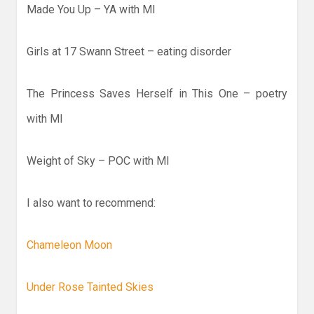
Made You Up – YA with MI
Girls at 17 Swann Street – eating disorder
The Princess Saves Herself in This One – poetry
with MI
Weight of Sky – POC with MI
I also want to recommend:
Chameleon Moon
Under Rose Tainted Skies