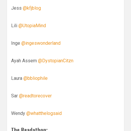
Jess
@kfjblog
Lili
@UtopiaMind
Inge
@ingeswonderland
Ayah Assem
@DystopianCitzn
Laura
@bbliophile
Sar
@readtorecover
Wendy
@whatthelogsaid
The Readathon: