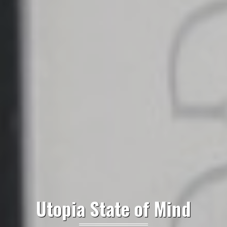
Utopia State of Mind