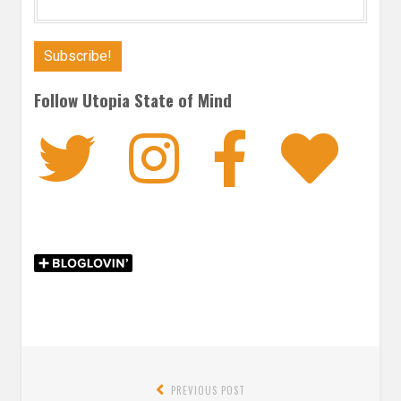
Follow Utopia State of Mind
Twitter
Instagra
Faceb
Bl
Post
PREVIOUS POST