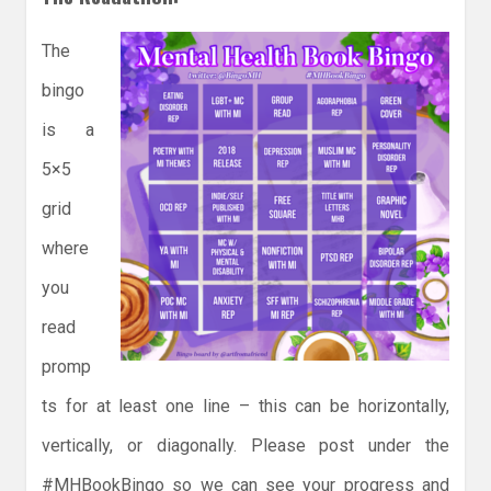
The
bingo
is a
5×5
grid
where
you
read
promp
ts for at least one line – this can be horizontally,
vertically, or diagonally. Please post under the
#MHBookBingo so we can see your progress and