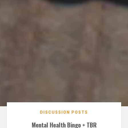
DISCUSSION POSTS
Mental Health Bingo + TBR