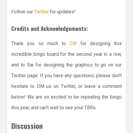
Follow our
Twitter
for updates!
Credits and Acknowledgements:
Thank you so much to
CW
for designing this
incredible bingo board for the second year in a row,
and to Sar for designing the graphics to go on our
Twitter page. If you have any questions, please don’t
hesitate to DM us on Twitter, or leave a comment
below! We are so excited to be repeating the bingo
this year, and can’t wait to see your TBRs.
Discussion