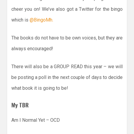
cheer you on! We’ve also got a Twitter for the bingo
which is
@BingoMh.
The books do not have to be own voices, but they are
always encouraged!
There will also be a GROUP READ this year – we will
be posting a poll in the next couple of days to decide
what book it is going to be!
My TBR
Am I Normal Yet – OCD