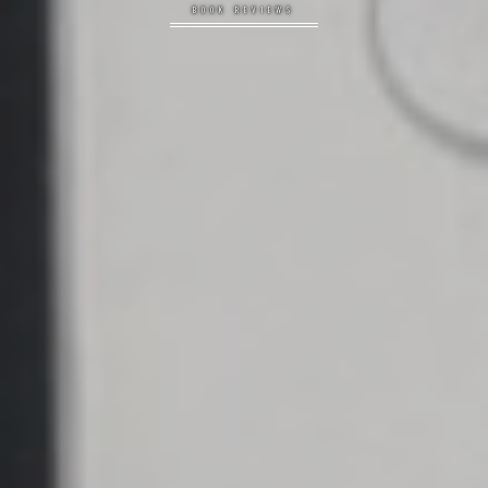
BOOK REVIEWS