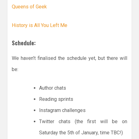
Queens of Geek
History is All You Left Me
Schedule:
We haven’t finalised the schedule yet, but there will
be:
Author chats
Reading sprints
Instagram challenges
Twitter chats (the first will be on
Saturday the 5th of January, time TBC!)