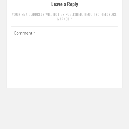
Leave a Reply
YOUR EMAIL ADDRESS WILL NOT BE PUBLISHED. REQUIRED FIELDS ARE
MARKED
*
Comment
*
Name
*
Email