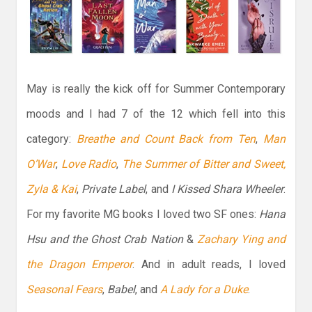
May is really the kick off for Summer Contemporary
moods and I had 7 of the 12 which fell into this
category:
Breathe and Count Back from Ten
,
Man
O’War
,
Love Radio
,
The Summer of Bitter and Sweet,
Zyla & Kai
,
Private Label
, and
I Kissed Shara Wheeler
.
For my favorite MG books I loved two SF ones:
Hana
Hsu and the Ghost Crab Nation
&
Zachary Ying and
the Dragon Emperor
. And in adult reads, I loved
Seasonal Fears
,
Babel
, and
A Lady for a Duke
.