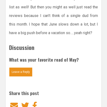
list as well! But then you might as well just read the
reviews because I can’t think of a single dud from
this month. I hope that June slows down a lot, but I
have a big push before a vacation so…..yeah right?
Discussion
What was your favorite read of May?
Leave a Reply
Share this post
Email
Twitter
Facebook