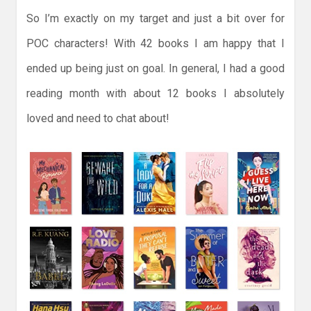
So I’m exactly on my target and just a bit over for
POC characters! With 42 books I am happy that I
ended up being just on goal. In general, I had a good
reading month with about 12 books I absolutely
loved and need to chat about!