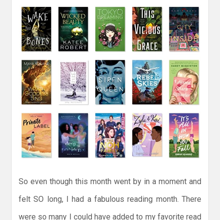
So even though this month went by in a moment and
felt SO long, I had a fabulous reading month. There
were so many I could have added to my favorite read