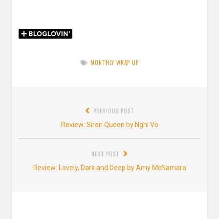
MONTHLY WRAP UP
Post
PREVIOUS POST
navigation
Previous
Review: Siren Queen by Nghi Vo
post:
NEXT POST
Next
Review: Lovely, Dark and Deep by Amy McNamara
post: