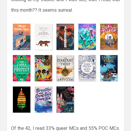
this month?? It seems surreal.
Of the 42, I read 33% queer MCs and 55% POC MCs.