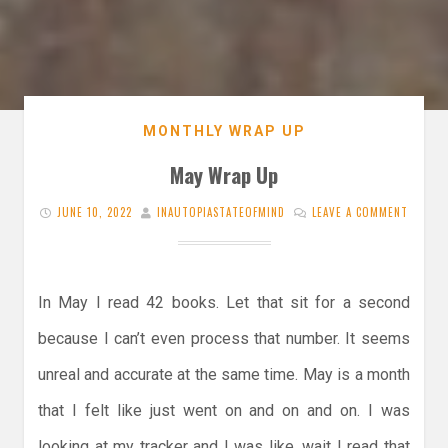
MONTHLY WRAP UP
May Wrap Up
JUNE 10, 2022
INAUTOPIASTATEOFMIND
LEAVE A COMMENT
In May I read 42 books. Let that sit for a second
because I can’t even process that number. It seems
unreal and accurate at the same time. May is a month
that I felt like just went on and on and on. I was
looking at my tracker and I was like, wait I read that