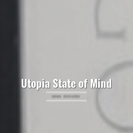
Utopia State of Mind
BOOK REVIEWS