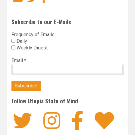
Subscribe to our E-Mails
Frequency of Emails
Daily
Weekly Digest
Email
*
Follow Utopia State of Mind
Twitter
Instagra
Faceb
Bl