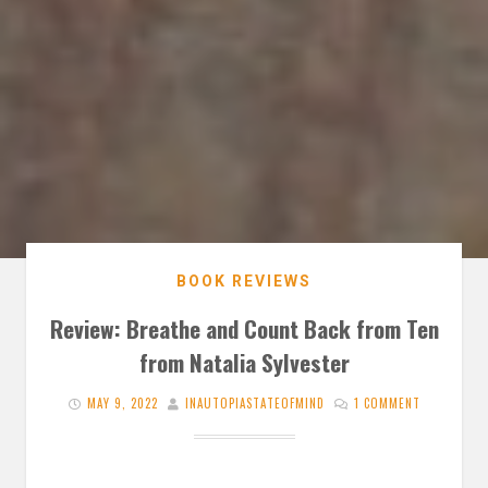
BOOK REVIEWS
Review: Breathe and Count Back from Ten
from Natalia Sylvester
MAY 9, 2022
INAUTOPIASTATEOFMIND
1 COMMENT