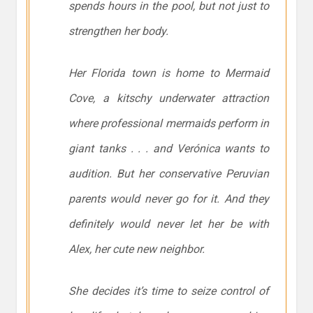
spends hours in the pool, but not just to
strengthen her body.
Her Florida town is home to Mermaid
Cove, a kitschy underwater attraction
where professional mermaids perform in
giant tanks . . . and Verónica wants to
audition. But her conservative Peruvian
parents would never go for it. And they
definitely would never let her be with
Alex, her cute new neighbor.
She decides it’s time to seize control of