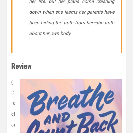
her life, but her plans come crashing
down when she learns her parents have
been hiding the truth from her—the truth
about her own body.
Review
(
D
is
cl
ai