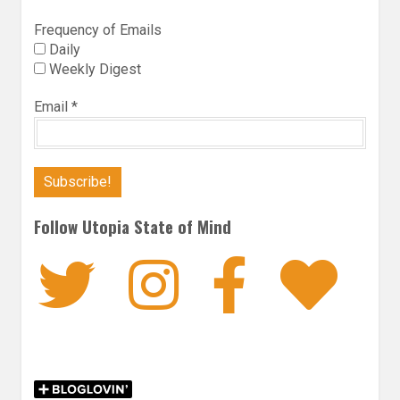
Frequency of Emails
Daily
Weekly Digest
Email
*
Follow Utopia State of Mind
Twitter
Instagra
Faceb
Bl