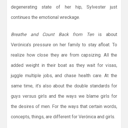
degenerating state of her hip, Sylvester just
continues the emotional wreckage.
Breathe and Count Back from Ten
is about
Verónica’s pressure on her family to stay afloat. To
realize how close they are from capsizing. All the
added weight in their boat as they wait for visas,
juggle multiple jobs, and chase health care. At the
same time, it’s also about the double standards for
guys versus girls and the ways we blame girls for
the desires of men. For the ways that certain words,
concepts, things, are different for Verónica and girls.