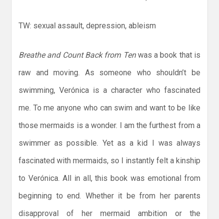
TW: sexual assault, depression, ableism
Breathe and Count Back from Ten
was a book that is
raw and moving. As someone who shouldn’t be
swimming, Verónica is a character who fascinated
me. To me anyone who can swim and want to be like
those mermaids is a wonder. I am the furthest from a
swimmer as possible. Yet as a kid I was always
fascinated with mermaids, so I instantly felt a kinship
to Verónica. All in all, this book was emotional from
beginning to end. Whether it be from her parents
disapproval of her mermaid ambition or the