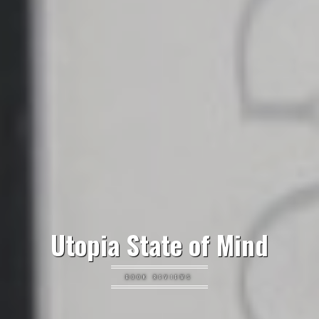
Utopia State of Mind
BOOK REVIEWS