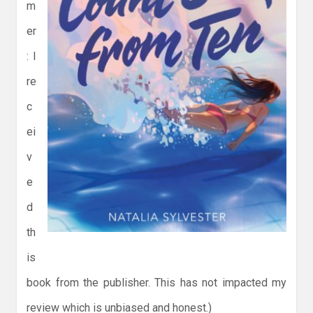
m
er
: I
re
c
ei
v
e
d
th
is
book from the publisher. This has not impacted my
review which is unbiased and honest.)