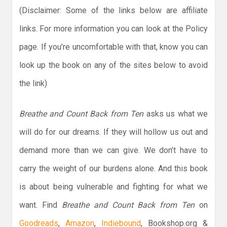
(Disclaimer: Some of the links below are affiliate
links. For more information you can look at the Policy
page. If you’re uncomfortable with that, know you can
look up the book on any of the sites below to avoid
the link)
Breathe and Count Back from Ten
asks us what we
will do for our dreams. If they will hollow us out and
demand more than we can give. We don’t have to
carry the weight of our burdens alone. And this book
is about being vulnerable and fighting for what we
want. Find
Breathe and Count Back from Ten
on
Goodreads
,
Amazon
,
Indiebound
, Bookshop.org &