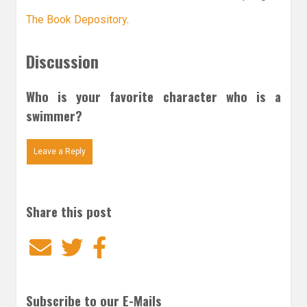
The Book Depository
.
Discussion
Who is your favorite character who is a
swimmer?
Leave a Reply
Share this post
Email
Twitter
Facebook
Subscribe to our E-Mails