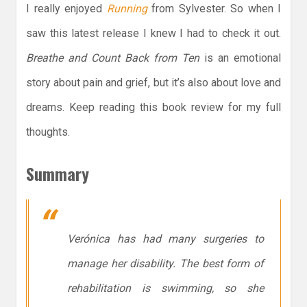
I really enjoyed
Running
from Sylvester. So when I
saw this latest release I knew I had to check it out.
Breathe and Count Back from Ten
is an emotional
story about pain and grief, but it’s also about love and
dreams. Keep reading this book review for my full
thoughts.
Summary
Verónica has had many surgeries to
manage her disability. The best form of
rehabilitation is swimming, so she