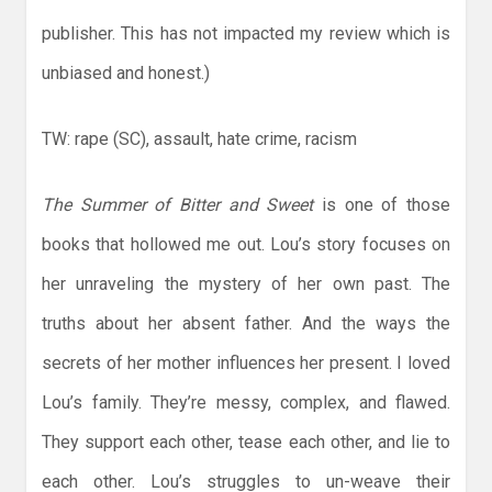
publisher. This has not impacted my review which is
unbiased and honest.)
TW: rape (SC), assault, hate crime, racism
The Summer of Bitter and Sweet
is one of those
books that hollowed me out. Lou’s story focuses on
her unraveling the mystery of her own past. The
truths about her absent father. And the ways the
secrets of her mother influences her present. I loved
Lou’s family. They’re messy, complex, and flawed.
They support each other, tease each other, and lie to
each other. Lou’s struggles to un-weave their