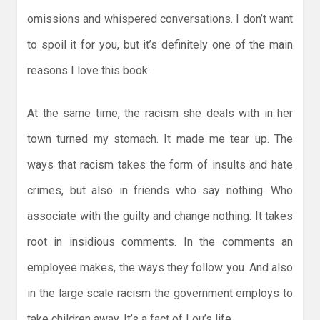
omissions and whispered conversations. I don’t want
to spoil it for you, but it’s definitely one of the main
reasons I love this book.
At the same time, the racism she deals with in her
town turned my stomach. It made me tear up. The
ways that racism takes the form of insults and hate
crimes, but also in friends who say nothing. Who
associate with the guilty and change nothing. It takes
root in insidious comments. In the comments an
employee makes, the ways they follow you. And also
in the large scale racism the government employs to
take children away. It’s a fact of Lou’s life.