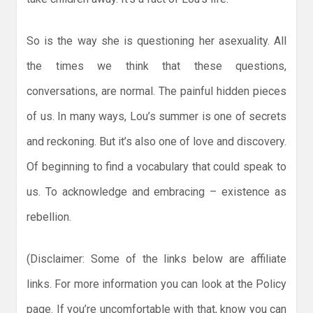
So is the way she is questioning her asexuality. All
the times we think that these questions,
conversations, are normal. The painful hidden pieces
of us. In many ways, Lou’s summer is one of secrets
and reckoning. But it’s also one of love and discovery.
Of beginning to find a vocabulary that could speak to
us. To acknowledge and embracing – existence as
rebellion.
(Disclaimer: Some of the links below are affiliate
links. For more information you can look at the Policy
page. If you’re uncomfortable with that, know you can