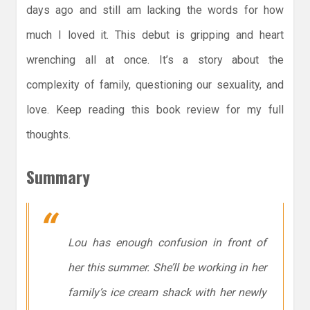
days ago and still am lacking the words for how
much I loved it. This debut is gripping and heart
wrenching all at once. It’s a story about the
complexity of family, questioning our sexuality, and
love. Keep reading this book review for my full
thoughts.
Summary
Lou has enough confusion in front of
her this summer. She’ll be working in her
family’s ice cream shack with her newly