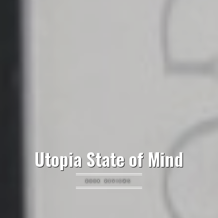
Utopia State of Mind
BOOK REVIEWS