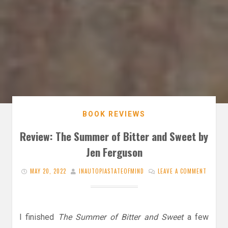
BOOK REVIEWS
Review: The Summer of Bitter and Sweet by
Jen Ferguson
MAY 20, 2022
INAUTOPIASTATEOFMIND
LEAVE A COMMENT
I finished
The Summer of Bitter and Sweet
a few