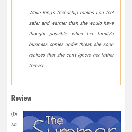
While King’s friendship makes Lou feel
safer and warmer than she would have
thought possible, when her family’s
business comes under threat, she soon
realizes that she can’t ignore her father
forever.
Review
(Di
scl