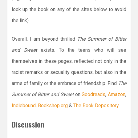
look up the book on any of the sites below to avoid
the link)
Overall, I am beyond thrilled
The Summer of Bitter
and Sweet
exists. To the teens who will see
themselves in these pages, reflected not only in the
racist remarks or sexuality questions, but also in the
arms of family or the embrace of friendship. Find
The
Summer of Bitter and Sweet
on
Goodreads
,
Amazon
,
Indiebound
,
Bookshop.org
&
The Book Depository
.
Discussion