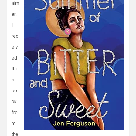
aim
er:
I
rec
eiv
ed
thi
s
bo
ok
fro
m
the