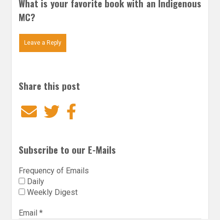
What is your favorite book with an Indigenous
MC?
Leave a Reply
Share this post
Email
Twitter
Facebook
Subscribe to our E-Mails
Frequency of Emails
Daily
Weekly Digest
Email
*