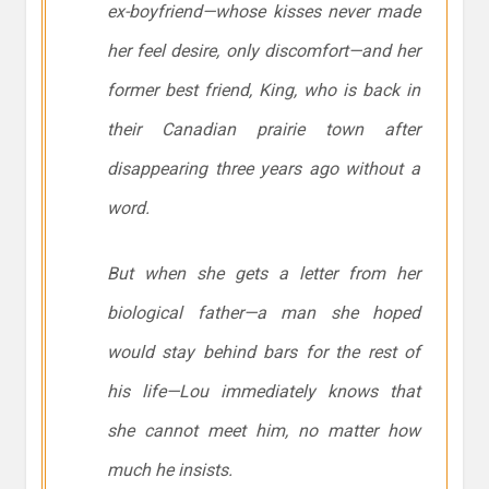
ex-boyfriend—whose kisses never made
her feel desire, only discomfort—and her
former best friend, King, who is back in
their Canadian prairie town after
disappearing three years ago without a
word.
But when she gets a letter from her
biological father—a man she hoped
would stay behind bars for the rest of
his life—Lou immediately knows that
she cannot meet him, no matter how
much he insists.