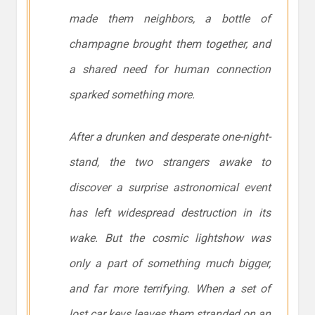
made them neighbors, a bottle of
champagne brought them together, and
a shared need for human connection
sparked something more.
After a drunken and desperate one-night-
stand, the two strangers awake to
discover a surprise astronomical event
has left widespread destruction in its
wake. But the cosmic lightshow was
only a part of something much bigger,
and far more terrifying. When a set of
lost car keys leaves them stranded on an