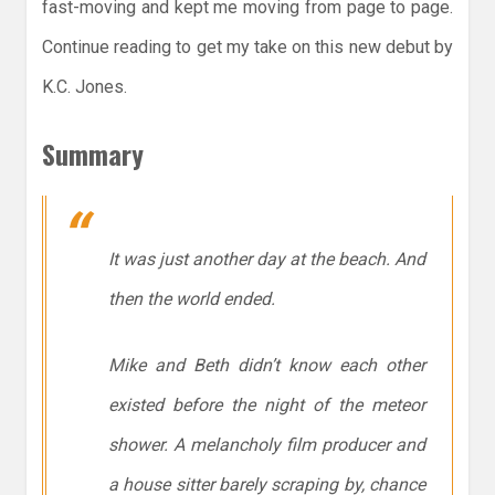
fast-moving and kept me moving from page to page.
Continue reading to get my take on this new debut by
K.C. Jones.
Summary
It was just another day at the beach. And
then the world ended.
Mike and Beth didn’t know each other
existed before the night of the meteor
shower. A melancholy film producer and
a house sitter barely scraping by, chance