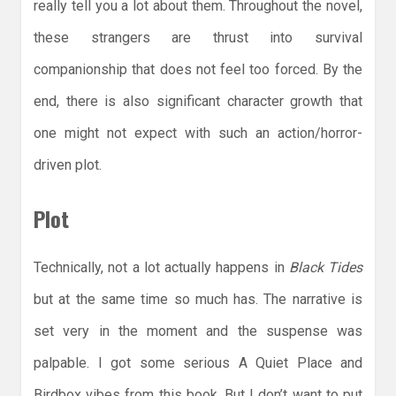
really tell you a lot about them. Throughout the novel,
these strangers are thrust into survival
companionship that does not feel too forced. By the
end, there is also significant character growth that
one might not expect with such an action/horror-
driven plot.
Plot
Technically, not a lot actually happens in
Black Tides
but at the same time so much has. The narrative is
set very in the moment and the suspense was
palpable. I got some serious A Quiet Place and
Birdbox vibes from this book. But I don’t want to put