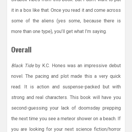
it in a box like that. Once you read it and come across
some of the aliens (yes some, because there is
more than one type), you’ll get what I’m saying.
Overall
Black Tide
by K.C. Hones was an impressive debut
novel. The pacing and plot made this a very quick
read. It is action and suspense-packed but with
strong and real characters. This book will have you
second-guessing your lack of doomsday prepping
the next time you see a meteor shower on a beach. If
you are looking for your next science fiction/horror