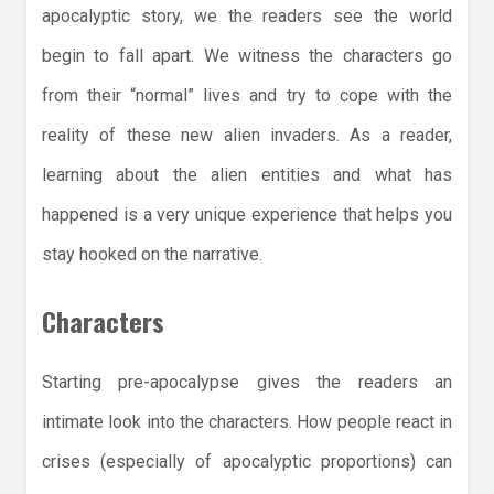
apocalyptic story, we the readers see the world
begin to fall apart. We witness the characters go
from their “normal” lives and try to cope with the
reality of these new alien invaders. As a reader,
learning about the alien entities and what has
happened is a very unique experience that helps you
stay hooked on the narrative.
Characters
Starting pre-apocalypse gives the readers an
intimate look into the characters. How people react in
crises (especially of apocalyptic proportions) can