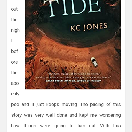
out
the
nigh
t
bef
ore
the
apo
caly
pse and it just keeps moving. The pacing of this
story was very well done and kept me wondering
how things were going to turn out. With this