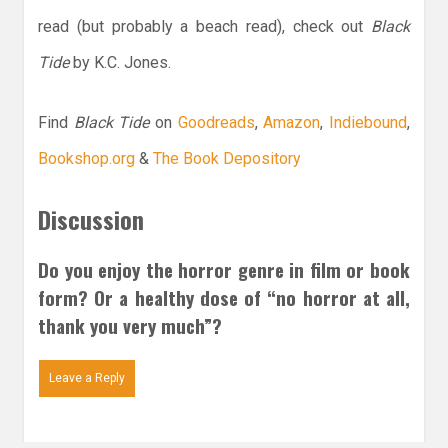
read (but probably a beach read), check out
Black
Tide
by K.C. Jones.
Find
Black Tide
on
Goodreads
,
Amazon
,
Indiebound
,
Bookshop.org
&
The Book Depository
Discussion
Do you enjoy the horror genre in film or book
form? Or a healthy dose of “no horror at all,
thank you very much”?
Leave a Reply