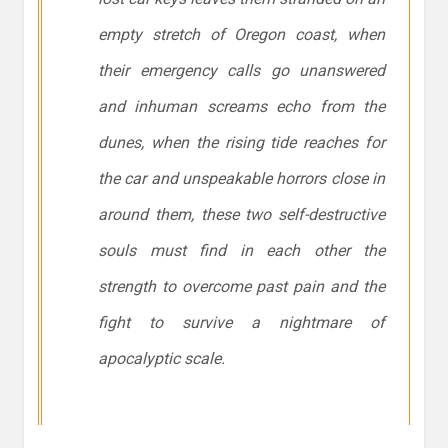
empty stretch of Oregon coast, when
their emergency calls go unanswered
and inhuman screams echo from the
dunes, when the rising tide reaches for
the car and unspeakable horrors close in
around them, these two self-destructive
souls must find in each other the
strength to overcome past pain and the
fight to survive a nightmare of
apocalyptic scale.