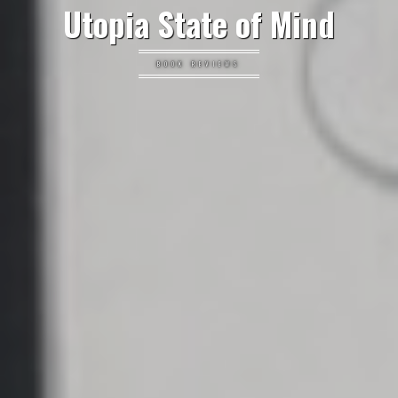
Utopia State of Mind
BOOK REVIEWS