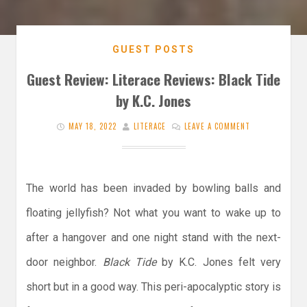
GUEST POSTS
Guest Review: Literace Reviews: Black Tide
by K.C. Jones
MAY 18, 2022
LITERACE
LEAVE A COMMENT
The world has been invaded by bowling balls and
floating jellyfish? Not what you want to wake up to
after a hangover and one night stand with the next-
door neighbor.
Black Tide
by K.C. Jones felt very
short but in a good way. This peri-apocalyptic story is