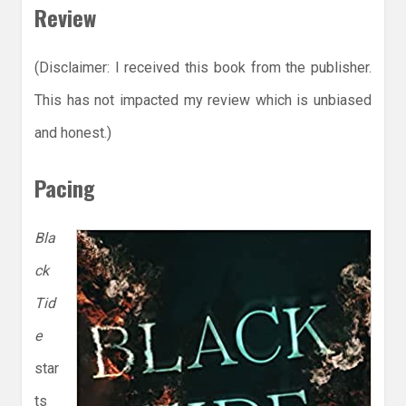
Review
(Disclaimer: I received this book from the publisher.
This has not impacted my review which is unbiased
and honest.)
Pacing
Bla
ck
Tid
e
star
ts