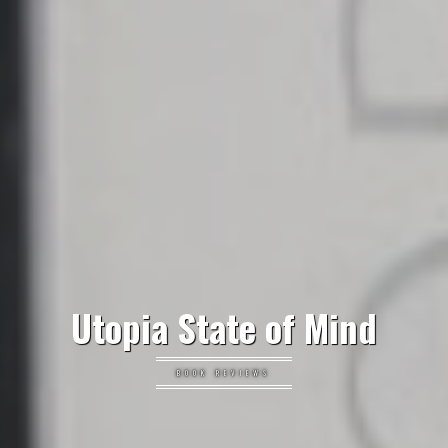
Utopia State of Mind
BOOK REVIEWS