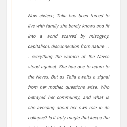
Now sixteen, Talia has been forced to
live with family she barely knows and fit
into a world scarred by misogyny,
capitalism, disconnection from nature . .
. everything the women of the Neves
stood against. She has one to return to
the Neves. But as Talia awaits a signal
from her mother, questions arise. Who
betrayed her community, and what is
she avoiding about her own role in its
collapse? Is it truly magic that keeps the