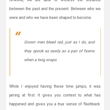
between the past and the present. Between who we
were and who we have been shaped to become.
Grown men bleed red, just as I do, and
they spook as easily as a pair of fawns
when a twig snaps.
While I enjoyed having these time jumps, it was
jarring at first. It gives you context to what has
happened and gives you a true sense of flashback.