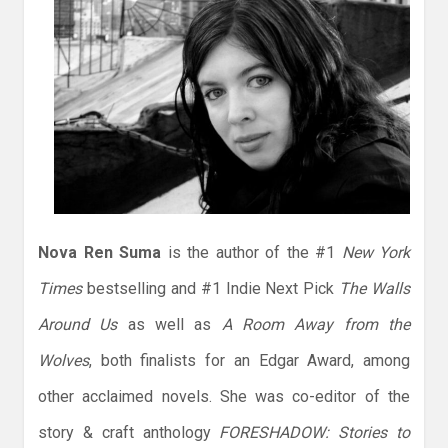
Nova Ren Suma
is the author of the #1
New York
Times
bestselling and #1 Indie Next Pick
The Walls
Around Us
as well as
A Room Away from the
Wolves
, both finalists for an Edgar Award, among
other acclaimed novels. She was co-editor of the
story & craft anthology
FORESHADOW: Stories to