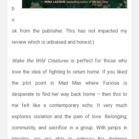
b
o
ok from the publisher. This has not impacted my
review which is unbiased and honest.)
Wake the Wild Creatures
is perfect for those who
love the idea of fighting to return home. If you liked
the plot point in Mad Max where Furiosa is
desperate to find her way back home – then this to
me felt like a contemporary echo. It very much
explores isolation and the pain of love. Belonging,
community, and sacrifice in a group. With jumps in
timeline, we are able to witness the distance