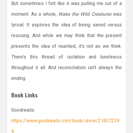
But sometimes I felt like it was pulling me out of a
moment. As a whole,
Wake the Wild Creatures
was
lyrical. It explores the idea of being saved versus
rescuing. And while we may think that the present
presents the idea of reunited, it’s not as we think.
There’s this thread of isolation and loneliness
throughout it all. And reconciliation isn’t always the
ending.
Book Links
Goodreads:
https://www.goodreads.com/book/show/21837239
9