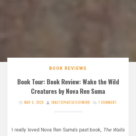
BOOK REVIEWS
Book Tour: Book Review: Wake the Wild
Creatures by Nova Ren Suma
MAY 5, 2025
INAUTOPIASTATEOFMIND
1 COMMENT
I really loved Nova Ren Suma’s past book,
The Walls