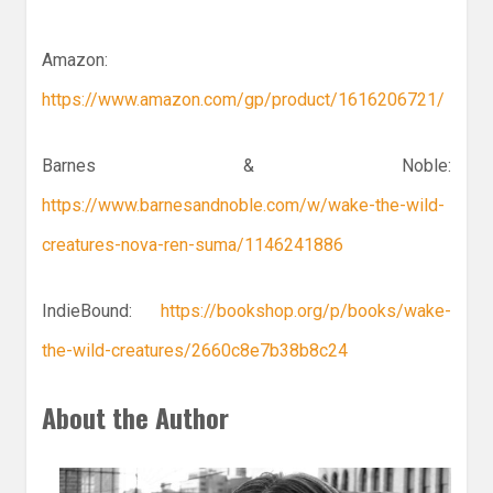
Amazon:
https://www.amazon.com/gp/product/1616206721/
Barnes & Noble:
https://www.barnesandnoble.com/w/wake-the-wild-
creatures-nova-ren-suma/1146241886
IndieBound:
https://bookshop.org/p/books/wake-
the-wild-creatures/2660c8e7b38b8c24
About the Author