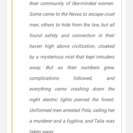
their community of like-minded women.
Some came to the Neves to escape cruel
men, others to hide from the law, but all
found safety and connection in their
haven high above civilization, cloaked
by a mysterious mist that kept intruders
away. But as their numbers grew,
complications followed, and
everything came crashing down the
night electric lights pierced the forest.
Uniformed men arrested Pola, calling her
a murderer and a fugitive, and Talia was
taken away.