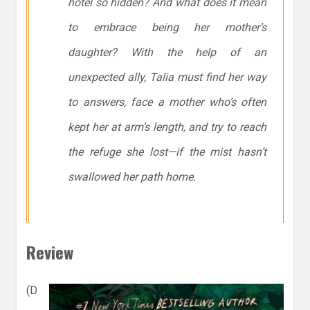
hotel so hidden? And what does it mean
to embrace being her mother’s
daughter? With the help of an
unexpected ally, Talia must find her way
to answers, face a mother who’s often
kept her at arm’s length, and try to reach
the refuge she lost—if the mist hasn’t
swallowed her path home.
Review
(D