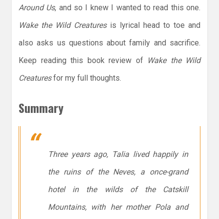
Around Us
, and so I knew I wanted to read this one.
Wake the Wild Creatures
is lyrical head to toe and
also asks us questions about family and sacrifice.
Keep reading this book review of
Wake the Wild
Creatures
for my full thoughts.
Summary
Three years ago, Talia lived happily in
the ruins of the Neves, a once-grand
hotel in the wilds of the Catskill
Mountains, with her mother Pola and