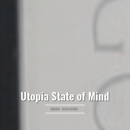
Utopia State of Mind
BOOK REVIEWS