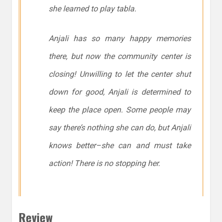
she learned to play
tabla
.
Anjali has so many happy memories
there, but now the community center is
closing! Unwilling to let the center shut
down for good, Anjali is determined to
keep the place open. Some people may
say there’s nothing she can do, but Anjali
knows better–she
can
and must take
action! There is no stopping her.
Review