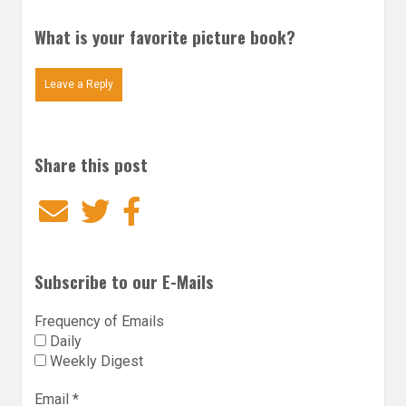
What is your favorite picture book?
Leave a Reply
Share this post
Email
Twitter
Facebook
Subscribe to our E-Mails
Frequency of Emails
Daily
Weekly Digest
Email
*