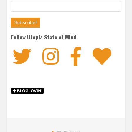
Follow Utopia State of Mind
Twitter
Instagra
Faceb
Bl
Post