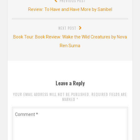
PREVIOUS POST
navigation
Previous
Review: To Have and Have More by Sanibel
post:
NEXT POST
Next
Book Tour: Book Review: Wake the Wild Creatures by Nova
post:
Ren Suma
Leave a Reply
YOUR EMAIL ADDRESS WILL NOT BE PUBLISHED. REQUIRED FIELDS ARE
MARKED
*
Comment
*