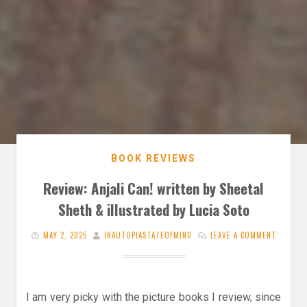
BOOK REVIEWS
Review: Anjali Can! written by Sheetal
Sheth & illustrated by Lucia Soto
MAY 2, 2025
INAUTOPIASTATEOFMIND
LEAVE A COMMENT
I am very picky with the picture books I review, since