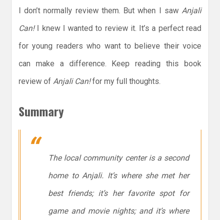
I don’t normally review them. But when I saw
Anjali
Can!
I knew I wanted to review it. It’s a perfect read
for young readers who want to believe their voice
can make a difference. Keep reading this book
review of
Anjali Can!
for my full thoughts.
Summary
The local community center is a second
home to Anjali. It’s where she met her
best friends; it’s her favorite spot for
game and movie nights; and it’s where