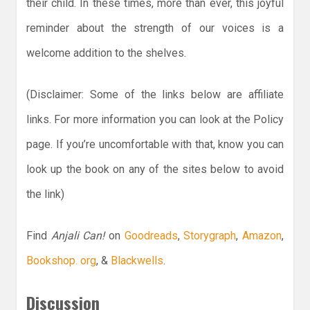
their child. In these times, more than ever, this joyful
reminder about the strength of our voices is a
welcome addition to the shelves.
(Disclaimer: Some of the links below are affiliate
links. For more information you can look at the Policy
page. If you’re uncomfortable with that, know you can
look up the book on any of the sites below to avoid
the link)
Find
Anjali Can!
on
Goodreads
,
Storygraph
,
Amazon
,
Bookshop. org
, &
Blackwells
.
Discussion