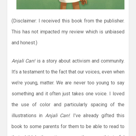
(Disclaimer: I received this book from the publisher.
This has not impacted my review which is unbiased
and honest.)
Anjali Can!
is a story about activism and community.
It’s a testament to the fact that our voices, even when
we’re young, matter. We are never too young to say
something and it often just takes one voice. I loved
the use of color and particularly spacing of the
illustrations in
Anjali Can!
. I’ve already gifted this
book to some parents for them to be able to read to