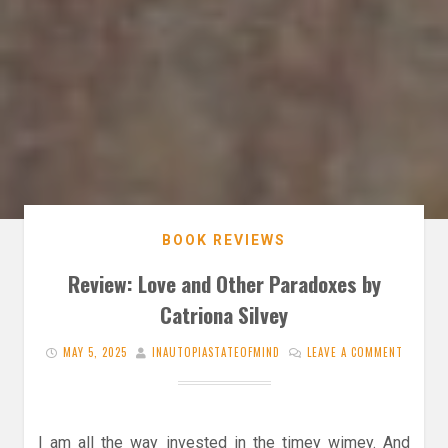
BOOK REVIEWS
Review: Love and Other Paradoxes by
Catriona Silvey
MAY 5, 2025
INAUTOPIASTATEOFMIND
LEAVE A COMMENT
I am all the way invested in the timey wimey. And