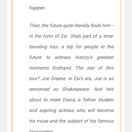
happen.
Then, the future quite literally finds him—
in the form of Esi. She’s part of a time-
traveling tour, a trip for people in the
future to witness history’s greatest
moments firsthand. The star of this
tour? Joe Greene. In Esi’s era, Joe is as
renowned as Shakespeare. And he’s
about to meet Diana, a fellow student
and aspiring actress, who will become
his muse and the subject of his famous
love poems.