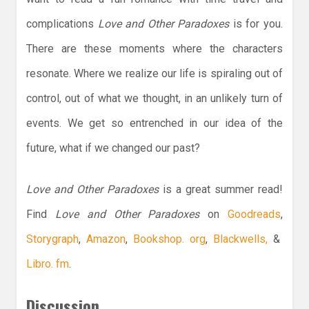
complications
Love and Other Paradoxes
is for you.
There are these moments where the characters
resonate. Where we realize our life is spiraling out of
control, out of what we thought, in an unlikely turn of
events. We get so entrenched in our idea of the
future, what if we changed our past?
Love and Other Paradoxes
is a great summer read!
Find
Love and Other Paradoxes
on
Goodreads
,
Storygraph
,
Amazon
,
Bookshop. org
,
Blackwells,
&
Libro. fm
.
Discussion