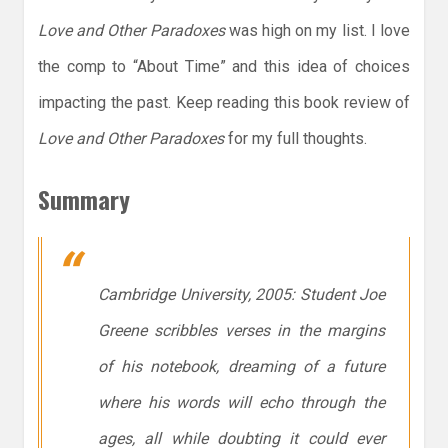
Love and Other Paradoxes
was high on my list. I love
the comp to “About Time” and this idea of choices
impacting the past. Keep reading this book review of
Love and Other Paradoxes
for my full thoughts.
Summary
Cambridge University, 2005: Student Joe
Greene scribbles verses in the margins
of his notebook, dreaming of a future
where his words will echo through the
ages, all while doubting it could ever