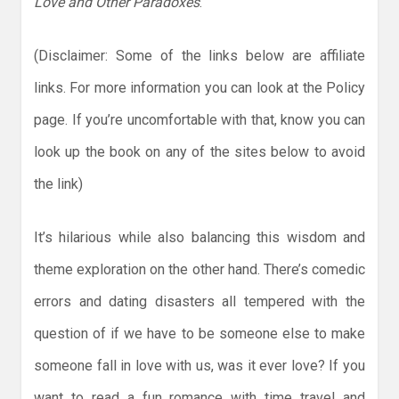
Love and Other Paradoxes
.
(Disclaimer: Some of the links below are affiliate
links. For more information you can look at the Policy
page. If you’re uncomfortable with that, know you can
look up the book on any of the sites below to avoid
the link)
It’s hilarious while also balancing this wisdom and
theme exploration on the other hand. There’s comedic
errors and dating disasters all tempered with the
question of if we have to be someone else to make
someone fall in love with us, was it ever love? If you
want to read a fun romance with time travel and