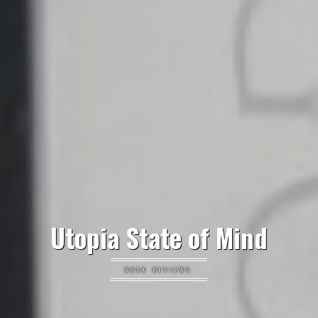
Utopia State of Mind
BOOK REVIEWS