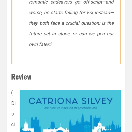
romantic endeavors go off-script—and
worse, he starts falling for Esi instead—
they both face a crucial question: Is the
future set in stone, or can we pen our
own fates?
Review
(
Di
s
cl