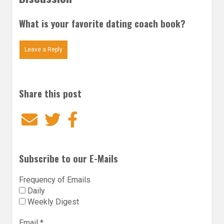
What is your favorite dating coach book?
Leave a Reply
Share this post
Email
Twitter
Facebook
Subscribe to our E-Mails
Frequency of Emails
Daily
Weekly Digest
Email
*