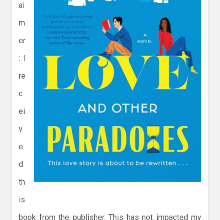
ai
m
er
: I
re
c
ei
v
e
d
th
is
book from the publisher. This has not impacted my