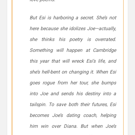
But Esi is harboring a secret. She’s not
here because she idolizes Joe—actually,
she thinks his poetry is overrated.
Something will happen at Cambridge
this year that will wreck Esi’s life, and
she’s hell-bent on changing it. When Esi
goes rogue from her tour, she bumps
into Joe and sends his destiny into a
tailspin. To save both their futures, Esi
becomes Joe’s dating coach, helping
him win over Diana. But when Joe’s