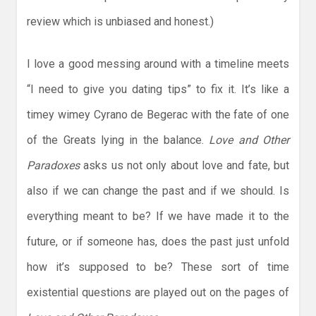
review which is unbiased and honest.)
I love a good messing around with a timeline meets
“I need to give you dating tips” to fix it. It’s like a
timey wimey Cyrano de Begerac with the fate of one
of the Greats lying in the balance.
Love and Other
Paradoxes
asks us not only about love and fate, but
also if we can change the past and if we should. Is
everything meant to be? If we have made it to the
future, or if someone has, does the past just unfold
how it’s supposed to be? These sort of time
existential questions are played out on the pages of