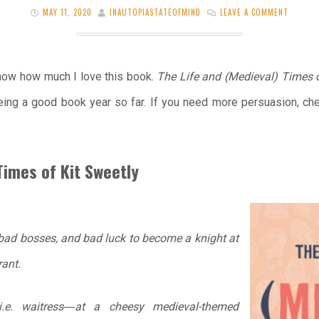
MAY 11, 2020
INAUTOPIASTATEOFMIND
LEAVE A COMMENT
 know how much I love this book.
The Life and (Medieval) Times 
ing a good book year so far. If you need more persuasion, ch
Times of Kit Sweetly
 bad bosses, and bad luck to become a knight at
ant.
e. waitress―at a cheesy medieval-themed