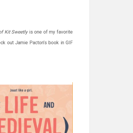
of Kit Sweetly
is one of my favorite
eck out Jamie Pacton’s book in GIF