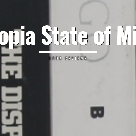
opia State of M
BOOK REVIEWS