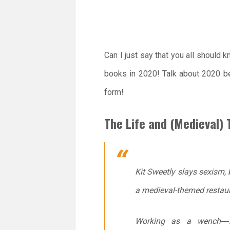
Can I just say that you all should
books in 2020! Talk about 2020 be
form!
The Life and (Medieval) 
Kit Sweetly slays sexism,
a medieval-themed restaur
Working as a wench―i.