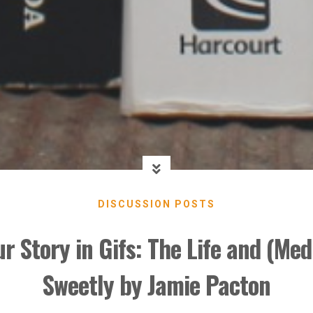
DISCUSSION POSTS
ur Story in Gifs: The Life and (Med
Sweetly by Jamie Pacton