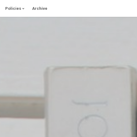
Policies
Archive