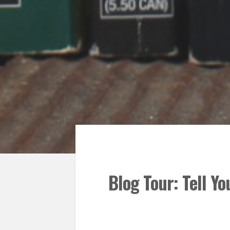
Blog Tour: Tell Yo