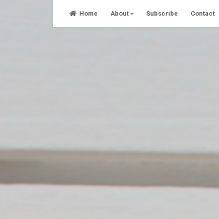
Skip
Home
About
Subscribe
Contact
to
content