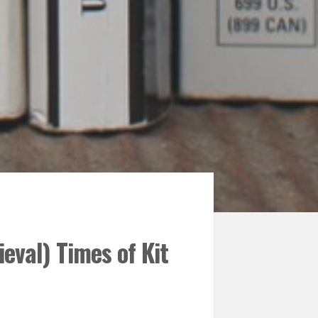
ieval) Times of Kit