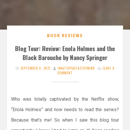
BOOK REVIEWS
Blog Tour: Review: Enola Holmes and the
Black Barouche by Nancy Springer
SEPTEMBER 6, 2021
INAUTOPIASTATEOFMIND
LEAVE A
COMMENT
Who was totally captivated by the Netflix show,
“Enola Holmes” and now needs to read the series?
Because that’s me! So when I saw this blog tour