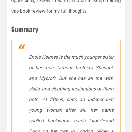
opportunity, I knew I had to jump on it! Keep reading
this book review for my full thoughts.
Summary
Enola Holmes is the much younger sister
of her more famous brothers, Sherlock
and Mycroft. But she has all the wits,
skills, and sleuthing inclinations of them
both. At fifteen, she’s an independent
young woman–after all, her name
spelled backwards reads ‘alone’–and
living on her own in London. When a