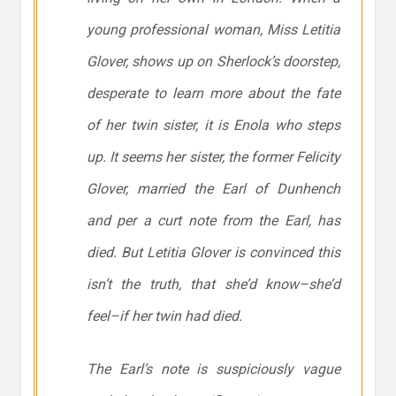
young professional woman, Miss Letitia
Glover, shows up on Sherlock’s doorstep,
desperate to learn more about the fate
of her twin sister, it is Enola who steps
up. It seems her sister, the former Felicity
Glover, married the Earl of Dunhench
and per a curt note from the Earl, has
died. But Letitia Glover is convinced this
isn’t the truth, that she’d know–she’d
feel–if her twin had died.
The Earl’s note is suspiciously vague