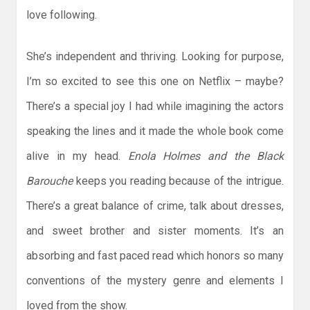
love following.
She’s independent and thriving. Looking for purpose,
I’m so excited to see this one on Netflix – maybe?
There’s a special joy I had while imagining the actors
speaking the lines and it made the whole book come
alive in my head.
Enola Holmes and the Black
Barouche
keeps you reading because of the intrigue.
There’s a great balance of crime, talk about dresses,
and sweet brother and sister moments. It’s an
absorbing and fast paced read which honors so many
conventions of the mystery genre and elements I
loved from the show.