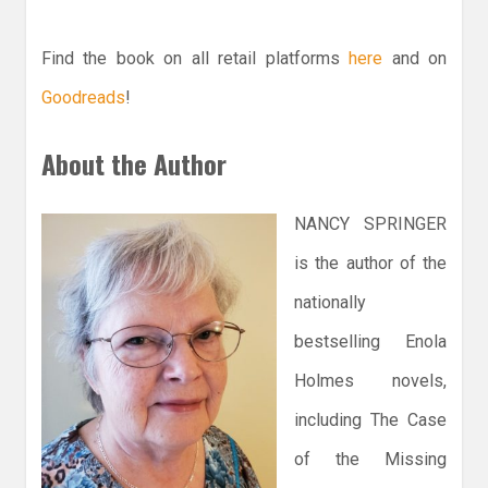
Find the book on all retail platforms
here
and on
Goodreads
!
About the Author
NANCY SPRINGER
is the author of the
nationally
bestselling Enola
Holmes novels,
including The Case
of the Missing