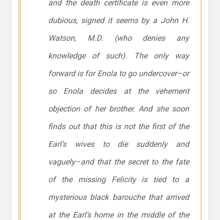
and the death certificate is even more
dubious, signed it seems by a John H.
Watson, M.D. (who denies any
knowledge of such). The only way
forward is for Enola to go undercover–or
so Enola decides at the vehement
objection of her brother. And she soon
finds out that this is not the first of the
Earl’s wives to die suddenly and
vaguely–and that the secret to the fate
of the missing Felicity is tied to a
mysterious black barouche that arrived
at the Earl’s home in the middle of the