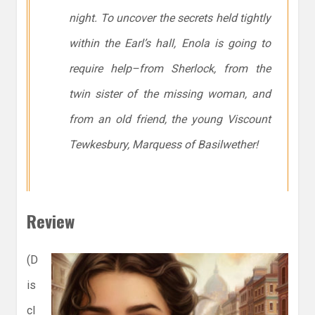
night. To uncover the secrets held tightly
within the Earl’s hall, Enola is going to
require help–from Sherlock, from the
twin sister of the missing woman, and
from an old friend, the young Viscount
Tewkesbury, Marquess of Basilwether!
Review
(D
is
cl