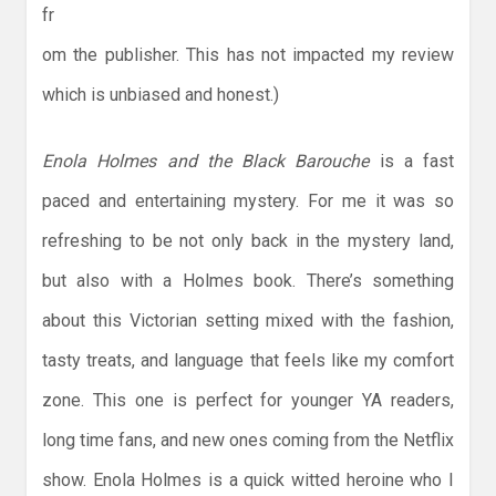
fr
om the publisher. This has not impacted my review
which is unbiased and honest.)
Enola Holmes and the Black Barouche
is a fast
paced and entertaining mystery. For me it was so
refreshing to be not only back in the mystery land,
but also with a Holmes book. There’s something
about this Victorian setting mixed with the fashion,
tasty treats, and language that feels like my comfort
zone. This one is perfect for younger YA readers,
long time fans, and new ones coming from the Netflix
show. Enola Holmes is a quick witted heroine who I