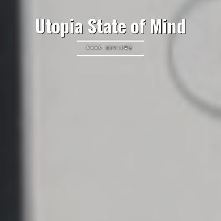
Utopia State of Mind
BOOK REVIEWS