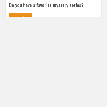
Do you have a favorite mystery series?
Leave a Reply
Share this post
Email
Twitter
Facebook
Subscribe to our E-Mails
Frequency of Emails
Daily
Weekly Digest
Email
*