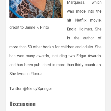
Marquess, which
was made into the
hit Netflix movie,
credit to Jaime F. Pinto
Enola Holmes. She
is the author of
more than 50 other books for children and adults. She
has won many awards, including two Edgar Awards,
and has been published in more than thirty countries.
She lives in Florida.
Twitter: @NancySpringer
Discussion