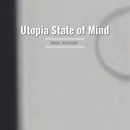
Utopia State of Mind
BOOK REVIEWS