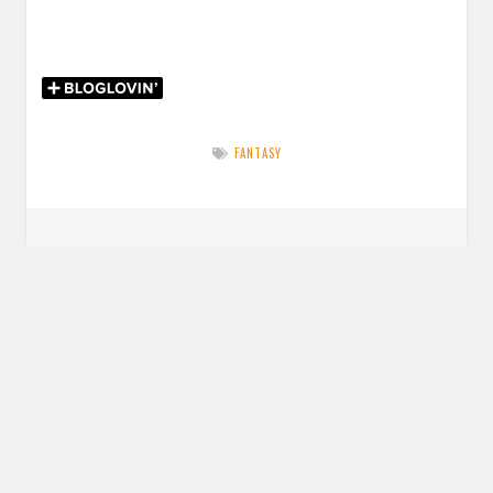
FANTASY
Post
PREVIOUS POST
navigation
Previous
Review: The Redwood Bargain by Markelle Garbo
post:
NEXT POST
Next
Review: Stay for a Spell by Amy Coombe
post: