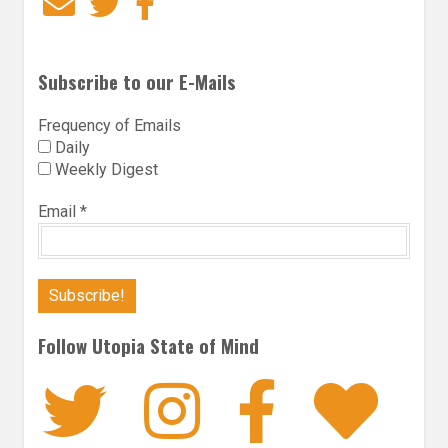
Email
Twitter
Facebook
Subscribe to our E-Mails
Frequency of Emails
Daily
Weekly Digest
Email
*
Follow Utopia State of Mind
Twitter
Instagra
Faceb
Bl