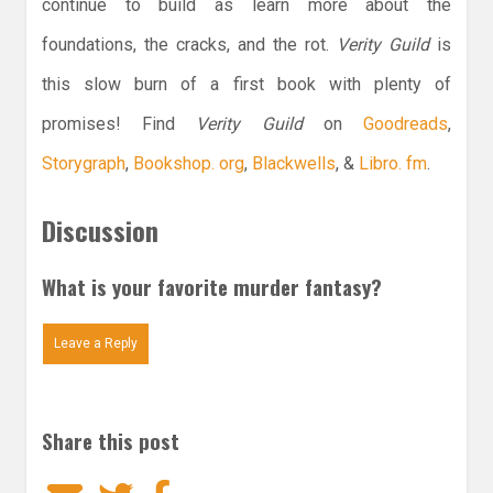
continue to build as learn more about the
foundations, the cracks, and the rot.
Verity Guild
is
this slow burn of a first book with plenty of
promises! Find
Verity Guild
on
Goodreads
,
Storygraph
,
Bookshop. org
,
Blackwells
, &
Libro. fm
.
Discussion
What is your favorite murder fantasy?
Leave a Reply
Share this post