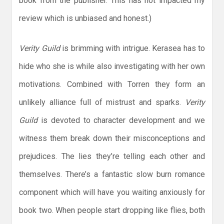
book from the publisher. This has not impacted my
review which is unbiased and honest.)
Verity Guild
is brimming with intrigue. Kerasea has to
hide who she is while also investigating with her own
motivations. Combined with Torren they form an
unlikely alliance full of mistrust and sparks.
Verity
Guild
is devoted to character development and we
witness them break down their misconceptions and
prejudices. The lies they’re telling each other and
themselves. There’s a fantastic slow burn romance
component which will have you waiting anxiously for
book two. When people start dropping like flies, both