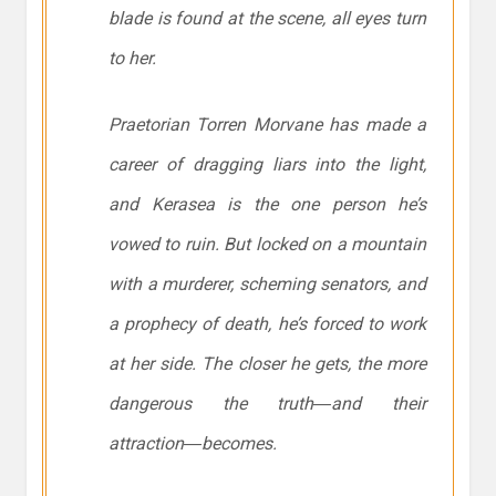
blade is found at the scene, all eyes turn
to her.
Praetorian Torren Morvane has made a
career of dragging liars into the light,
and Kerasea is the one person he’s
vowed to ruin. But locked on a mountain
with a murderer, scheming senators, and
a prophecy of death, he’s forced to work
at her side. The closer he gets, the more
dangerous the truth―and their
attraction―becomes.