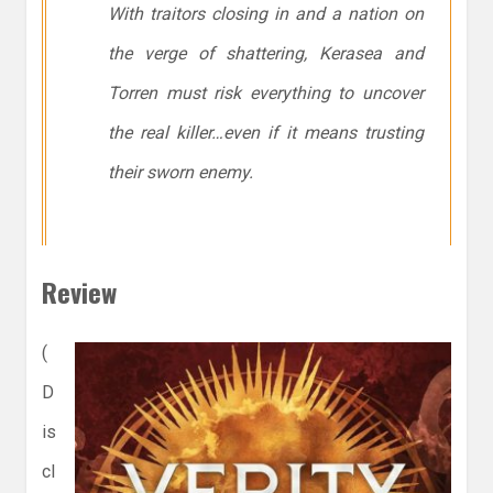
With traitors closing in and a nation on
the verge of shattering, Kerasea and
Torren must risk everything to uncover
the real killer…even if it means trusting
their sworn enemy.
Review
(
D
is
cl