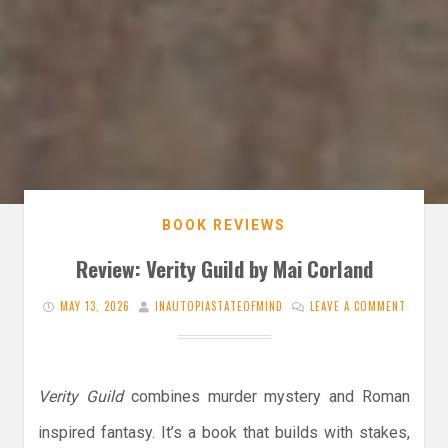
BOOK REVIEWS
Review: Verity Guild by Mai Corland
MAY 13, 2026
INAUTOPIASTATEOFMIND
LEAVE A COMMENT
Verity Guild
combines murder mystery and Roman
inspired fantasy. It’s a book that builds with stakes,