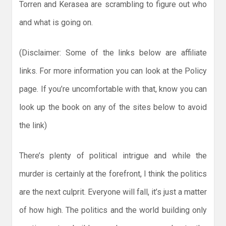
Torren and Kerasea are scrambling to figure out who
and what is going on.
(Disclaimer: Some of the links below are affiliate
links. For more information you can look at the Policy
page. If you’re uncomfortable with that, know you can
look up the book on any of the sites below to avoid
the link)
There’s plenty of political intrigue and while the
murder is certainly at the forefront, I think the politics
are the next culprit. Everyone will fall, it’s just a matter
of how high. The politics and the world building only