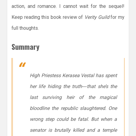
action, and romance. I cannot wait for the sequel!
Keep reading this book review of
Verity Guild
for my
full thoughts.
Summary
High Priestess Kerasea Vestal has spent
her life hiding the truth―that she’s the
last surviving heir of the magical
bloodline the republic slaughtered. One
wrong step could be fatal. But when a
senator is brutally killed and a temple