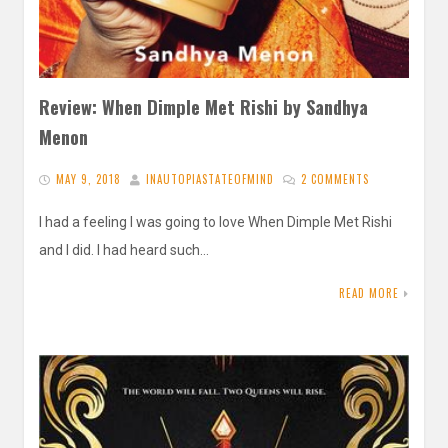
Review: When Dimple Met Rishi by Sandhya
Menon
MAY 9, 2018
INAUTOPIASTATEOFMIND
2 COMMENTS
I had a feeling I was going to love When Dimple Met Rishi
and I did. I had heard such…
READ MORE