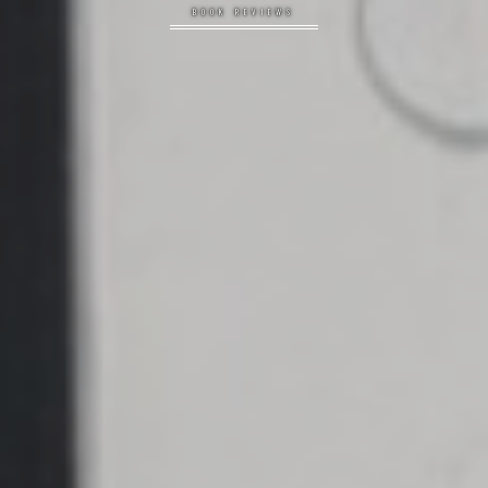
BOOK REVIEWS