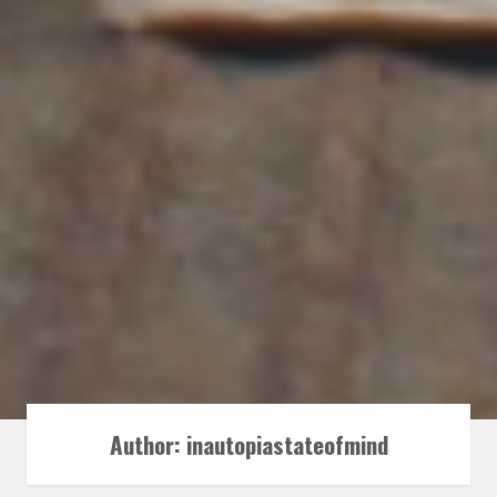
Author:
inautopiastateofmind