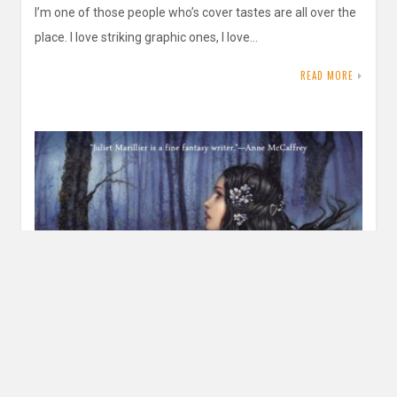
I’m one of those people who’s cover tastes are all over the
place. I love striking graphic ones, I love…
READ MORE