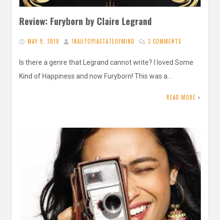
Review: Furyborn by Claire Legrand
MAY 9, 2018
INAUTOPIASTATEOFMIND
3 COMMENTS
Is there a genre that Legrand cannot write? I loved Some
Kind of Happiness and now Furyborn! This was a…
READ MORE