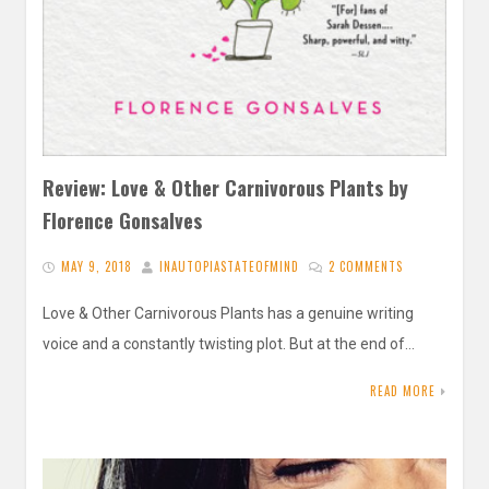
Review: Love & Other Carnivorous Plants by
Florence Gonsalves
MAY 9, 2018
INAUTOPIASTATEOFMIND
2 COMMENTS
Love & Other Carnivorous Plants has a genuine writing
voice and a constantly twisting plot. But at the end of…
READ MORE