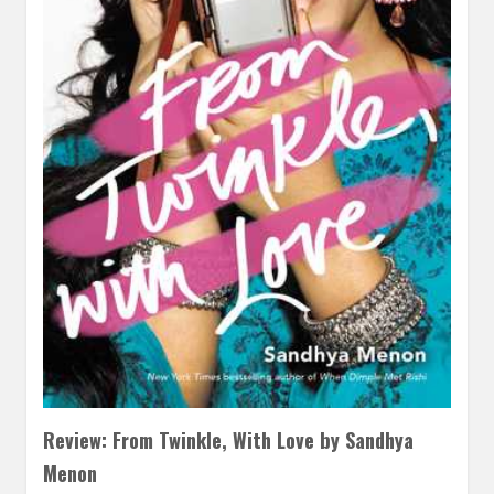
Review: From Twinkle, With Love by Sandhya
Menon