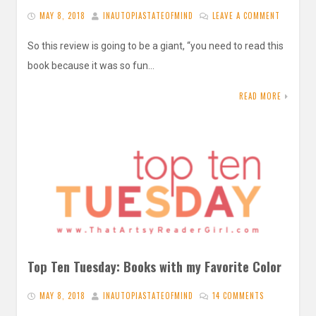
MAY 8, 2018
INAUTOPIASTATEOFMIND
LEAVE A COMMENT
So this review is going to be a giant, “you need to read this
book because it was so fun…
READ MORE
Top Ten Tuesday: Books with my Favorite Color
MAY 8, 2018
INAUTOPIASTATEOFMIND
14 COMMENTS