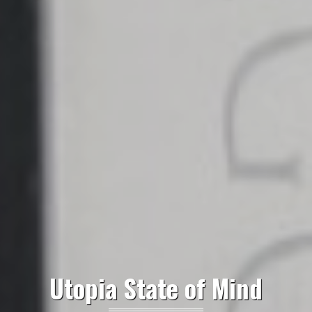
Utopia State of Mind