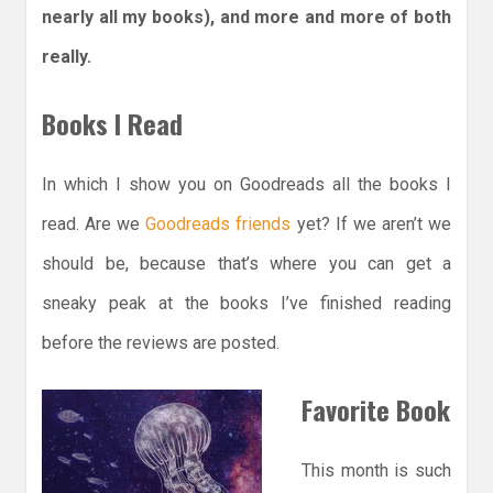
nearly all my books), and more and more of both
really.
Books I Read
In which I show you on Goodreads all the books I
read. Are we
Goodreads friends
yet? If we aren’t we
should be, because that’s where you can get a
sneaky peak at the books I’ve finished reading
before the reviews are posted.
Favorite Book
This month is such