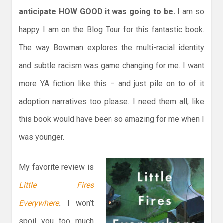
anticipate HOW GOOD it was going to be.
I am so
happy I am on the Blog Tour for this fantastic book.
The way Bowman explores the multi-racial identity
and subtle racism was game changing for me. I want
more YA fiction like this – and just pile on to of it
adoption narratives too please. I need them all, like
this book would have been so amazing for me when I
was younger.
My favorite review is
Little Fires
Everywhere
.
I won’t
spoil you too much