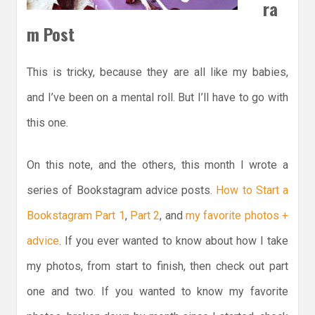
ra
m Post
This is tricky, because they are all like my babies,
and I’ve been on a mental roll. But I’ll have to go with
this one.
On this note, and the others, this month I wrote a
series of Bookstagram advice posts.
How to Start a
Bookstagram Part 1
,
Part 2
, and
my favorite photos +
advice
. If you ever wanted to know about how I take
my photos, from start to finish, then check out part
one and two. If you wanted to know my favorite