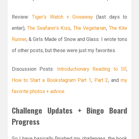
Review:
Tiger’s Watch + Giveaway
(last days to
enter),
The Seafarer’s Kiss
,
The Vegetarian
,
The Kite
Runner
, & Girls Made of Snow and Glass. I wrote tons
of other posts, but these were just my favorites.
Discussion Posts:
Introductionary Reading to SF
,
How to Start a Bookstagram Part 1
,
Part 2
, and
my
favorite photos + advice
Challenge Updates + Bingo Board
Progress
So I have basically finished my challenges, the book