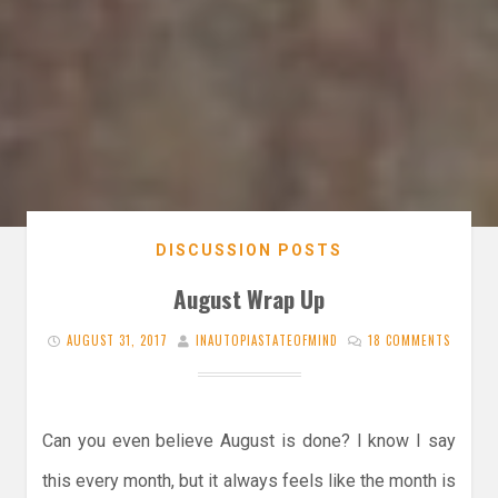
DISCUSSION POSTS
August Wrap Up
AUGUST 31, 2017
INAUTOPIASTATEOFMIND
18 COMMENTS
Can you even believe August is done? I know I say
this every month, but it always feels like the month is