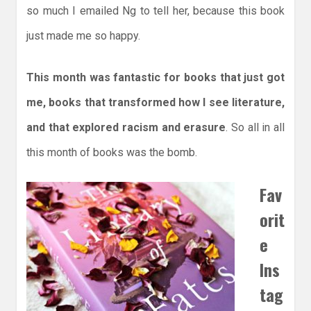
so much I emailed Ng to tell her, because this book
just made me so happy.
This month was fantastic for books that just got
me, books that transformed how I see literature,
and that explored racism and erasure
. So all in all
this month of books was the bomb.
Fav
orit
e
Ins
tag