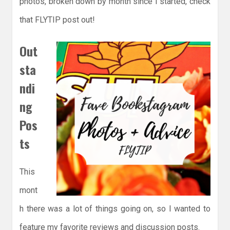
photos, broken down by month since I started, check
that FLYTIP post out!
Out
sta
ndi
ng
Pos
ts
This
mont
h there was a lot of things going on, so I wanted to
feature my favorite reviews and discussion posts.