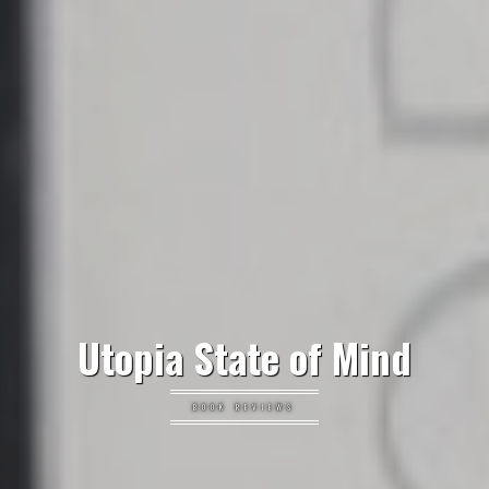
Utopia State of Mind
BOOK REVIEWS