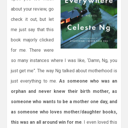
about your review, go
check it out, but let
me just say that this
book majorly clicked
for me. There were
so many instances where I was like, ‘Damn, Ng, you
just get me”. The way Ng talked about motherhood is
just everything to me.
As someone who was an
orphan and never knew their birth mother, as
someone who wants to be a mother one day, and
as someone who loves mother/daughter books,
this was an all around win for me
. I even loved this