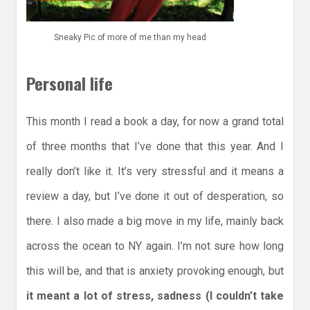
Sneaky Pic of more of me than my head
Personal life
This month I read a book a day, for now a grand total
of three months that I’ve done that this year. And I
really don’t like it. It’s very stressful and it means a
review a day, but I’ve done it out of desperation, so
there. I also made a big move in my life, mainly back
across the ocean to NY again. I’m not sure how long
this will be, and that is anxiety provoking enough, but
it meant a lot of stress, sadness (I couldn’t take