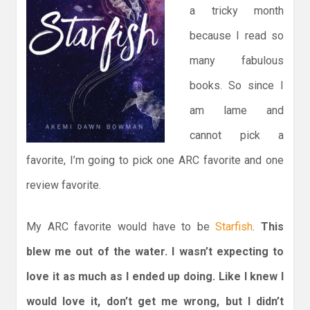
a tricky month
because I read so
many fabulous
books. So since I
am lame and
cannot pick a
favorite, I’m going to pick one ARC favorite and one
review favorite.
My ARC favorite would have to be
Starfish
.
This
blew me out of the water. I wasn’t expecting to
love it as much as I ended up doing. Like I knew I
would love it, don’t get me wrong, but I didn’t