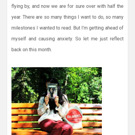
flying by, and now we are for sure over with half the
year. There are so many things I want to do, so many
milestones I wanted to read. But I’m getting ahead of
myself and causing anxiety. So let me just reflect
back on this month.