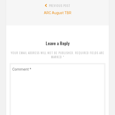
Post
PREVIOUS POST
navigation
Previous
ARC August TBR
post:
Leave a Reply
YOUR EMAIL ADDRESS WILL NOT BE PUBLISHED. REQUIRED FIELDS ARE
MARKED
*
Comment
*