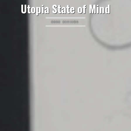
Utopia State of Mind
BOOK REVIEWS