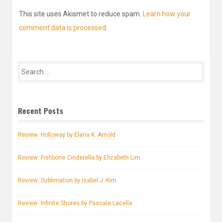
This site uses Akismet to reduce spam.
Learn how your
comment data is processed
.
Search
for:
Recent Posts
Review: Holloway by Elana K. Arnold
Review: Fishbone Cinderella by Elizabeth Lim
Review: Sublimation by Isabel J. Kim
Review: Infinite Shores by Pascale Lacelle