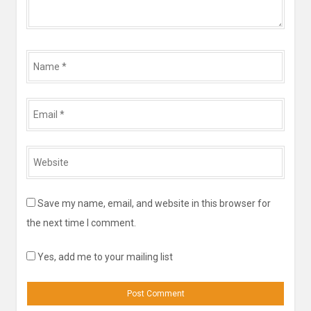
Name
*
Email
*
Website
*
Save my name, email, and website in this browser for
the next time I comment.
Yes, add me to your mailing list