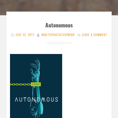
Autonomous
JULY 22, 2017
INAUTOPIASTATEOFMIND
LEAVE A COMMENT