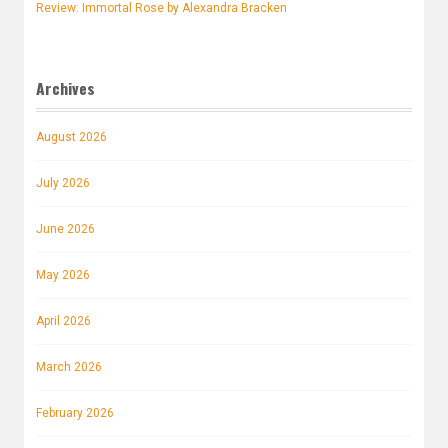
Review: Immortal Rose by Alexandra Bracken
Archives
August 2026
July 2026
June 2026
May 2026
April 2026
March 2026
February 2026