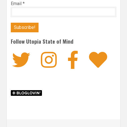
Email
*
Follow Utopia State of Mind
Twitter
Instagra
Faceb
Bl