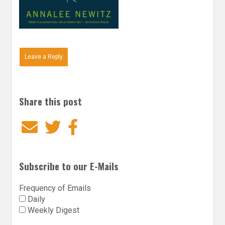
Leave a Reply
Share this post
Email
Twitter
Facebook
Subscribe to our E-Mails
Frequency of Emails
Daily
Weekly Digest