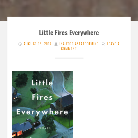
Little Fires Everywhere
AUGUST 15, 2017
INAUTOPIASTATEOFMIND
LEAVE A
COMMENT