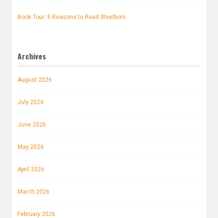
Book Tour: 5 Reasons to Read Steelborn
Archives
August 2026
July 2026
June 2026
May 2026
April 2026
March 2026
February 2026