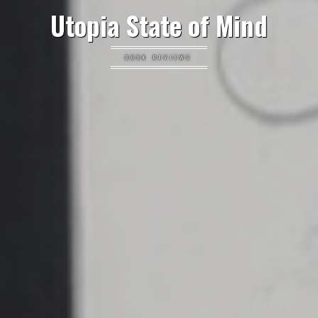
Utopia State of Mind
BOOK REVIEWS