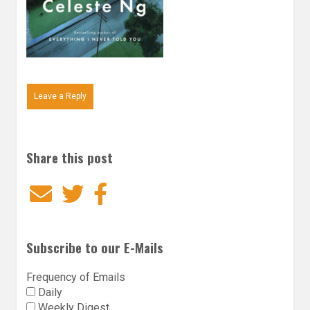
Leave a Reply
Share this post
Email
Twitter
Facebook
Subscribe to our E-Mails
Frequency of Emails
Daily
Weekly Digest