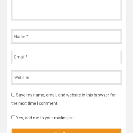
Name
*
Email
*
Website
*
Save my name, email, and website in this browser for
the next time I comment.
Yes, add me to your mailing list