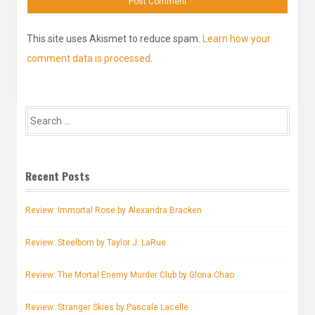
This site uses Akismet to reduce spam.
Learn how your
comment data is processed
.
Search
for:
Recent Posts
Review: Immortal Rose by Alexandra Bracken
Review: Steelborn by Taylor J. LaRue
Review: The Mortal Enemy Murder Club by Gloria Chao
Review: Stranger Skies by Pascale Lacelle