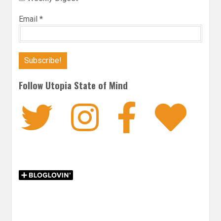
Email
*
Follow Utopia State of Mind
Twitter
Instagra
Faceb
Bl