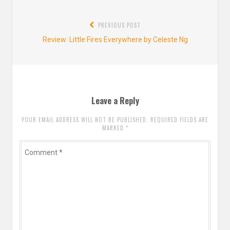
Post
PREVIOUS POST
navigation
Previous
Review: Little Fires Everywhere by Celeste Ng
post:
Leave a Reply
YOUR EMAIL ADDRESS WILL NOT BE PUBLISHED. REQUIRED FIELDS ARE
MARKED
*
Comment
*