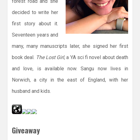
forest road and she
decided to write her
first story about it.
Seventeen years and
many, many manuscripts later, she signed her first
book deal.
The Lost Girl
, a YA sci fi novel about death
and love, is available now. Sangu now lives in
Norwich, a city in the east of England, with her
husband and kids.
Giveaway