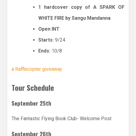
1 hardcover copy of A SPARK OF
WHITE FIRE by Sangu Mandanna
Open INT
Starts:
9/24
Ends:
10/8
a Rafflecopter giveaway
Tour Schedule
September 25th
The Fantastic Flying Book Club- Welcome Post
September 26th