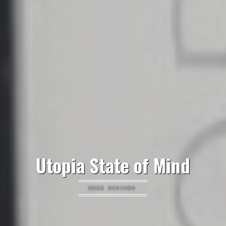
Utopia State of Mind
BOOK REVIEWS