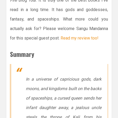
Fire
Blog Tour. It is truly one of the best books I’ve
read in a long time. It has gods and goddesses,
fantasy, and spaceships. What more could you
actually ask for? Please welcome Sangu Mandanna
for this special guest post.
Read my review too!
Summary
In a universe of capricious gods, dark
moons, and kingdoms built on the backs
of spaceships, a cursed queen sends her
infant daughter away, a jealous uncle
steals the throne of Kali from his