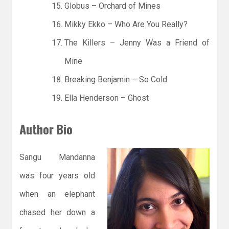
Globus – Orchard of Mines
Mikky Ekko – Who Are You Really?
The Killers – Jenny Was a Friend of
Mine
Breaking Benjamin – So Cold
Ella Henderson – Ghost
Author Bio
Sangu Mandanna
was four years old
when an elephant
chased her down a