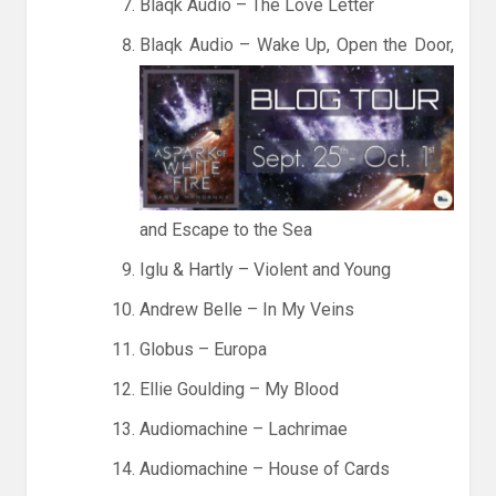
Blaqk Audio – The Love Letter
Blaqk Audio – Wake Up, Open the Door,
and Escape to the Sea
Iglu & Hartly – Violent and Young
Andrew Belle – In My Veins
Globus – Europa
Ellie Goulding – My Blood
Audiomachine – Lachrimae
Audiomachine – House of Cards