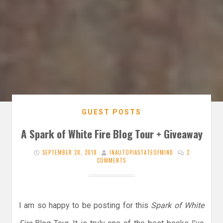
GUEST POSTS
A Spark of White Fire Blog Tour + Giveaway
SEPTEMBER 28, 2018
INAUTOPIASTATEOFMIND
2
COMMENTS
I am so happy to be posting for this
Spark of White