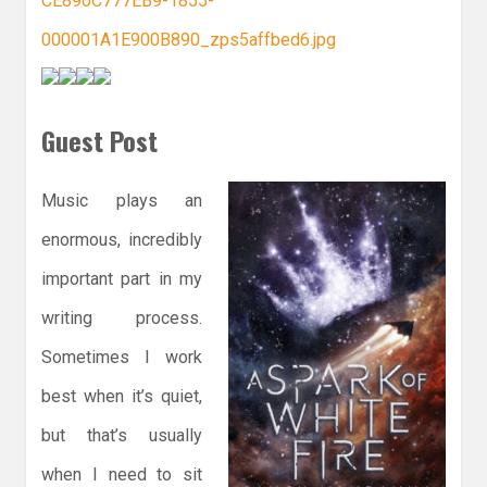
Guest Post
Music plays an
enormous, incredibly
important part in my
writing process.
Sometimes I work
best when it’s quiet,
but that’s usually
when I need to sit