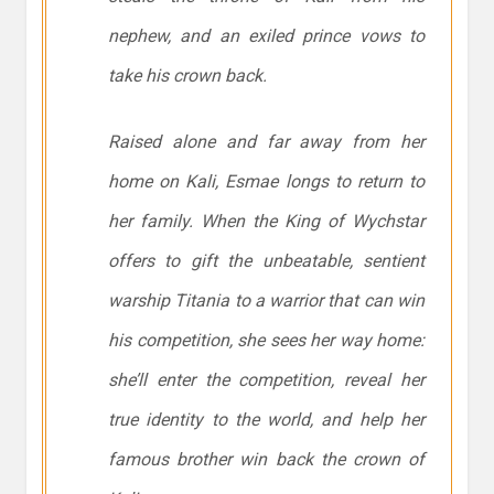
nephew, and an exiled prince vows to
take his crown back.
Raised alone and far away from her
home on Kali, Esmae longs to return to
her family. When the King of Wychstar
offers to gift the unbeatable, sentient
warship Titania to a warrior that can win
his competition, she sees her way home:
she’ll enter the competition, reveal her
true identity to the world, and help her
famous brother win back the crown of