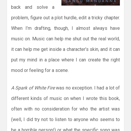
back and solve a
problem, figure out a plot hurdle, edit a tricky chapter.
When I’m drafting, though, I almost always have
music on. Music can help me shut out the real world,
it can help me get inside a character’s skin, and it can
put my mind in a place where I can create the right
mood or feeling for a scene.
A Spark of White Fire
was no exception. I had a lot of
different kinds of music on when I wrote this book,
often with no consideration for who the artist was
(well, I did try not to listen to anyone who seems to
be a horrible person!) or what the specific song was