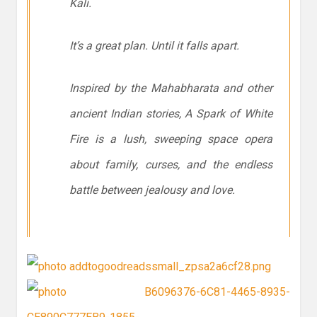
Kali.
It’s a great plan. Until it falls apart.
Inspired by the Mahabharata and other
ancient Indian stories, A Spark of White
Fire is a lush, sweeping space opera
about family, curses, and the endless
battle between jealousy and love.