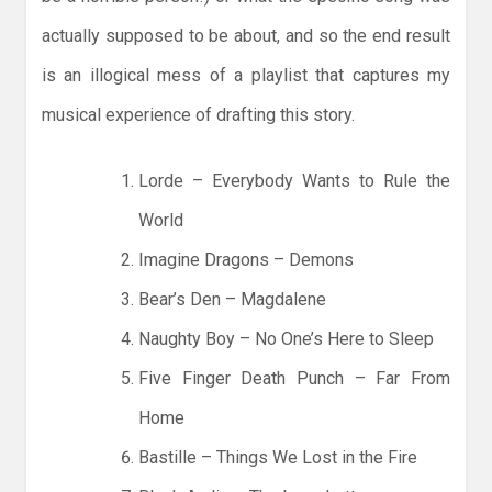
actually supposed to be about, and so the end result
is an illogical mess of a playlist that captures my
musical experience of drafting this story.
Lorde – Everybody Wants to Rule the
World
Imagine Dragons – Demons
Bear’s Den – Magdalene
Naughty Boy – No One’s Here to Sleep
Five Finger Death Punch – Far From
Home
Bastille – Things We Lost in the Fire