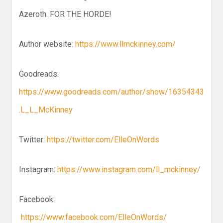
Azeroth. FOR THE HORDE!
Author website:
https://www.llmckinney.com/
Goodreads:
https://www.goodreads.com/author/show/16354343
.L_L_McKinney
Twitter:
https://twitter.com/ElleOnWords
Instagram:
https://www.instagram.com/ll_mckinney/
Facebook:
https://www.facebook.com/ElleOnWords/