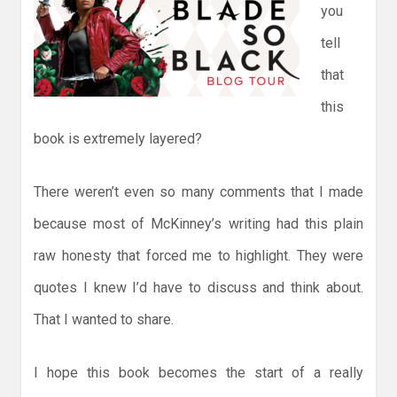
you
tell
that
this
book is extremely layered?
There weren’t even so many comments that I made
because most of McKinney’s writing had this plain
raw honesty that forced me to highlight. They were
quotes I knew I’d have to discuss and think about.
That I wanted to share.
I hope this book becomes the start of a really