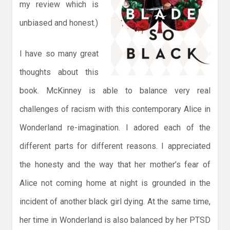
my review which is
unbiased and honest.)
I have so many great
thoughts about this
book. McKinney is able to balance very real
challenges of racism with this contemporary Alice in
Wonderland re-imagination. I adored each of the
different parts for different reasons. I appreciated
the honesty and the way that her mother’s fear of
Alice not coming home at night is grounded in the
incident of another black girl dying. At the same time,
her time in Wonderland is also balanced by her PTSD