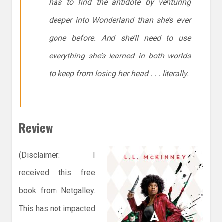
has to find the antidote by venturing
deeper into Wonderland than she’s ever
gone before. And she’ll need to use
everything she’s learned in both worlds
to keep from losing her head . . . literally.
Review
(Disclaimer: I
received this free
book from Netgalley.
This has not impacted