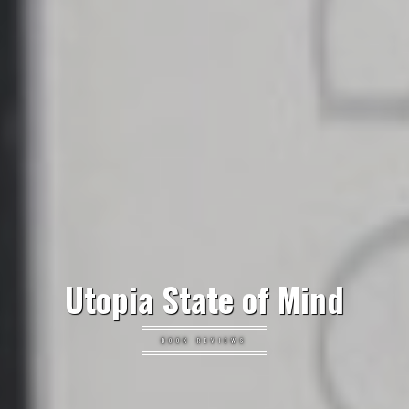
Utopia State of Mind
BOOK REVIEWS