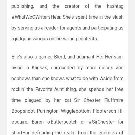
publishing, and the creator of the hashtag
#WhatWoCWritersHear. She’s spent time in the slush
by serving as a reader for agents and participating as
a judge in various online writing contests.
Elle’s also a gamer, Blerd, and adamant Hei Hei stan,
living in Kansas, surrounded by more nieces and
nephews than she knows what to do with. Aside from
rockin’ the Favorite Aunt thing, she spends her free
time plagued by her cat–Sir Chester Fluffmire
Boopsnoot Purrington Wigglebottom Flooferson III,
esquire, Baron o’Butterscotch or #SirChester for
short–or defending the realm from the enemies of