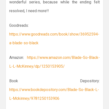
wonderful series, because while the ending felt
resolved, I need more!!
Goodreads:
https://www.goodreads.com/book/show/36952594-
a-blade-so-black
Amazon:
https://www.amazon.com/Blade-So-Black-
L-L-McKinney/dp/1250153905/
Book Depository:
https://www.bookdepository.com/Blade-So-Black-L-
L-Mckinney/9781250153906