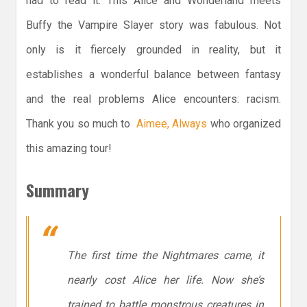
had to read it. This Alice and Wonderland meets
Buffy the Vampire Slayer story was fabulous. Not
only is it fiercely grounded in reality, but it
establishes a wonderful balance between fantasy
and the real problems Alice encounters: racism.
Thank you so much to
Aimee, Always
who organized
this amazing tour!
Summary
The first time the Nightmares came, it
nearly cost Alice her life. Now she’s
trained to battle monstrous creatures in