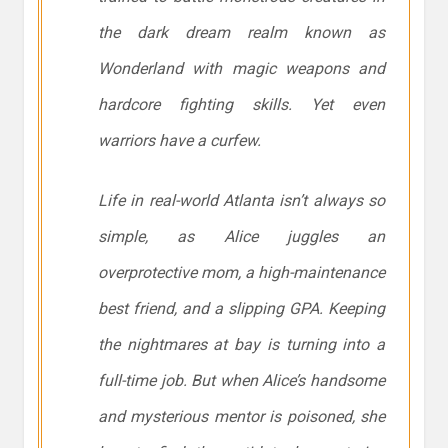
the dark dream realm known as
Wonderland with magic weapons and
hardcore fighting skills. Yet even
warriors have a curfew.
Life in real-world Atlanta isn’t always so
simple, as Alice juggles an
overprotective mom, a high-maintenance
best friend, and a slipping GPA. Keeping
the nightmares at bay is turning into a
full-time job. But when Alice’s handsome
and mysterious mentor is poisoned, she