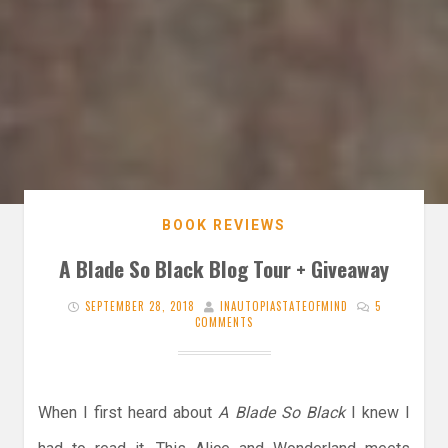
BOOK REVIEWS
A Blade So Black Blog Tour + Giveaway
SEPTEMBER 28, 2018
INAUTOPIASTATEOFMIND
5
COMMENTS
When I first heard about
A Blade So Black
I knew I