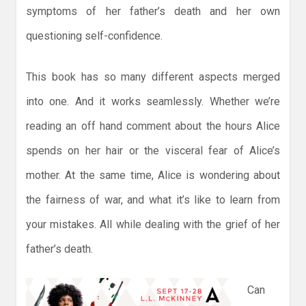
symptoms of her father’s death and her own
questioning self-confidence.
This book has so many different aspects merged
into one. And it works seamlessly. Whether we’re
reading an off hand comment about the hours Alice
spends on her hair or the visceral fear of Alice’s
mother. At the same time, Alice is wondering about
the fairness of war, and what it’s like to learn from
your mistakes. All while dealing with the grief of her
father’s death.
Can