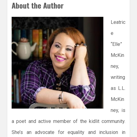
About the Author
Leatric
e
“Elle”
McKin
ney,
writing
as L.L.
McKin
ney, is
a poet and active member of the kidlit community.
She’s an advocate for equality and inclusion in