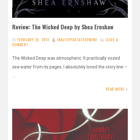
Review: The Wicked Deep by Shea Ernshaw
FEBRUARY 26, 2018
INAUTOPIASTATEOFMIND
LEAVE A
COMMENT
The Wicked Deep was atmospheric. It practically oozed
sea water from its pages. I absolutely loved the story line –
…
READ MORE