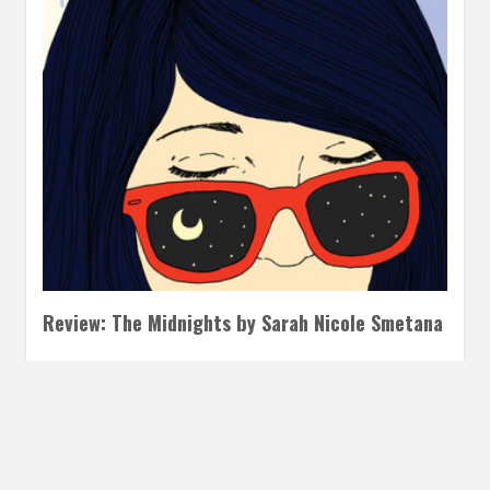
Review: The Midnights by Sarah Nicole Smetana
FEBRUARY 21, 2018
INAUTOPIASTATEOFMIND
LEAVE A
COMMENT
The Midnights was a deeply moving book about grief and
our struggle for re-invention grounded in a vivid musical