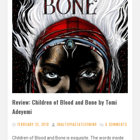
Review: Children of Blood and Bone by Tomi
Adeyemi
FEBRUARY 23, 2018
INAUTOPIASTATEOFMIND
6 COMMENTS
Children of Blood and Bone is exquisite. The words inside