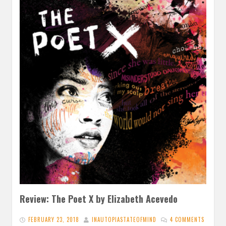
Review: The Poet X by Elizabeth Acevedo
FEBRUARY 23, 2018
INAUTOPIASTATEOFMIND
4 COMMENTS