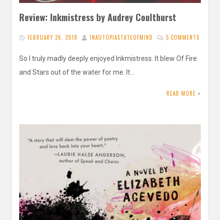
Review: Inkmistress by Audrey Coulthurst
FEBRUARY 26, 2018
INAUTOPIASTATEOFMIND
5 COMMENTS
So I truly madly deeply enjoyed Inkmistress. It blew Of Fire
and Stars out of the water for me. It…
READ MORE