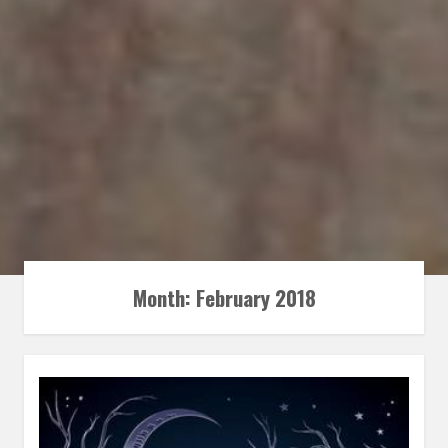
Month:
February 2018