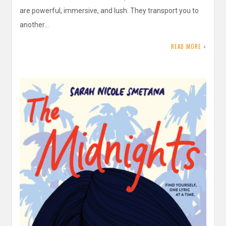
are powerful, immersive, and lush. They transport you to
another…
READ MORE