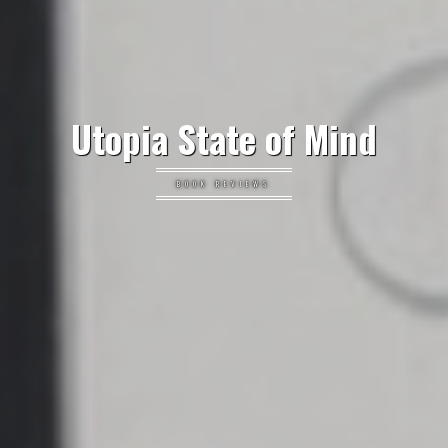
Utopia State of Mind
BOOK REVIEWS