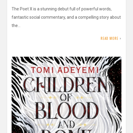
The Poet X is a stunning debut full of powerful words,
fantastic social commentary, and a compelling story about
the…
READ MORE